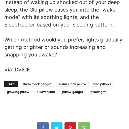
Instead of waking up shocked out of your deep
sleep, the Glo pillow eases you into the “wake
mode” with its soothing lights, and the
Sleeptracker based on your sleeping pattern.
Which method would you prefer, lights gradually
getting brighter or sounds increasing and
snapping you awake?
Via: DVICE
TAGS
alarm clock gadget
alarm clock pillow
bed pillows
glowing pillow
pillow alarm
pillow gadget
pillow gift