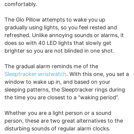
comfortably.
The Glo Pillow attempts to wake you up
gradually using lights, so you feel rested and
refreshed. Unlike annoying sounds or alarms, it
does so with 40 LED lights that slowly get
brighter so you are not blinded in one shot.
The gradual alarm reminds me of the
Sleeptracker wristwatch
. With this one, you set a
window to wake up in, and based on your
sleeping patterns, the Sleeptracker rings during
the time you are closest to a “waking period”.
Whether you are a light person or a sound
person, these are two great alternatives to the
disturbing sounds of regular alarm clocks.