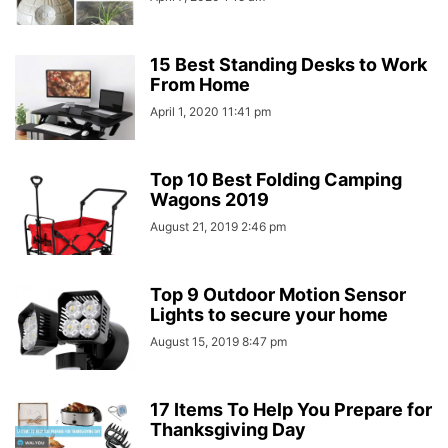
15 Best Standing Desks to Work
From Home
April 1, 2020 11:41 pm
Top 10 Best Folding Camping
Wagons 2019
August 21, 2019 2:46 pm
Top 9 Outdoor Motion Sensor
Lights to secure your home
August 15, 2019 8:47 pm
17 Items To Help You Prepare for
Thanksgiving Day