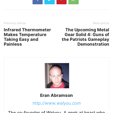
Previous article
Next article
Infrared Thermometer
The Upcoming Metal
Makes Temperature
Gear Solid 4: Guns of
Taking Easy and
the Patriots Gameplay
Painless
Demonstration
Eran Abramson
http://www.walyou.com
The co-founder of Walyou. A geek at heart who