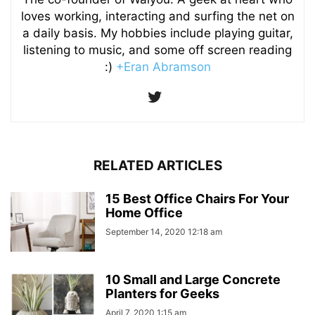
loves working, interacting and surfing the net on
a daily basis. My hobbies include playing guitar,
listening to music, and some off screen reading
:)
+Eran Abramson
RELATED ARTICLES
15 Best Office Chairs For Your
Home Office
September 14, 2020 12:18 am
10 Small and Large Concrete
Planters for Geeks
April 7, 2020 1:15 am