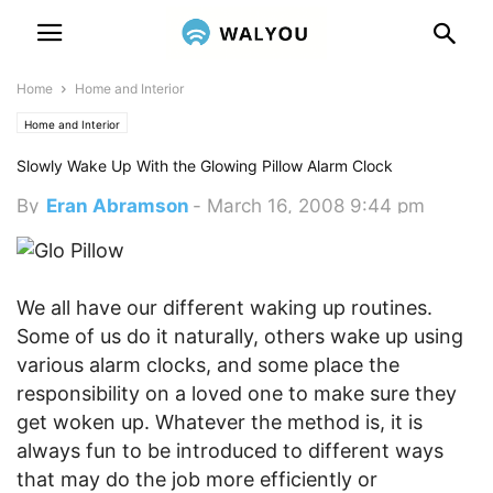
Home
Home and Interior
Home and Interior
Slowly Wake Up With the Glowing Pillow Alarm Clock
By
Eran Abramson
-
March 16, 2008 9:44 pm
We all have our different waking up routines.
Some of us do it naturally, others wake up using
various alarm clocks, and some place the
responsibility on a loved one to make sure they
get woken up. Whatever the method is, it is
always fun to be introduced to different ways
that may do the job more efficiently or