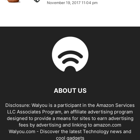
November 19, 2017 11:04 pm
ABOUT US
Disclosure: Walyou is a participant in the Amazon Services
LLC Associates Program, an affiliate advertising program
designed to provide a means for sites to earn advertising
fees by advertising and linking to amazon.com
Walyou.com - Discover the latest Technology news and
cool gadgets