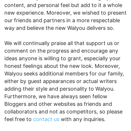
content, and personal feel but add to it a whole
new experience. Moreover, we wished to present
our friends and partners in a more respectable
way and believe the new Walyou delivers so.
We will continually praise all that support us or
comment on the progress and encourage any
ideas anyone is willing to grant, especially your
honest feelings about the new look. Moreover,
Walyou seeks additional members for our family,
either by guest appearances or actual writers
adding their style and personality to Walyou.
Furthermore, we have always seen fellow
Bloggers and other websites as friends and
collaborators and not as competitors, so please
feel free to
contact us
with any inquiries.