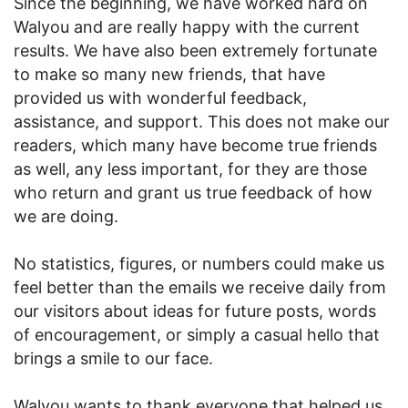
Since the beginning, we have worked hard on
Walyou and are really happy with the current
results. We have also been extremely fortunate
to make so many new friends, that have
provided us with wonderful feedback,
assistance, and support. This does not make our
readers, which many have become true friends
as well, any less important, for they are those
who return and grant us true feedback of how
we are doing.
No statistics, figures, or numbers could make us
feel better than the emails we receive daily from
our visitors about ideas for future posts, words
of encouragement, or simply a casual hello that
brings a smile to our face.
Walyou wants to thank everyone that helped us