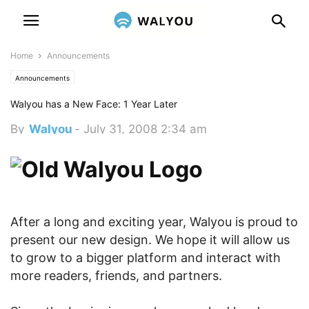
Home
Announcements
Announcements
Walyou has a New Face: 1 Year Later
By
Walyou
-
July 31, 2008 2:34 am
After a long and exciting year, Walyou is proud to
present our new design. We hope it will allow us
to grow to a bigger platform and interact with
more readers, friends, and partners.