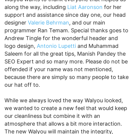
along the way, including
Liat Aaronson
for her
support and assistance since day one, our head
designer
Valerie Behrman
, and our main
programmer Ran Temam. Special thanks goes to
Andrew Tingle for the wonderful header and
logo design,
Antonio Lupetti
and Muhammad
Saleem for all the great tips, Manish Pandey the
SEO Expert and so many more. Please do not be
offended if your name was not mentioned,
because there are simply so many people to take
our hat off to.
While we always loved the way Walyou looked,
we wanted to create a new feel that would keep
our cleanliness but combine it with an
atmosphere that allows a bit more interaction.
The new Walyou will maintain the integrity,