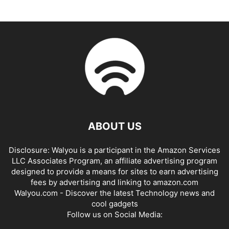
ABOUT US
Disclosure: Walyou is a participant in the Amazon Services
LLC Associates Program, an affiliate advertising program
designed to provide a means for sites to earn advertising
fees by advertising and linking to amazon.com
Walyou.com - Discover the latest Technology news and
cool gadgets
Follow us on Social Media: