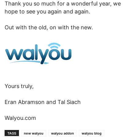
Thank you so much for a wonderful year, we
hope to see you again and again.
Out with the old, on with the new.
Yours truly,
Eran Abramson and Tal Siach
Walyou.com
TAGS
new walyou
walyou addon
walyou blog