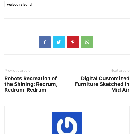
walyou relaunch
Previous article
Next article
Robots Recreation of
Digital Customized
the Shining: Redrum,
Furniture Sketched in
Redrum, Redrum
Mid Air