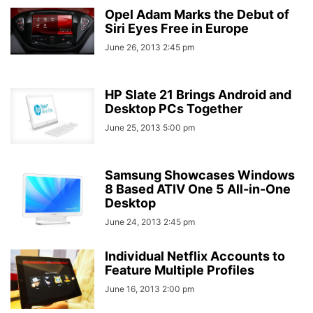
Opel Adam Marks the Debut of
Siri Eyes Free in Europe
June 26, 2013 2:45 pm
HP Slate 21 Brings Android and
Desktop PCs Together
June 25, 2013 5:00 pm
Samsung Showcases Windows
8 Based ATIV One 5 All-in-One
Desktop
June 24, 2013 2:45 pm
Individual Netflix Accounts to
Feature Multiple Profiles
June 16, 2013 2:00 pm