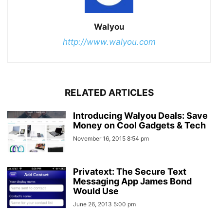
Walyou
http://www.walyou.com
RELATED ARTICLES
Introducing Walyou Deals: Save
Money on Cool Gadgets & Tech
November 16, 2015 8:54 pm
Privatext: The Secure Text
Messaging App James Bond
Would Use
June 26, 2013 5:00 pm