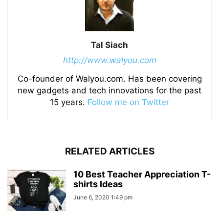
Tal Siach
http://www.walyou.com
Co-founder of Walyou.com. Has been covering
new gadgets and tech innovations for the past
15 years.
Follow me on Twitter
RELATED ARTICLES
10 Best Teacher Appreciation T-
shirts Ideas
June 6, 2020 1:49 pm