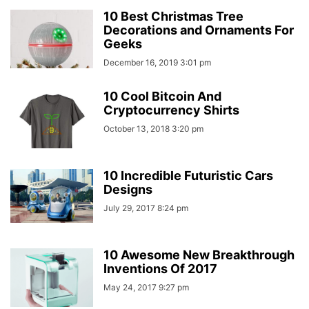
10 Best Christmas Tree
Decorations and Ornaments For
Geeks
December 16, 2019 3:01 pm
10 Cool Bitcoin And
Cryptocurrency Shirts
October 13, 2018 3:20 pm
10 Incredible Futuristic Cars
Designs
July 29, 2017 8:24 pm
10 Awesome New Breakthrough
Inventions Of 2017
May 24, 2017 9:27 pm