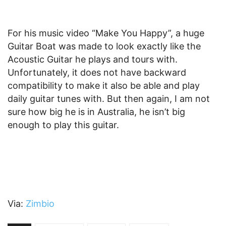
For his music video “Make You Happy”, a huge
Guitar Boat was made to look exactly like the
Acoustic Guitar he plays and tours with.
Unfortunately, it does not have backward
compatibility to make it also be able and play
daily guitar tunes with. But then again, I am not
sure how big he is in Australia, he isn’t big
enough to play this guitar.
Via:
Zimbio