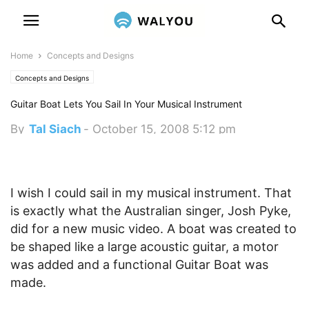
Home
Concepts and Designs
Concepts and Designs
Guitar Boat Lets You Sail In Your Musical Instrument
By
Tal Siach
-
October 15, 2008 5:12 pm
I wish I could sail in my musical instrument. That
is exactly what the Australian singer, Josh Pyke,
did for a new music video. A boat was created to
be shaped like a large acoustic guitar, a motor
was added and a functional Guitar Boat was
made.