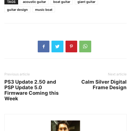
TAGS
acoustic guitar
boat guitar
giant guitar
guitar design
music boat
Previous article
Next article
PS3 Update 2.50 and
Calm Silver Digital
PSP Update 5.0
Frame Design
Firmware Coming this
Week