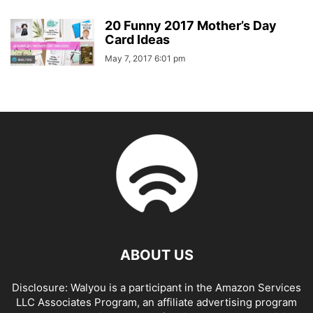
20 Funny 2017 Mother’s Day
Card Ideas
May 7, 2017 6:01 pm
ABOUT US
Disclosure: Walyou is a participant in the Amazon Services
LLC Associates Program, an affiliate advertising program