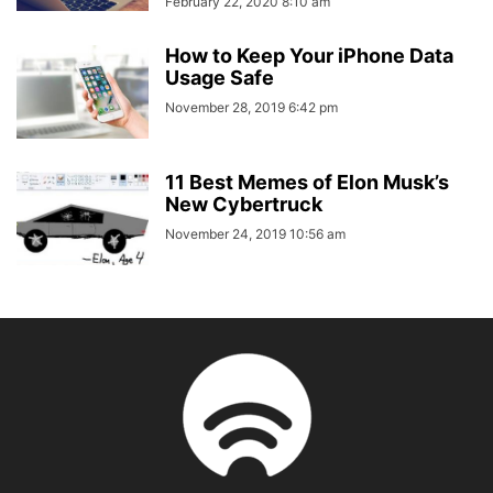
February 22, 2020 8:10 am
How to Keep Your iPhone Data
Usage Safe
November 28, 2019 6:42 pm
11 Best Memes of Elon Musk’s
New Cybertruck
November 24, 2019 10:56 am