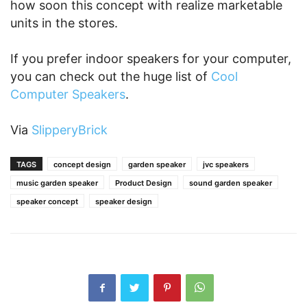
how soon this concept with realize marketable
units in the stores.
If you prefer indoor speakers for your computer,
you can check out the huge list of
Cool
Computer Speakers
.
Via
SlipperyBrick
TAGS
concept design
garden speaker
jvc speakers
music garden speaker
Product Design
sound garden speaker
speaker concept
speaker design