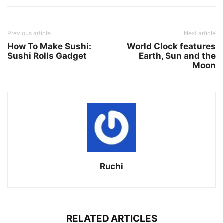
Previous article
Next article
How To Make Sushi:
World Clock features
Sushi Rolls Gadget
Earth, Sun and the
Moon
Ruchi
RELATED ARTICLES