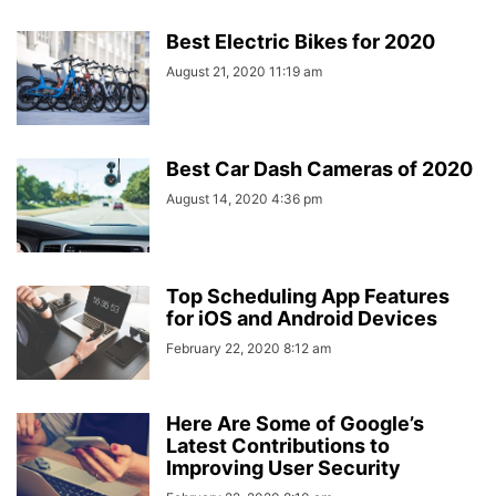
Best Electric Bikes for 2020
August 21, 2020 11:19 am
Best Car Dash Cameras of 2020
August 14, 2020 4:36 pm
Top Scheduling App Features
for iOS and Android Devices
February 22, 2020 8:12 am
Here Are Some of Google’s
Latest Contributions to
Improving User Security