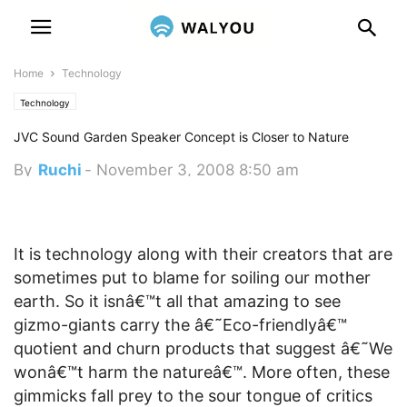
Home
Technology
Technology
JVC Sound Garden Speaker Concept is Closer to Nature
By
Ruchi
-
November 3, 2008 8:50 am
It is technology along with their creators that are
sometimes put to blame for soiling our mother
earth. So it isnâ€™t all that amazing to see
gizmo-giants carry the â€˜Eco-friendlyâ€™
quotient and churn products that suggest â€˜We
wonâ€™t harm the natureâ€™. More often, these
gimmicks fall prey to the sour tongue of critics