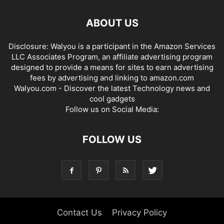
ABOUT US
Disclosure: Walyou is a participant in the Amazon Services
LLC Associates Program, an affiliate advertising program
designed to provide a means for sites to earn advertising
fees by advertising and linking to amazon.com
Walyou.com - Discover the latest Technology news and
cool gadgets
Follow us on Social Media:
FOLLOW US
Contact Us
Privacy Policy