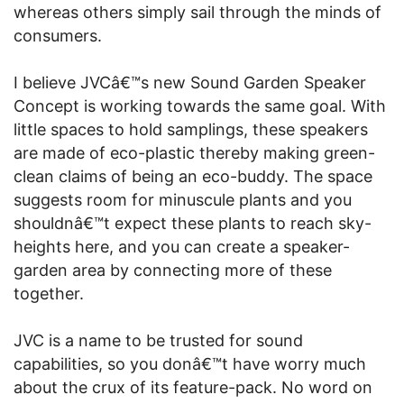
whereas others simply sail through the minds of
consumers.
I believe JVCâ€™s new Sound Garden Speaker
Concept is working towards the same goal. With
little spaces to hold samplings, these speakers
are made of eco-plastic thereby making green-
clean claims of being an eco-buddy. The space
suggests room for minuscule plants and you
shouldnâ€™t expect these plants to reach sky-
heights here, and you can create a speaker-
garden area by connecting more of these
together.
JVC is a name to be trusted for sound
capabilities, so you donâ€™t have worry much
about the crux of its feature-pack. No word on