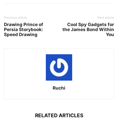
Previous article
Next article
Drawing Prince of
Cool Spy Gadgets for
Persia Storybook:
the James Bond Within
Speed Drawing
You
Ruchi
RELATED ARTICLES