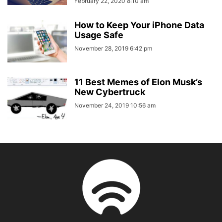
February 22, 2020 8:10 am
How to Keep Your iPhone Data
Usage Safe
November 28, 2019 6:42 pm
11 Best Memes of Elon Musk’s
New Cybertruck
November 24, 2019 10:56 am