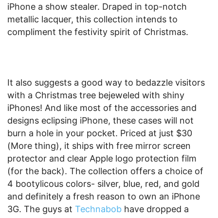
iPhone a show stealer. Draped in top-notch
metallic lacquer, this collection intends to
compliment the festivity spirit of Christmas.
It also suggests a good way to bedazzle visitors
with a Christmas tree bejeweled with shiny
iPhones! And like most of the accessories and
designs eclipsing iPhone, these cases will not
burn a hole in your pocket. Priced at just $30
(More thing), it ships with free mirror screen
protector and clear Apple logo protection film
(for the back). The collection offers a choice of
4 bootylicous colors- silver, blue, red, and gold
and definitely a fresh reason to own an iPhone
3G. The guys at
Technabob
have dropped a