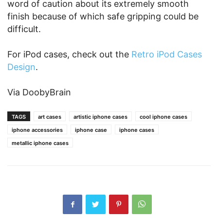
word of caution about its extremely smooth
finish because of which safe gripping could be
difficult.
For iPod cases, check out the
Retro iPod Cases
Design
.
Via DoobyBrain
TAGS
art cases
artistic iphone cases
cool iphone cases
iphone accessories
iphone case
iphone cases
metallic iphone cases