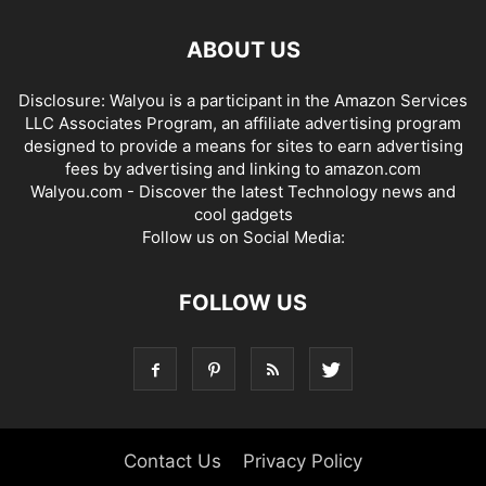
ABOUT US
Disclosure: Walyou is a participant in the Amazon Services
LLC Associates Program, an affiliate advertising program
designed to provide a means for sites to earn advertising
fees by advertising and linking to amazon.com
Walyou.com - Discover the latest Technology news and
cool gadgets
Follow us on Social Media:
FOLLOW US
Contact Us
Privacy Policy