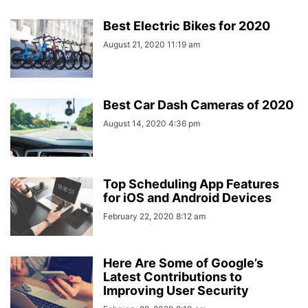
Best Electric Bikes for 2020
August 21, 2020 11:19 am
Best Car Dash Cameras of 2020
August 14, 2020 4:36 pm
Top Scheduling App Features
for iOS and Android Devices
February 22, 2020 8:12 am
Here Are Some of Google’s
Latest Contributions to
Improving User Security