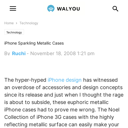
Home
Technology
Technology
iPhone Sparkling Metallic Cases
By
Ruchi
-
November 18, 2008 1:21 pm
The hyper-hyped
iPhone design
has witnessed
an overdose of accessories and design concepts
since its release and just when I thought the rage
is about to subside, these euphoric metallic
iPhone cases had to prove me wrong. The Noel
Collection of iPhone 3G cases with the highly
reflecting metallic surface can easily make your