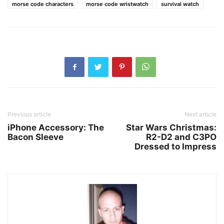
morse code characters
morse code wristwatch
survival watch
Previous article
Next article
iPhone Accessory: The
Star Wars Christmas:
Bacon Sleeve
R2-D2 and C3PO
Dressed to Impress