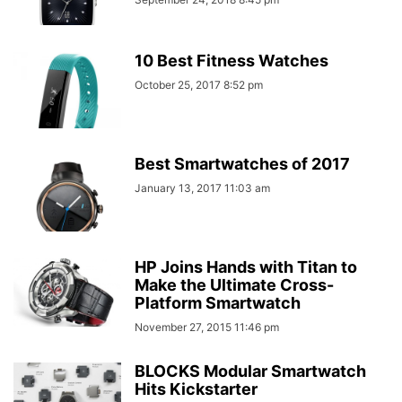
10 Best Fitness Watches
October 25, 2017 8:52 pm
Best Smartwatches of 2017
January 13, 2017 11:03 am
HP Joins Hands with Titan to
Make the Ultimate Cross-
Platform Smartwatch
November 27, 2015 11:46 pm
BLOCKS Modular Smartwatch
Hits Kickstarter