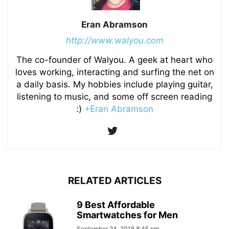
Eran Abramson
http://www.walyou.com
The co-founder of Walyou. A geek at heart who
loves working, interacting and surfing the net on
a daily basis. My hobbies include playing guitar,
listening to music, and some off screen reading
:)
+Eran Abramson
RELATED ARTICLES
9 Best Affordable
Smartwatches for Men
September 24, 2018 8:45 pm