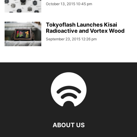
October 13, 2015 10:45 pm
Tokyoflash Launches Kisai
Radioactive and Vortex Wood
September 23, 2015 12:26 pm
ABOUT US