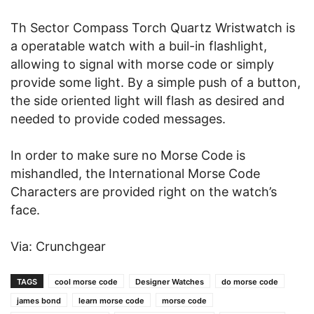
Th Sector Compass Torch Quartz Wristwatch is
a operatable watch with a buil-in flashlight,
allowing to signal with morse code or simply
provide some light. By a simple push of a button,
the side oriented light will flash as desired and
needed to provide coded messages.
In order to make sure no Morse Code is
mishandled, the International Morse Code
Characters are provided right on the watch’s
face.
Via: Crunchgear
TAGS
cool morse code
Designer Watches
do morse code
james bond
learn morse code
morse code