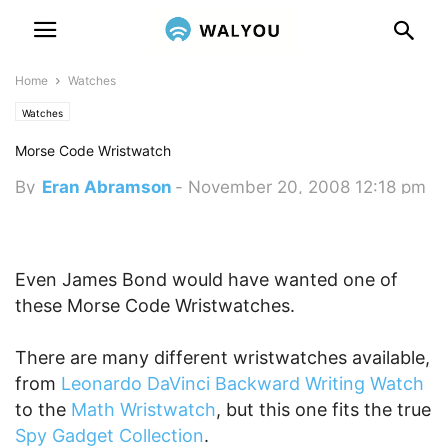
Home
Watches
Watches
Morse Code Wristwatch
By
Eran Abramson
-
November 20, 2008 12:18 pm
Even James Bond would have wanted one of
these Morse Code Wristwatches.
There are many different wristwatches available,
from
Leonardo DaVinci Backward Writing Watch
to the
Math Wristwatch
, but this one fits the true
Spy Gadget Collection
.