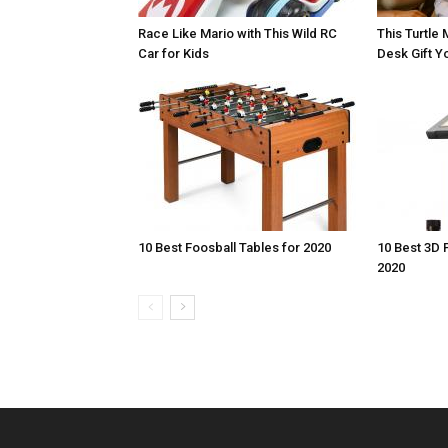
Race Like Mario with This Wild RC
This Turtle 
Car for Kids
Desk Gift Yo
10 Best Foosball Tables for 2020
10 Best 3D 
2020