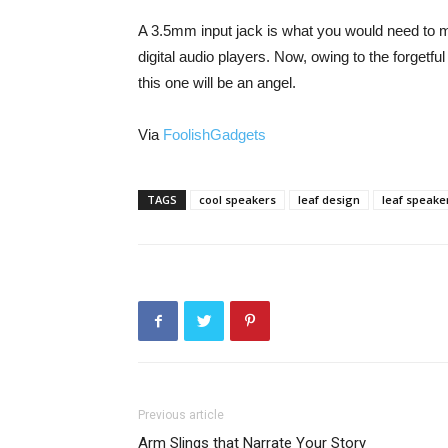
A 3.5mm input jack is what you would need to m
digital audio players. Now, owing to the forgetf
this one will be an angel.
Via
FoolishGadgets
TAGS
cool speakers
leaf design
leaf speake
Previous article
Arm Slings that Narrate Your Story