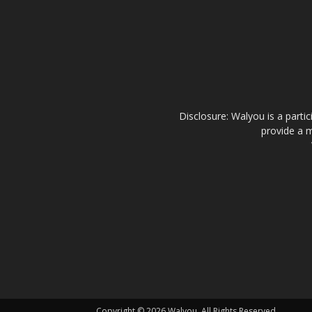
Disclosure: Walyou is a parti
provide a m
Copyright © 2026 Walyou. All Rights Reserved.