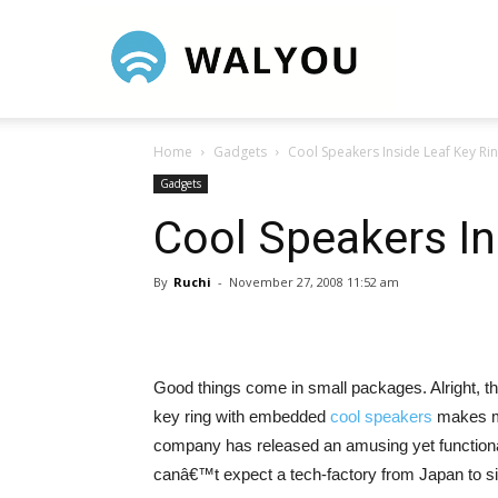
Walyou
Home
Gadgets
Cool Speakers Inside Leaf Key Ri
Gadgets
Cool Speakers In
By
Ruchi
-
November 27, 2008 11:52 am
Good things come in small packages. Alright, this
key ring with embedded
cool speakers
makes me
company has released an amusing yet functional 
canâ€™t expect a tech-factory from Japan to si