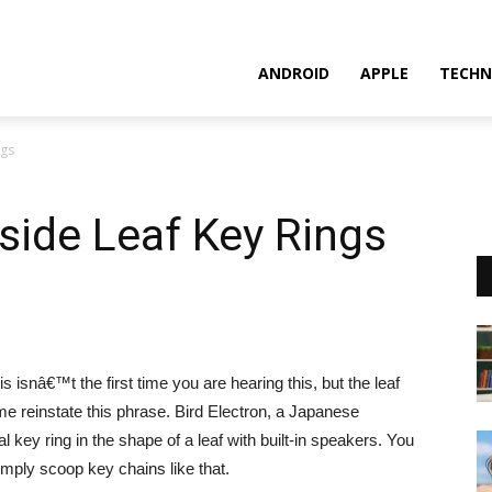
ANDROID
APPLE
TECHN
ngs
side Leaf Key Rings
 isnâ€™t the first time you are hearing this, but the leaf
 reinstate this phrase. Bird Electron, a Japanese
key ring in the shape of a leaf with built-in speakers. You
mply scoop key chains like that.