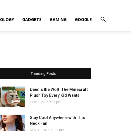
OLOGY
GADGETS
GAMING
GOOGLE
Trending Posts
Dennis the Wolf: The Minecraft
Plush Toy Every Kid Wants
June 1, 2025 9:26 pm
Stay Cool Anywhere with This
Neck Fan
May 31, 2025 11:02 pm