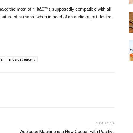
ake the most of it. Itâ€™s supposedly compatible with all
ul nature of humans, when in need of an audio output device,
rs
music speakers
Next article
Applause Machine is a New Gadget with Positive