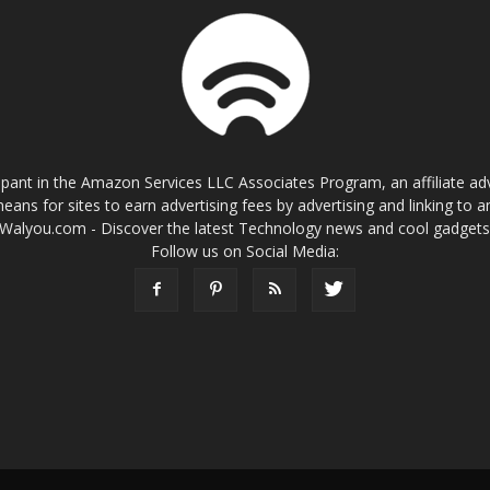
cipant in the Amazon Services LLC Associates Program, an affiliate a
eans for sites to earn advertising fees by advertising and linking t
Walyou.com - Discover the latest Technology news and cool gadget
Follow us on Social Media: