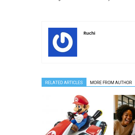
Ruchi
RELATED ARTICLES
MORE FROM AUTHOR