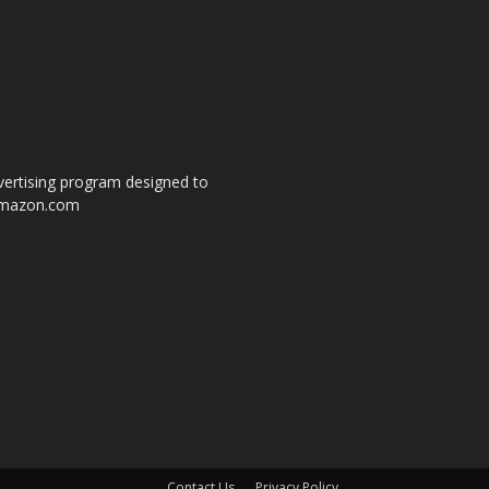
dvertising program designed to
o amazon.com
s
Contact Us
Privacy Policy