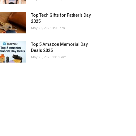
Top Tech Gifts for Father’s Day
2025
May 25, 2025 3:01 pm
Top 5 Amazon Memorial Day
Deals 2025
May 25, 2025 10:39 am