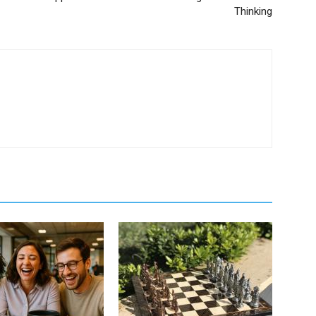
Thinking