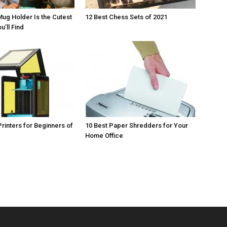
Mug Holder Is the Cutest
12 Best Chess Sets of 2021
u’ll Find
Printers for Beginners of
10 Best Paper Shredders for Your
Home Office