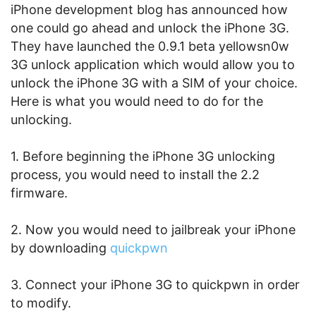
iPhone development blog has announced how
one could go ahead and unlock the iPhone 3G.
They have launched the 0.9.1 beta yellowsn0w
3G unlock application which would allow you to
unlock the iPhone 3G with a SIM of your choice.
Here is what you would need to do for the
unlocking.
1. Before beginning the iPhone 3G unlocking
process, you would need to install the 2.2
firmware.
2. Now you would need to jailbreak your iPhone
by downloading
quickpwn
3. Connect your iPhone 3G to quickpwn in order
to modify.