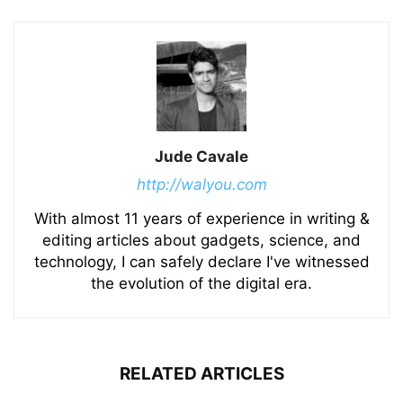
Jude Cavale
http://walyou.com
With almost 11 years of experience in writing &
editing articles about gadgets, science, and
technology, I can safely declare I've witnessed
the evolution of the digital era.
RELATED ARTICLES