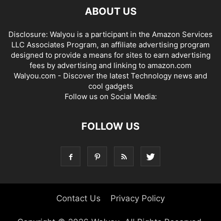
ABOUT US
Disclosure: Walyou is a participant in the Amazon Services
LLC Associates Program, an affiliate advertising program
designed to provide a means for sites to earn advertising
fees by advertising and linking to amazon.com
Walyou.com - Discover the latest Technology news and
cool gadgets
Follow us on Social Media:
FOLLOW US
Contact Us
Privacy Policy