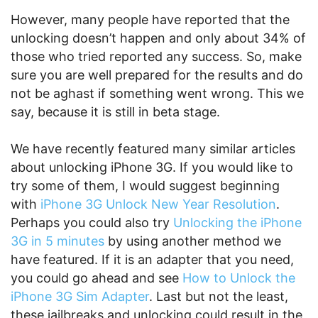
However, many people have reported that the
unlocking doesn’t happen and only about 34% of
those who tried reported any success. So, make
sure you are well prepared for the results and do
not be aghast if something went wrong. This we
say, because it is still in beta stage.
We have recently featured many similar articles
about unlocking iPhone 3G. If you would like to
try some of them, I would suggest beginning
with
iPhone 3G Unlock New Year Resolution
.
Perhaps you could also try
Unlocking the iPhone
3G in 5 minutes
by using another method we
have featured. If it is an adapter that you need,
you could go ahead and see
How to Unlock the
iPhone 3G Sim Adapter
. Last but not the least,
these jailbreaks and unlocking could result in the