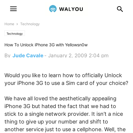
Home
Technology
Technology
How To Unlock iPhone 3G with Yellowsn0w
By
Jude Cavale
-
January 2, 2009 2:04 pm
Would you like to learn how to officially Unlock
your iPhone 3G to use a Sim card of your choice?
We have all loved the aesthetically appealing
iPhone 3G but hated the fact that we had to
stick to a single network provider. It isn’t a nice
thing to give up your number and shift to
another service just to use a cellphone. Well, the