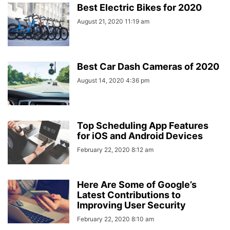
Best Electric Bikes for 2020
August 21, 2020 11:19 am
Best Car Dash Cameras of 2020
August 14, 2020 4:36 pm
Top Scheduling App Features
for iOS and Android Devices
February 22, 2020 8:12 am
Here Are Some of Google’s
Latest Contributions to
Improving User Security
February 22, 2020 8:10 am