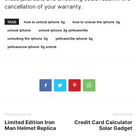
cancellation of your warranty.
TAGS
how to unlock iphone 3g
how to unlock the iphone 3g
unlock iphone
unlock iphone 3g yellowsn0w
unlocking the iphone 3g
yellowsn0w iphone 3g
yellowsnow iphone 3g unlock
Previous article
Next article
Limited Edition Iron
Credit Card Calculator
Man Helmet Replica
Solar Gadget