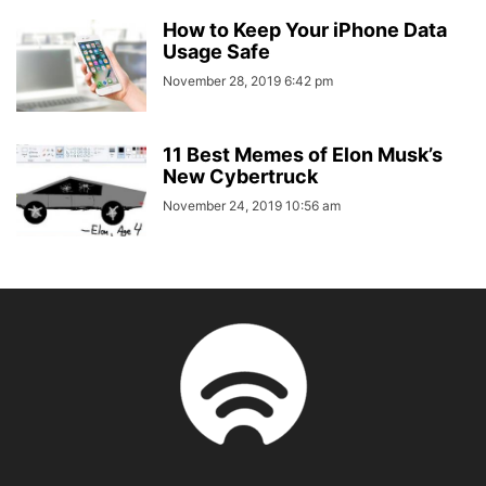
How to Keep Your iPhone Data
Usage Safe
November 28, 2019 6:42 pm
11 Best Memes of Elon Musk’s
New Cybertruck
November 24, 2019 10:56 am