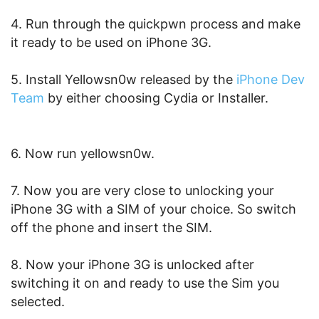
4. Run through the quickpwn process and make
it ready to be used on iPhone 3G.
5. Install Yellowsn0w released by the
iPhone Dev
Team
by either choosing Cydia or Installer.
6. Now run yellowsn0w.
7. Now you are very close to unlocking your
iPhone 3G with a SIM of your choice. So switch
off the phone and insert the SIM.
8. Now your iPhone 3G is unlocked after
switching it on and ready to use the Sim you
selected.