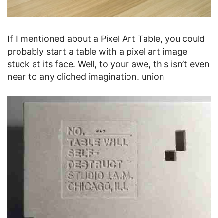
If I mentioned about a Pixel Art Table, you could
probably start a table with a pixel art image
stuck at its face. Well, to your awe, this isn’t even
near to any cliched imagination. union