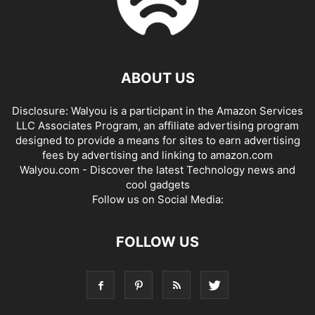
ABOUT US
Disclosure: Walyou is a participant in the Amazon Services
LLC Associates Program, an affiliate advertising program
designed to provide a means for sites to earn advertising
fees by advertising and linking to amazon.com
Walyou.com - Discover the latest Technology news and
cool gadgets
Follow us on Social Media:
FOLLOW US