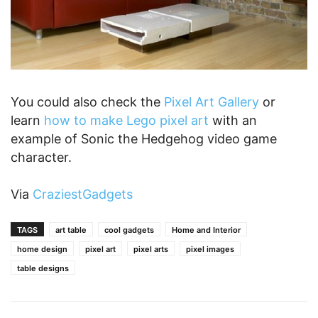
You could also check the
Pixel Art Gallery
or
learn
how to make Lego pixel art
with an
example of Sonic the Hedgehog video game
character.
Via
CraziestGadgets
TAGS
art table
cool gadgets
Home and Interior
home design
pixel art
pixel arts
pixel images
table designs