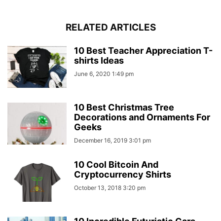
RELATED ARTICLES
10 Best Teacher Appreciation T-
shirts Ideas
June 6, 2020 1:49 pm
10 Best Christmas Tree
Decorations and Ornaments For
Geeks
December 16, 2019 3:01 pm
10 Cool Bitcoin And
Cryptocurrency Shirts
October 13, 2018 3:20 pm