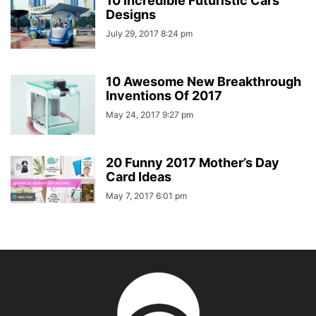
10 Incredible Futuristic Cars
Designs
July 29, 2017 8:24 pm
10 Awesome New Breakthrough
Inventions Of 2017
May 24, 2017 9:27 pm
20 Funny 2017 Mother’s Day
Card Ideas
May 7, 2017 6:01 pm