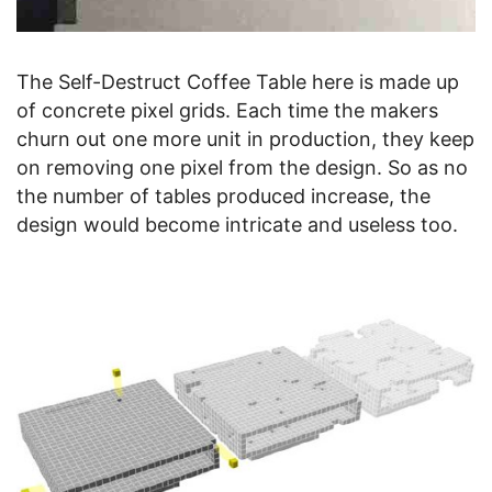
The Self-Destruct Coffee Table here is made up
of concrete pixel grids. Each time the makers
churn out one more unit in production, they keep
on removing one pixel from the design. So as no
the number of tables produced increase, the
design would become intricate and useless too.