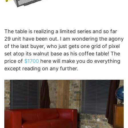
The table is realizing a limited series and so far
29 unit have been out. I am wondering the agony
of the last buyer, who just gets one grid of pixel
set atop its walnut base as his coffee table! The
price of
$1700
here will make you do everything
except reading on any further.