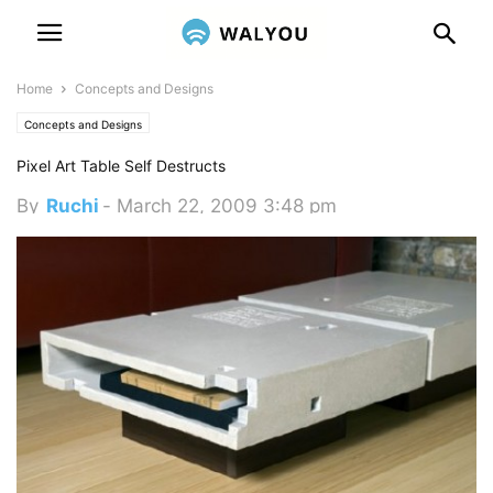
Home
Concepts and Designs
Concepts and Designs
Pixel Art Table Self Destructs
By
Ruchi
-
March 22, 2009 3:48 pm