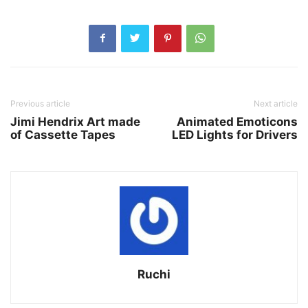
Previous article
Next article
Jimi Hendrix Art made
Animated Emoticons
of Cassette Tapes
LED Lights for Drivers
Ruchi