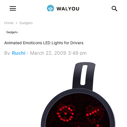
Home
Gadgets
Gadgets
Animated Emoticons LED Lights for Drivers
By
Ruchi
-
March 22, 2009 3:48 pm