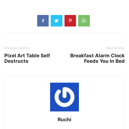
Previous article
Next article
Pixel Art Table Self
Breakfast Alarm Clock
Destructs
Feeds You In Bed
Ruchi