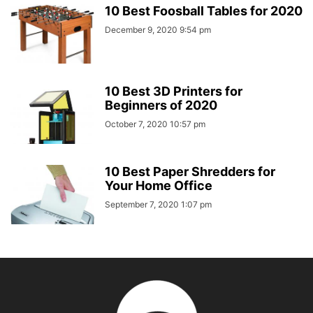
10 Best Foosball Tables for 2020
December 9, 2020 9:54 pm
10 Best 3D Printers for
Beginners of 2020
October 7, 2020 10:57 pm
10 Best Paper Shredders for
Your Home Office
September 7, 2020 1:07 pm