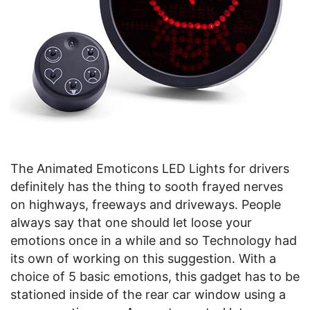
The Animated Emoticons LED Lights for drivers
definitely has the thing to sooth frayed nerves
on highways, freeways and driveways. People
always say that one should let loose your
emotions once in a while and so Technology had
its own of working on this suggestion. With a
choice of 5 basic emotions, this gadget has to be
stationed inside of the rear car window using a