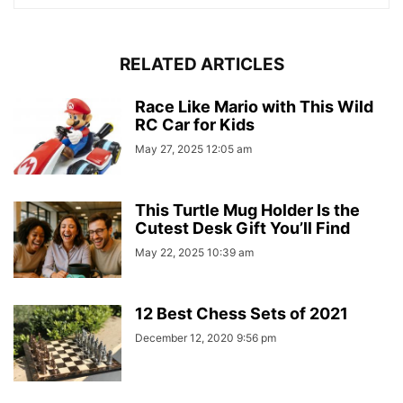
RELATED ARTICLES
Race Like Mario with This Wild
RC Car for Kids
May 27, 2025 12:05 am
This Turtle Mug Holder Is the
Cutest Desk Gift You’ll Find
May 22, 2025 10:39 am
12 Best Chess Sets of 2021
December 12, 2020 9:56 pm