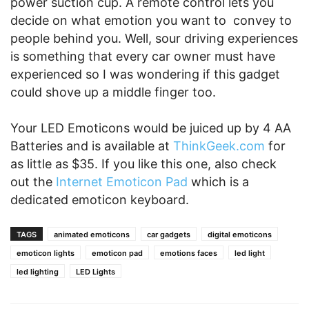
power suction cup. A remote control lets you
decide on what emotion you want to convey to
people behind you. Well, sour driving experiences
is something that every car owner must have
experienced so I was wondering if this gadget
could shove up a middle finger too.
Your LED Emoticons would be juiced up by 4 AA
Batteries and is available at
ThinkGeek.com
for
as little as $35. If you like this one, also check
out the
Internet Emoticon Pad
which is a
dedicated emoticon keyboard.
TAGS
animated emoticons
car gadgets
digital emoticons
emoticon lights
emoticon pad
emotions faces
led light
led lighting
LED Lights