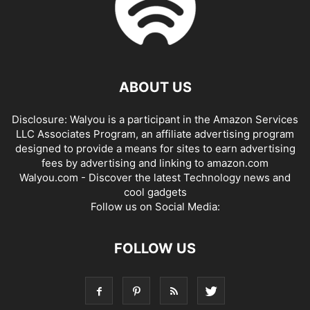
ABOUT US
Disclosure: Walyou is a participant in the Amazon Services
LLC Associates Program, an affiliate advertising program
designed to provide a means for sites to earn advertising
fees by advertising and linking to amazon.com
Walyou.com - Discover the latest Technology news and
cool gadgets
Follow us on Social Media:
FOLLOW US