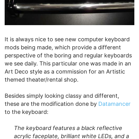
It is always nice to see new computer keyboard
mods being made, which provide a different
perspective of the boring and regular keyboards
we see daily. This particular one was made in an
Art Deco style as a commission for an Artistic
themed theater/rental shop.
Besides simply looking classy and different,
these are the modification done by
Datamancer
to the keyboard:
The keyboard features a black reflective
acrylic faceplate, brilliant white LEDs, and a