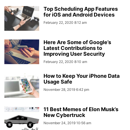
Top Scheduling App Features
for iOS and Android Devices
February 22, 2020 8:12 am
Here Are Some of Google’s
Latest Contributions to
Improving User Security
February 22, 2020 8:10 am
How to Keep Your iPhone Data
Usage Safe
November 28, 2019 6:42 pm
11 Best Memes of Elon Musk’s
New Cybertruck
November 24, 2019 10:56 am