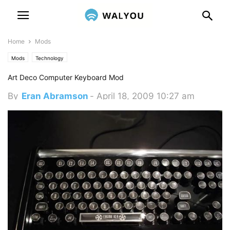
Home
Mods
Mods
Technology
Art Deco Computer Keyboard Mod
By
Eran Abramson
-
April 18, 2009 10:27 am