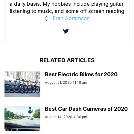
a daily basis. My hobbies include playing guitar,
listening to music, and some off screen reading
:)
+Eran Abramson
RELATED ARTICLES
Best Electric Bikes for 2020
August 21, 2020 11:19 am
Best Car Dash Cameras of 2020
August 14, 2020 4:36 pm