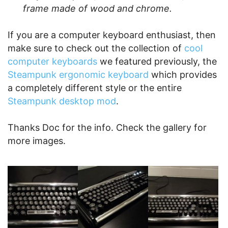
frame made of wood and chrome.
If you are a computer keyboard enthusiast, then
make sure to check out the collection of
cool
computer keyboards
we featured previously, the
Steampunk ergonomic keyboard
which provides
a completely different style or the entire
Steampunk desktop mod
.
Thanks Doc for the info. Check the gallery for
more images.