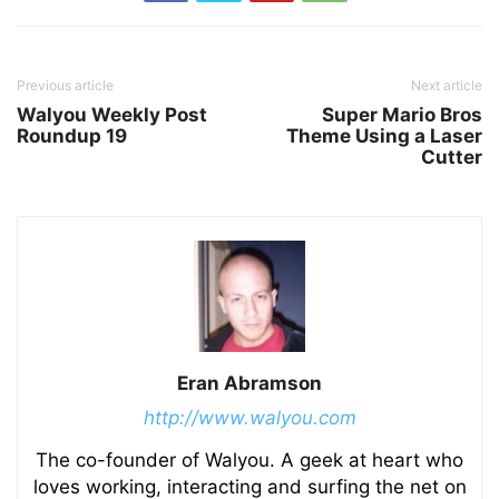
Previous article
Next article
Walyou Weekly Post
Super Mario Bros
Roundup 19
Theme Using a Laser
Cutter
Eran Abramson
http://www.walyou.com
The co-founder of Walyou. A geek at heart who
loves working, interacting and surfing the net on