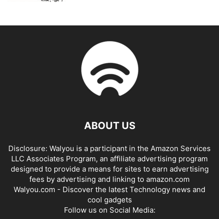
ABOUT US
Disclosure: Walyou is a participant in the Amazon Services
LLC Associates Program, an affiliate advertising program
designed to provide a means for sites to earn advertising
fees by advertising and linking to amazon.com
Walyou.com - Discover the latest Technology news and
cool gadgets
Follow us on Social Media: