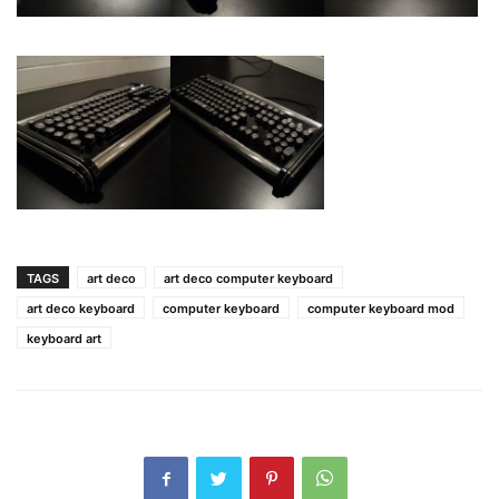
TAGS
art deco
art deco computer keyboard
art deco keyboard
computer keyboard
computer keyboard mod
keyboard art