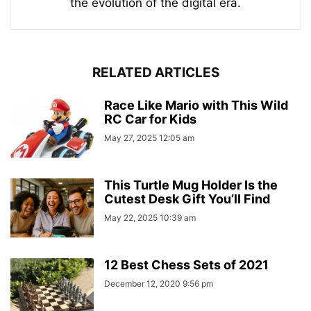
the evolution of the digital era.
RELATED ARTICLES
Race Like Mario with This Wild
RC Car for Kids
May 27, 2025 12:05 am
This Turtle Mug Holder Is the
Cutest Desk Gift You’ll Find
May 22, 2025 10:39 am
12 Best Chess Sets of 2021
December 12, 2020 9:56 pm