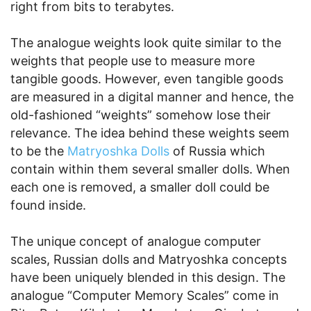
right from bits to terabytes.
The analogue weights look quite similar to the
weights that people use to measure more
tangible goods. However, even tangible goods
are measured in a digital manner and hence, the
old-fashioned “weights” somehow lose their
relevance. The idea behind these weights seem
to be the
Matryoshka Dolls
of Russia which
contain within them several smaller dolls. When
each one is removed, a smaller doll could be
found inside.
The unique concept of analogue computer
scales, Russian dolls and Matryoshka concepts
have been uniquely blended in this design. The
analogue “Computer Memory Scales” come in