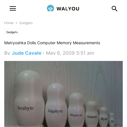
Home
Gadgets
Gadgets
Matryoshka Dolls Computer Memory Measurements
By
Jude Cavale
-
May 6, 2009 5:51 am