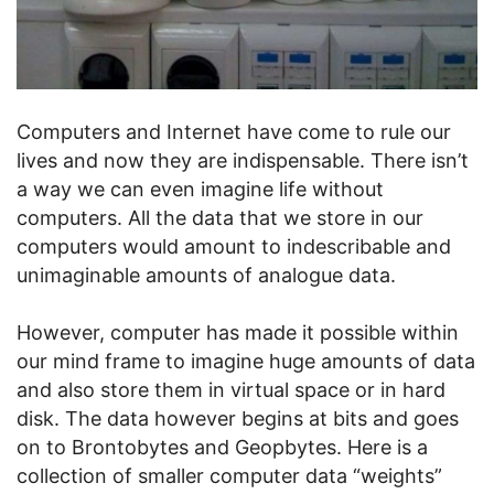
Computers and Internet have come to rule our
lives and now they are indispensable. There isn’t
a way we can even imagine life without
computers. All the data that we store in our
computers would amount to indescribable and
unimaginable amounts of analogue data.
However, computer has made it possible within
our mind frame to imagine huge amounts of data
and also store them in virtual space or in hard
disk. The data however begins at bits and goes
on to Brontobytes and Geopbytes. Here is a
collection of smaller computer data “weights”