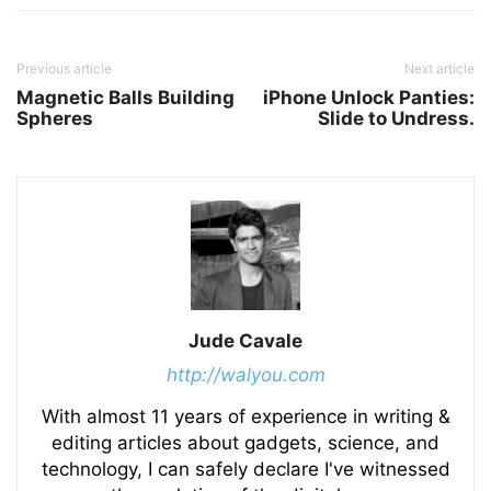
Previous article
Next article
Magnetic Balls Building
iPhone Unlock Panties:
Spheres
Slide to Undress.
Jude Cavale
http://walyou.com
With almost 11 years of experience in writing &
editing articles about gadgets, science, and
technology, I can safely declare I've witnessed