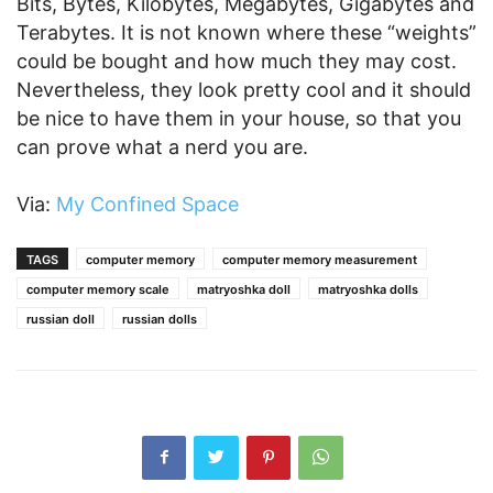
Bits, Bytes, Kilobytes, Megabytes, Gigabytes and
Terabytes. It is not known where these “weights”
could be bought and how much they may cost.
Nevertheless, they look pretty cool and it should
be nice to have them in your house, so that you
can prove what a nerd you are.
Via:
My Confined Space
TAGS
computer memory
computer memory measurement
computer memory scale
matryoshka doll
matryoshka dolls
russian doll
russian dolls