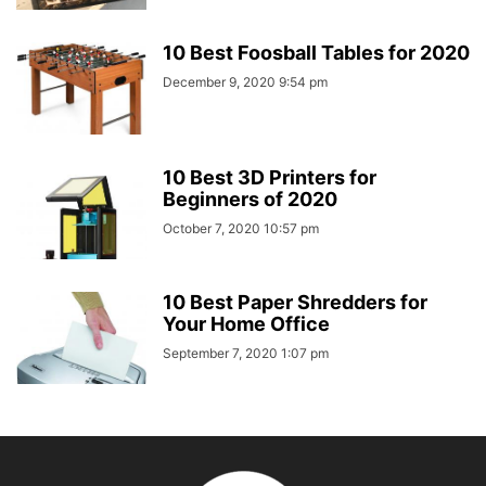
10 Best Foosball Tables for 2020
December 9, 2020 9:54 pm
10 Best 3D Printers for
Beginners of 2020
October 7, 2020 10:57 pm
10 Best Paper Shredders for
Your Home Office
September 7, 2020 1:07 pm