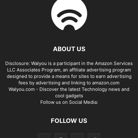
ABOUT US
Disclosure: Walyou is a participant in the Amazon Services
LLC Associates Program, an affiliate advertising program
designed to provide a means for sites to earn advertising
fees by advertising and linking to amazon.com
Walyou.com - Discover the latest Technology news and
cool gadgets
Follow us on Social Media:
FOLLOW US