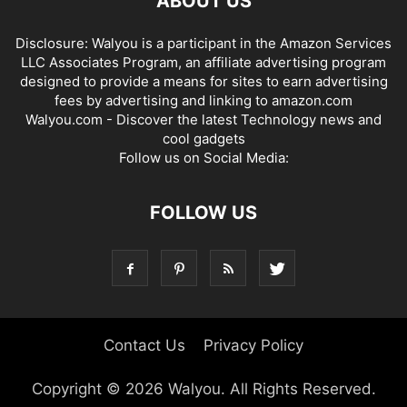
ABOUT US
Disclosure: Walyou is a participant in the Amazon Services
LLC Associates Program, an affiliate advertising program
designed to provide a means for sites to earn advertising
fees by advertising and linking to amazon.com
Walyou.com - Discover the latest Technology news and
cool gadgets
Follow us on Social Media:
FOLLOW US
Contact Us
Privacy Policy
Copyright © 2026 Walyou. All Rights Reserved.