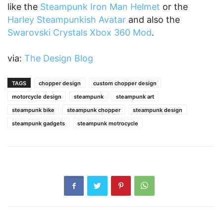
like the
Steampunk Iron Man Helmet
or the
Harley Steampunkish Avatar
and also the
Swarovski Crystals Xbox 360 Mod
.
via:
The Design Blog
TAGS
chopper design
custom chopper design
motorcycle design
steampunk
steampunk art
steampunk bike
steampunk chopper
steampunk design
steampunk gadgets
steampunk motrocycle