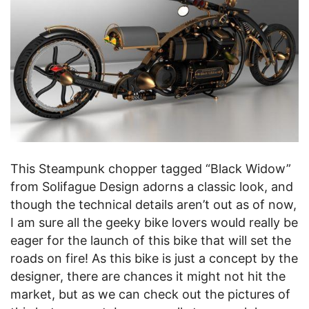
This Steampunk chopper tagged “Black Widow”
from Solifague Design adorns a classic look, and
though the technical details aren’t out as of now,
I am sure all the geeky bike lovers would really be
eager for the launch of this bike that will set the
roads on fire! As this bike is just a concept by the
designer, there are chances it might not hit the
market, but as we can check out the pictures of