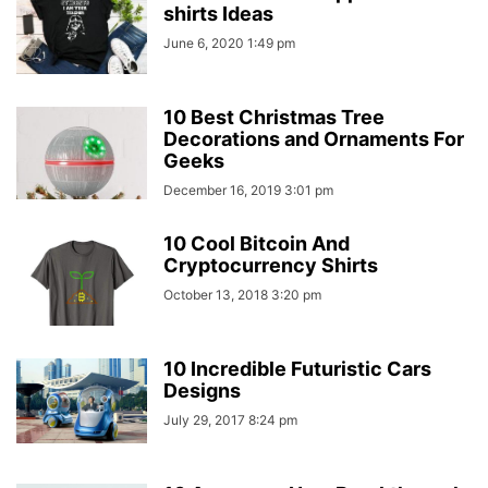
shirts Ideas
June 6, 2020 1:49 pm
10 Best Christmas Tree
Decorations and Ornaments For
Geeks
December 16, 2019 3:01 pm
10 Cool Bitcoin And
Cryptocurrency Shirts
October 13, 2018 3:20 pm
10 Incredible Futuristic Cars
Designs
July 29, 2017 8:24 pm