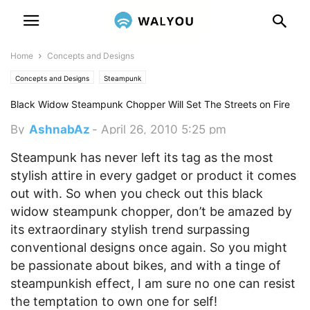
Home
Concepts and Designs
Concepts and Designs
Steampunk
Black Widow Steampunk Chopper Will Set The Streets on Fire
By
AshnabAz
-
April 26, 2010 5:25 pm
Steampunk has never left its tag as the most
stylish attire in every gadget or product it comes
out with. So when you check out this black
widow steampunk chopper, don’t be amazed by
its extraordinary stylish trend surpassing
conventional designs once again.
So you might
be passionate about bikes, and with a tinge of
steampunkish effect, I am sure no one can resist
the temptation to own one for self!