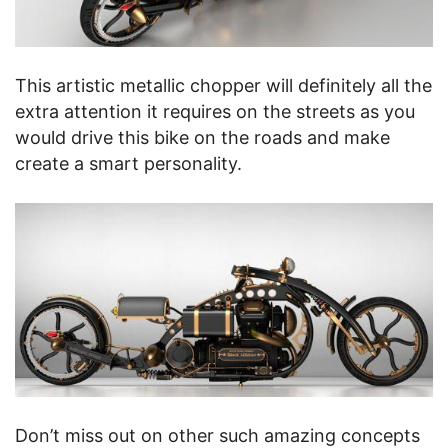
This artistic metallic chopper will definitely all the
extra attention it requires on the streets as you
would drive this bike on the roads and make
create a smart personality.
Don’t miss out on other such amazing concepts