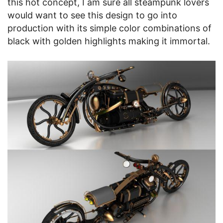
this hot concept, I am sure all steampunk lovers
would want to see this design to go into
production with its simple color combinations of
black with golden highlights making it immortal.