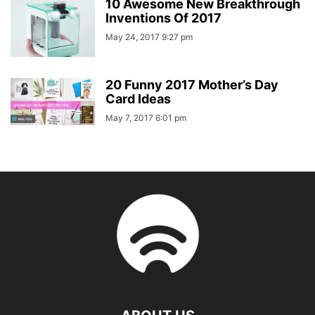
10 Awesome New Breakthrough
Inventions Of 2017
May 24, 2017 9:27 pm
20 Funny 2017 Mother’s Day
Card Ideas
May 7, 2017 6:01 pm