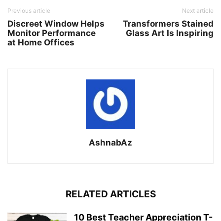
Previous article
Next article
Discreet Window Helps
Transformers Stained
Monitor Performance
Glass Art Is Inspiring
at Home Offices
AshnabAz
RELATED ARTICLES
10 Best Teacher Appreciation T-