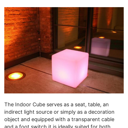
The Indoor Cube serves as a seat, table, an
indirect light source or simply as a decoration
object and equipped with a transparent cable
and a foot switch it is ideally suited for both