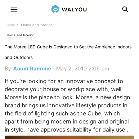
Home
Home and Interior
Home and Interior
The Moree LED Cube is Designed to Set the Ambience Indoors
and Outdoors
By
Aamir Ramone
-
May 2, 2010 2:06 pm
If you’re looking for an innovative concept to
decorate your house or workplace with, well
Moree is the place to look. Moree, a new design
brand brings us innovative lifestyle products in
the field of lighting such as the Cube, which
apart from being modern in design and original
in style, have approves suitability for daily use .