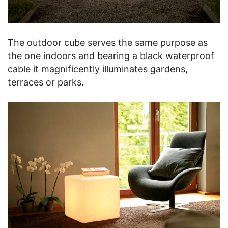
The outdoor cube serves the same purpose as
the one indoors and bearing a black waterproof
cable it magnificently illuminates gardens,
terraces or parks.