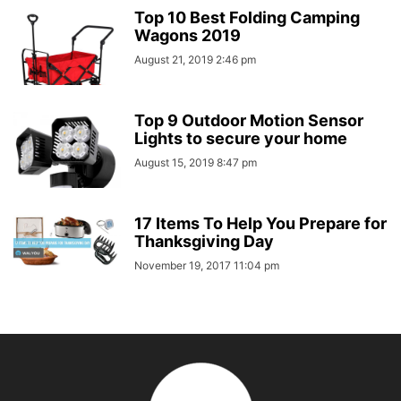
Top 10 Best Folding Camping
Wagons 2019
August 21, 2019 2:46 pm
Top 9 Outdoor Motion Sensor
Lights to secure your home
August 15, 2019 8:47 pm
17 Items To Help You Prepare for
Thanksgiving Day
November 19, 2017 11:04 pm