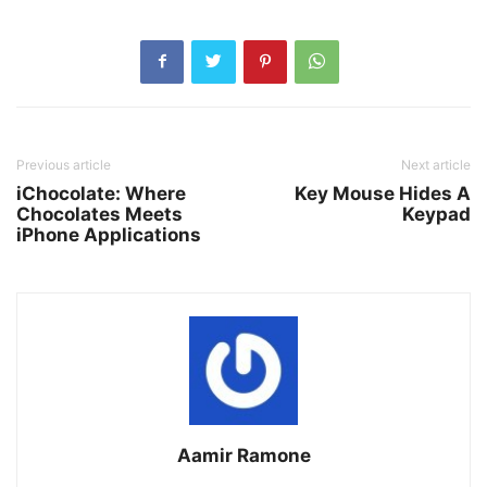
Previous article
Next article
iChocolate: Where
Key Mouse Hides A
Chocolates Meets
Keypad
iPhone Applications
Aamir Ramone