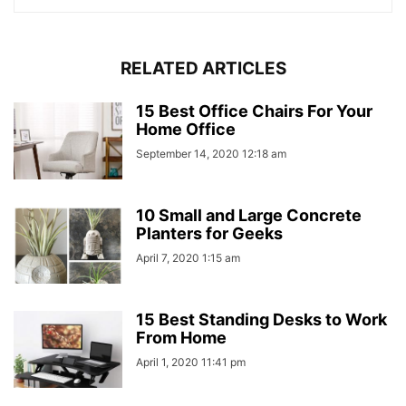
RELATED ARTICLES
15 Best Office Chairs For Your
Home Office
September 14, 2020 12:18 am
10 Small and Large Concrete
Planters for Geeks
April 7, 2020 1:15 am
15 Best Standing Desks to Work
From Home
April 1, 2020 11:41 pm