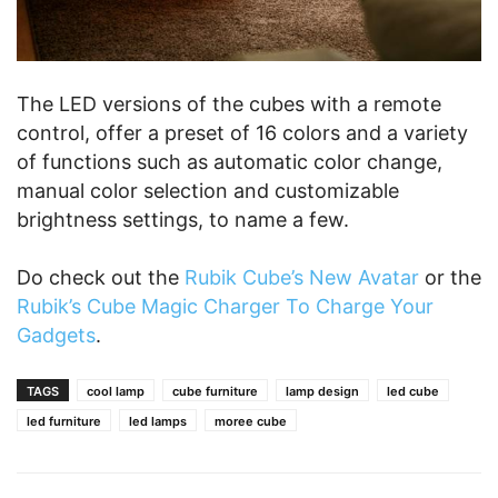
The LED versions of the cubes with a remote
control, offer a preset of 16 colors and a variety
of functions such as automatic color change,
manual color selection and customizable
brightness settings, to name a few.
Do check out the
Rubik Cube’s New Avatar
or the
Rubik’s Cube Magic Charger To Charge Your
Gadgets
.
TAGS
cool lamp
cube furniture
lamp design
led cube
led furniture
led lamps
moree cube