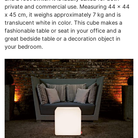
private and commercial use. Measuring 44 x 44
x 45 cm, it weighs approximately 7 kg and is
translucent white in color. This cube makes a
fashionable table or seat in your office and a
great bedside table or a decoration object in
your bedroom.