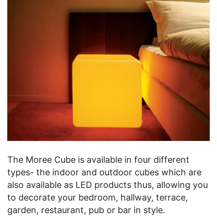
The Moree Cube is available in four different
types- the indoor and outdoor cubes which are
also available as LED products thus, allowing you
to decorate your bedroom, hallway, terrace,
garden, restaurant, pub or bar in style.