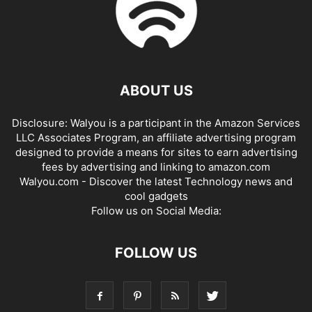
ABOUT US
Disclosure: Walyou is a participant in the Amazon Services
LLC Associates Program, an affiliate advertising program
designed to provide a means for sites to earn advertising
fees by advertising and linking to amazon.com
Walyou.com - Discover the latest Technology news and
cool gadgets
Follow us on Social Media:
FOLLOW US