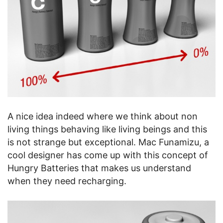
A nice idea indeed where we think about non
living things behaving like living beings and this
is not strange but exceptional. Mac Funamizu, a
cool designer has come up with this concept of
Hungry Batteries that makes us understand
when they need recharging.