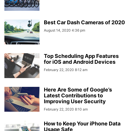
Best Car Dash Cameras of 2020
August 14, 2020 4:36 pm
Top Scheduling App Features
for iOS and Android Devices
February 22, 2020 8:12 am
Here Are Some of Google’s
Latest Contributions to
Improving User Security
February 22, 2020 8:10 am
How to Keep Your iPhone Data
Usage Safe