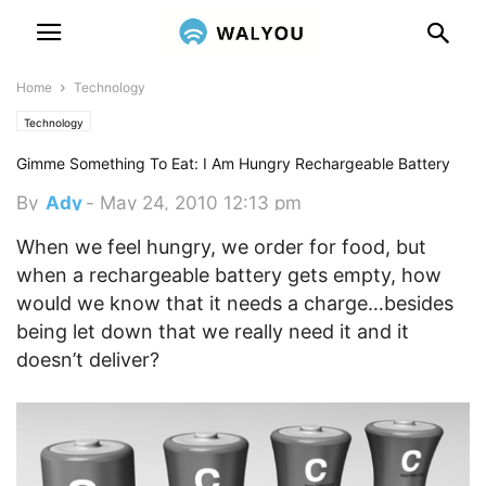
Home
Technology
Technology
Gimme Something To Eat: I Am Hungry Rechargeable Battery
By
Ady
-
May 24, 2010 12:13 pm
When we feel hungry, we order for food, but
when a rechargeable battery gets empty, how
would we know that it needs a charge…besides
being let down that we really need it and it
doesn’t deliver?