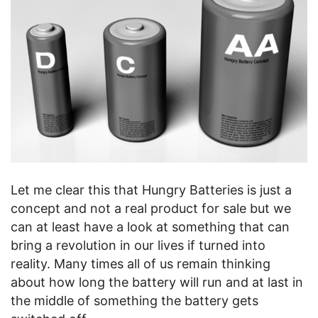
Let me clear this that Hungry Batteries is just a
concept and not a real product for sale but we
can at least have a look at something that can
bring a revolution in our lives if turned into
reality. Many times all of us remain thinking
about how long the battery will run and at last in
the middle of something the battery gets