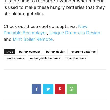
it is the time to recharge. I wonder what material
is used to make these hungry batteries that they
shrink and get slim.
Check out these cool concepts viz.
New
Portable Beamplayer
,
Unique Drumrella Design
and
Mint Boiler Remote
.
TAGS
battery concept
battery design
charging batteries
cool batteries
rechargeable batteries
weird batteries