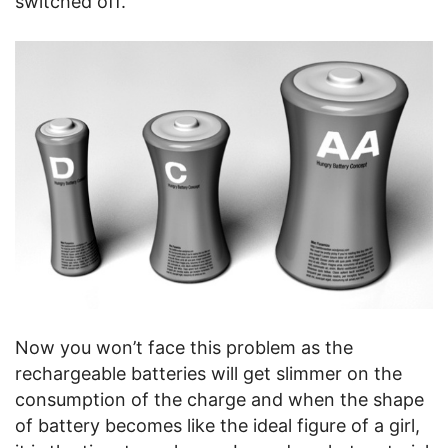
switched off.
Now you won’t face this problem as the
rechargeable batteries will get slimmer on the
consumption of the charge and when the shape
of battery becomes like the ideal figure of a girl,