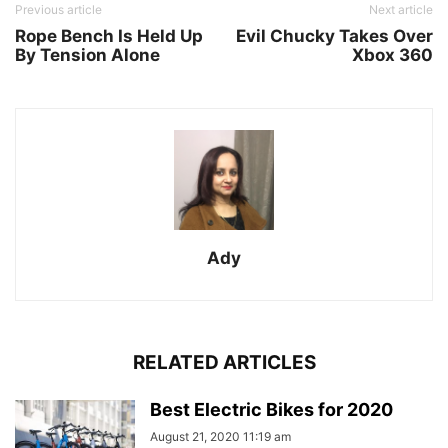
Previous article
Next article
Rope Bench Is Held Up
Evil Chucky Takes Over
By Tension Alone
Xbox 360
Ady
RELATED ARTICLES
Best Electric Bikes for 2020
August 21, 2020 11:19 am