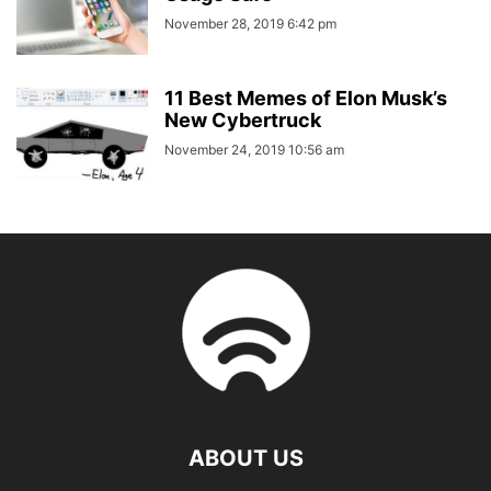
November 28, 2019 6:42 pm
11 Best Memes of Elon Musk’s
New Cybertruck
November 24, 2019 10:56 am
ABOUT US