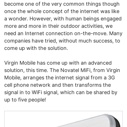
become one of the very common things though
once the whole concept of the internet was like
a wonder. However, with human beings engaged
more and more in their outdoor activities, we
need an Internet connection on-the-move. Many
companies have tried, without much success, to
come up with the solution.
Virgin Mobile has come up with an advanced
solution, this time. The Novatel MiFi, from Virgin
Mobile, arranges the internet signal from a 3G
cell phone network and then transforms the
signal in to WiFi signal, which can be shared by
up to five people!