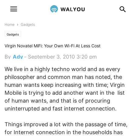
Home
Gadgets
Gadgets
Virgin Novatel MiFi: Your Own Wi-Fi At Less Cost
By
Ady
-
September 3, 2010 3:20 pm
We live in a highly techno world and as every
philosopher and common man has noted, the
human wants keep increasing with time; Virgin
Mobile is trying to add another want in the list
of human wants, and that is of procuring
uninterrupted and fast internet connection.
Things improved a lot with the passage of time,
for Internet connection in the households has