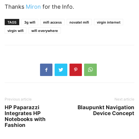
Thanks
Miron
for the Info.
TAGS
3g wifi
mifi access
novatel mifi
virgin internet
virgin wifi
wifi everywhere
Previous article
Next article
HP Paparazzi
Blaupunkt Navigation
Integrates HP
Device Concept
Notebooks with
Fashion