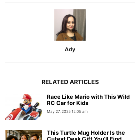
Ady
RELATED ARTICLES
Race Like Mario with This Wild
RC Car for Kids
May 27, 2025 12:05 am
This Turtle Mug Holder Is the
Cutest Desk Gift You’ll Find