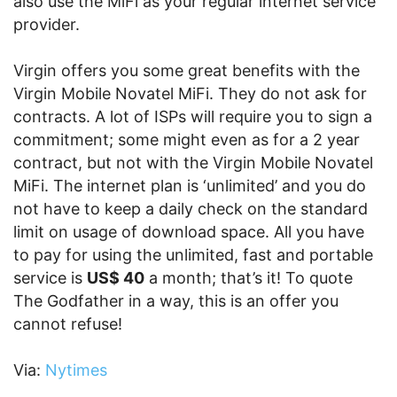
also use the MiFi as your regular internet service
provider.
Virgin offers you some great benefits with the
Virgin Mobile Novatel MiFi. They do not ask for
contracts. A lot of ISPs will require you to sign a
commitment; some might even as for a 2 year
contract, but not with the Virgin Mobile Novatel
MiFi. The internet plan is ‘unlimited’ and you do
not have to keep a daily check on the standard
limit on usage of download space. All you have
to pay for using the unlimited, fast and portable
service is
US$ 40
a month; that’s it! To quote
The Godfather in a way, this is an offer you
cannot refuse!
Via:
Nytimes