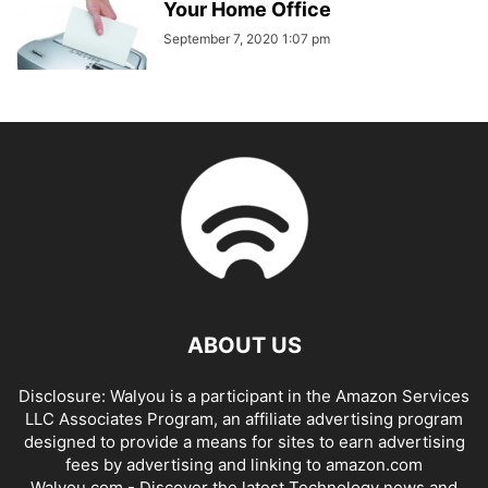
Your Home Office
September 7, 2020 1:07 pm
ABOUT US
Disclosure: Walyou is a participant in the Amazon Services
LLC Associates Program, an affiliate advertising program
designed to provide a means for sites to earn advertising
fees by advertising and linking to amazon.com
Walyou.com - Discover the latest Technology news and