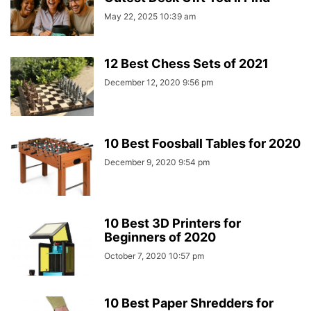
May 22, 2025 10:39 am
12 Best Chess Sets of 2021
December 12, 2020 9:56 pm
10 Best Foosball Tables for 2020
December 9, 2020 9:54 pm
10 Best 3D Printers for
Beginners of 2020
October 7, 2020 10:57 pm
10 Best Paper Shredders for