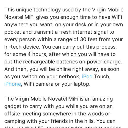
This unique technology used by the Virgin Mobile
Novatel MiFi gives you enough time to have WiFi
anywhere you want, on your desk or in your own
pocket and transmit a fresh internet signal to
every person within a range of 30 feet from your
hi-tech device. You can carry out this process,
for some 4 hours, after which you will have to
put the rechargeable batteries on power charge.
And then, you will be online right away, as soon
as you switch on your netbook,
iPod
Touch,
iPhone
, WiFi camera or your laptop.
The Virgin Mobile Novatel MiFi is an amazing
gadget to carry with you while you are on an
offsite meeting somewhere in the woods or
camping with your friends in the hills. You can