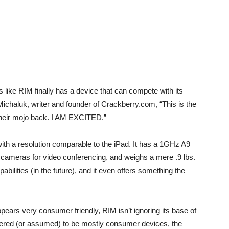
ks like RIM finally has a device that can compete with its
ichaluk, writer and founder of Crackberry.com, “This is the
heir mojo back. I AM EXCITED.”
ith a resolution comparable to the iPad. It has a 1GHz A9
cameras for video conferencing, and weighs a mere .9 lbs.
ilities (in the future), and it even offers something the
pears very consumer friendly, RIM isn’t ignoring its base of
idered (or assumed) to be mostly consumer devices, the