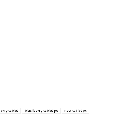
erry tablet
blackberry tablet pc
new tablet pc