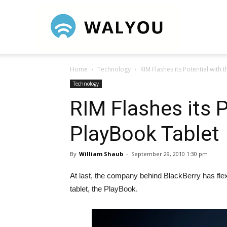
Walyou
Home
Technology
RIM Flashes its Potential with
Technology
RIM Flashes its P
PlayBook Tablet
By
William Shaub
-
September 29, 2010 1:30 pm
At last, the company behind BlackBerry has fle
tablet, the PlayBook.