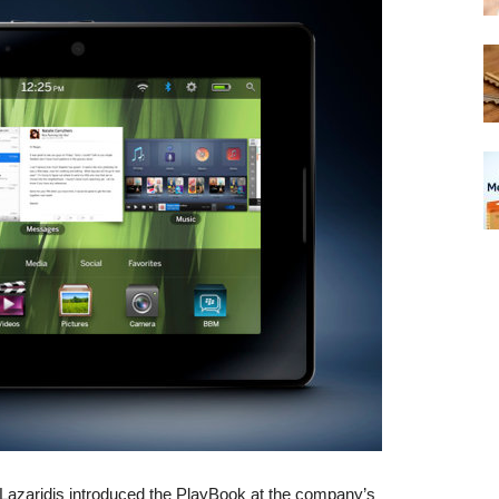
zaridis introduced the PlayBook at the company’s