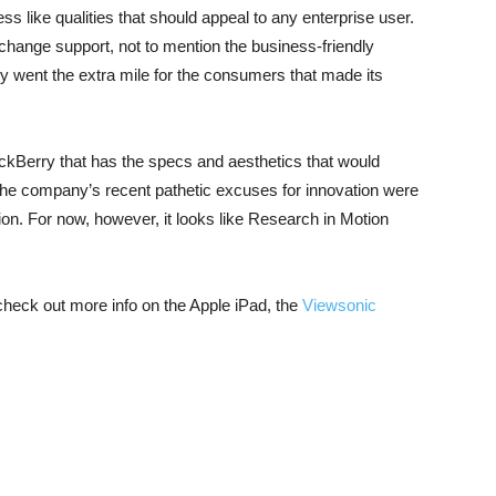
 like qualities that should appeal to any enterprise user.
change support, not to mention the business-friendly
y went the extra mile for the consumers that made its
ackBerry that has the specs and aesthetics that would
The company’s recent pathetic excuses for innovation were
ion. For now, however, it looks like Research in Motion
 check out more info on the Apple iPad, the
Viewsonic