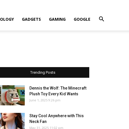
OLOGY
GADGETS
GAMING
GOOGLE
Trending Posts
Dennis the Wolf: The Minecraft
Plush Toy Every Kid Wants
June 1, 2025 9:26 pm
Stay Cool Anywhere with This
Neck Fan
May 31, 2025 11:02 pm