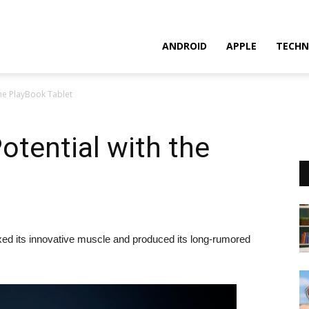
ANDROID
APPLE
TECHN
 the PlayBook Tablet
otential with the
xed its innovative muscle and produced its long-rumored