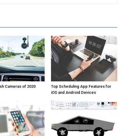
ash Cameras of 2020
Top Scheduling App Features for
iOS and Android Devices