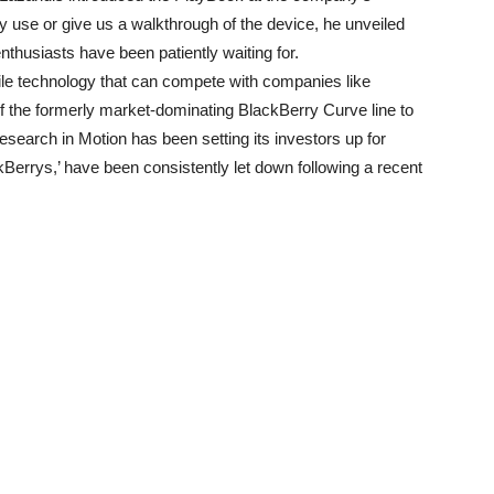
y use or give us a walkthrough of the device, he unveiled
thusiasts have been patiently waiting for.
ile technology that can compete with companies like
f the formerly market-dominating BlackBerry Curve line to
search in Motion has been setting its investors up for
Berrys,’ have been consistently let down following a recent