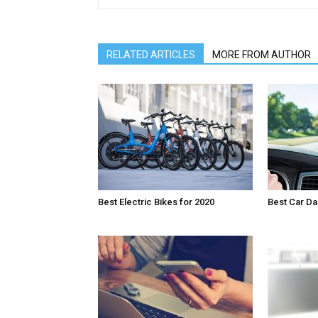
RELATED ARTICLES
MORE FROM AUTHOR
Best Electric Bikes for 2020
Best Car D