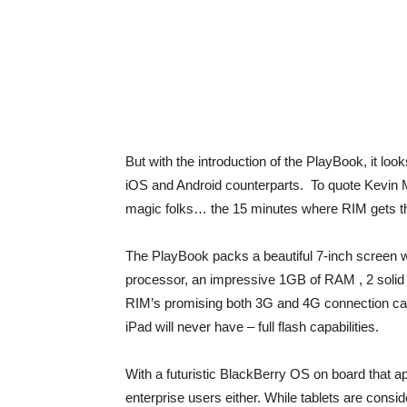
But with the introduction of the PlayBook, it loo
iOS and Android counterparts. To quote Kevin M
magic folks… the 15 minutes where RIM gets t
The PlayBook packs a beautiful 7-inch screen w
processor, an impressive 1GB of RAM , 2 solid 
RIM’s promising both 3G and 4G connection capab
iPad will never have – full flash capabilities.
With a futuristic BlackBerry OS on board that ap
enterprise users either. While tablets are cons