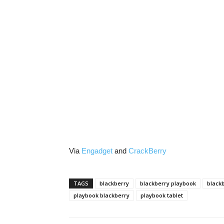
Via
Engadget
and
CrackBerry
TAGS
blackberry
blackberry playbook
blackb
playbook blackberry
playbook tablet