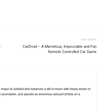
Next article
r
CarDroid – A Marvelous, Impeccable and Fun
Remote Controlled Car Game
major at Juilliard who balances a life in music with heavy doses of
ech journalism, and spends an enormous amount of time on a