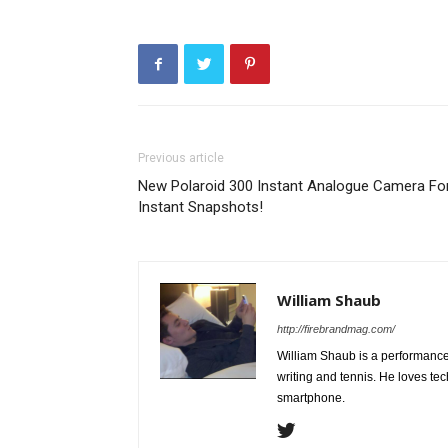
Previous article
New Polaroid 300 Instant Analogue Camera Fo
Instant Snapshots!
William Shaub
http://firebrandmag.com/
William Shaub is a performance 
writing and tennis. He loves t
smartphone.