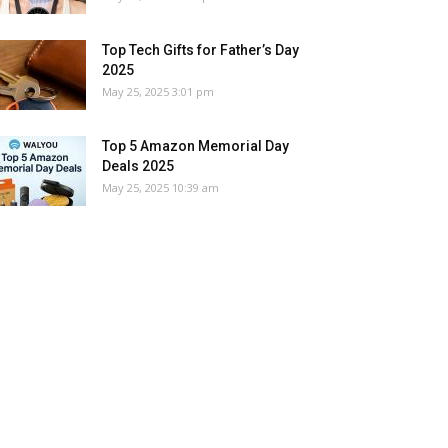
Top Tech Gifts for Father’s Day
2025
May 25, 2025 3:01 pm
Top 5 Amazon Memorial Day
Deals 2025
May 25, 2025 10:39 am