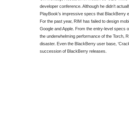
developer conference. Although he didn’t actuall
PlayBook’s impressive specs that BlackBerry en
For the past year, RIM has failed to design mob
Google and Apple. From the entry-level specs o
the underwhelming performance of the Torch, Re
disaster. Even the BlackBerry user base, ‘Crack
succession of BlackBerry releases.