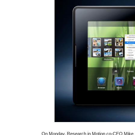
On Monday, Research in Motion co-CEO Mike La