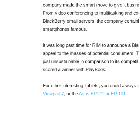
company made the smart move to give it business
From video conferencing to multitasking and ex
BlackBerry email servers, the company certainl
smartphones famous.
It was long past time for RIM to announce a Bl
appeal to the masses of potential consumers. 
just unsustainable in comparison to its competit
scored a winner with PlayBook.
For other interesting Tablets, you could always
Viewpad 7
, or the
Asus EP121 or EP 101
.