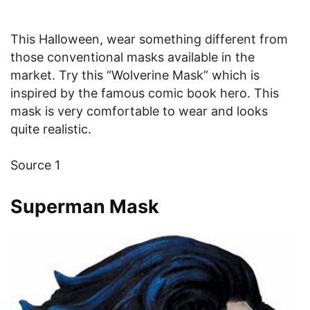
This Halloween, wear something different from
those conventional masks available in the
market. Try this “Wolverine Mask” which is
inspired by the famous comic book hero. This
mask is very comfortable to wear and looks
quite realistic.
Source 1
Superman Mask