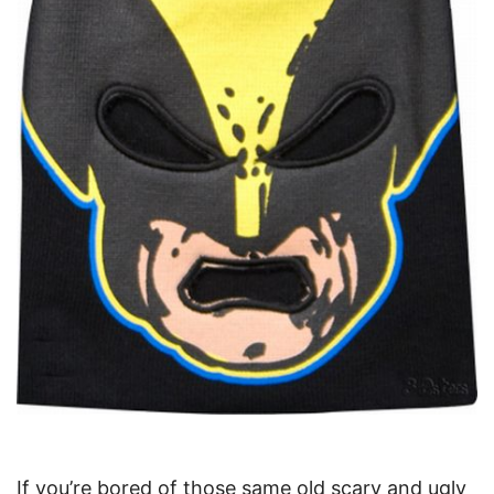
If you’re bored of those same old scary and ugly