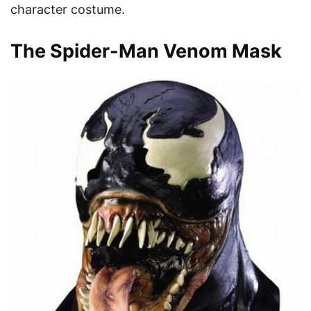
character costume.
The Spider-Man Venom Mask