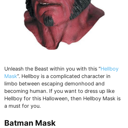
Unleash the Beast within you with this “
Hellboy
Mask
”. Hellboy is a complicated character in
limbo between escaping demonhood and
becoming human. If you want to dress up like
Hellboy for this Halloween, then Hellboy Mask is
a must for you.
Batman Mask