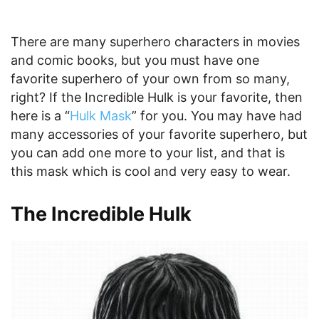
There are many superhero characters in movies
and comic books, but you must have one
favorite superhero of your own from so many,
right? If the Incredible Hulk is your favorite, then
here is a “
Hulk Mask
” for you. You may have had
many accessories of your favorite superhero, but
you can add one more to your list, and that is
this mask which is cool and very easy to wear.
The Incredible Hulk