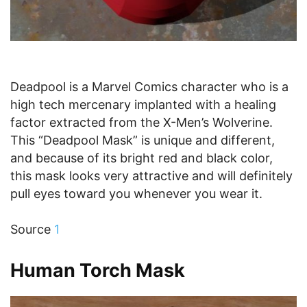
Deadpool is a Marvel Comics character who is a
high tech mercenary implanted with a healing
factor extracted from the X-Men’s Wolverine.
This “Deadpool Mask” is unique and different,
and because of its bright red and black color,
this mask looks very attractive and will definitely
pull eyes toward you whenever you wear it.
Source
1
Human Torch Mask