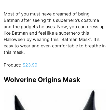
Most of you must have dreamed of being
Batman after seeing this superhero’s costume
and the gadgets he uses. Now, you can dress up
like Batman and feel like a superhero this
Halloween by wearing this “Batman Mask”. It’s
easy to wear and even comfortable to breathe in
this mask.
Product:
$23.99
Wolverine Origins Mask