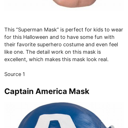
This “Superman Mask” is perfect for kids to wear
for this Halloween and to have some fun with
their favorite superhero costume and even feel
like one. The detail work on this mask is
excellent, which makes this mask look real.
Source 1
Captain America Mask