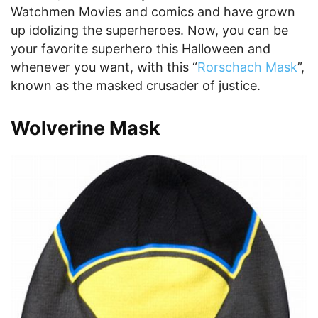
Watchmen Movies and comics and have grown
up idolizing the superheroes. Now, you can be
your favorite superhero this Halloween and
whenever you want, with this “
Rorschach Mask
”,
known as the masked crusader of justice.
Wolverine Mask