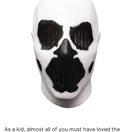
As a kid, almost all of you must have loved the