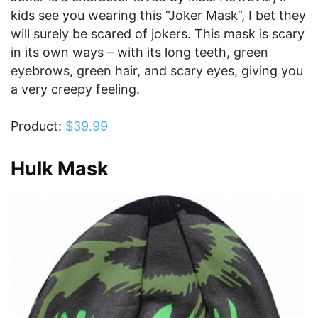
kids see you wearing this “Joker Mask”, I bet they
will surely be scared of jokers. This mask is scary
in its own ways – with its long teeth, green
eyebrows, green hair, and scary eyes, giving you
a very creepy feeling.
Product:
$39.99
Hulk Mask