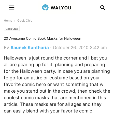
Home
Geek Chic
Geek Chic
20 Awesome Comic Book Masks for Halloween
By
Raunek Kantharia
-
October 26, 2010 3:42 pm
Halloween is just round the corner and I bet you
all are gearing up for it, planning and preparing
for the Halloween party. In case you are planning
to go for an attire or costume based on your
favorite comic hero or want something that will
make you stand out in the crowd, then check the
coolest comic masks that are mentioned in this
article.
These masks are for all ages and they
can easily blend with your favorite comic