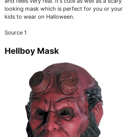
and feels very real. It’s cute as well as a scary
looking mask which is perfect for you or your
kids to wear on Halloween.
Source 1
Hellboy Mask