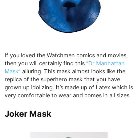
If you loved the Watchmen comics and movies,
then you will certainly find this “
Dr Manhattan
Mask
” alluring. This mask almost looks like the
replica of the superhero mask that you have
grown up idolizing. It’s made up of Latex which is
very comfortable to wear and comes in all sizes.
Joker Mask