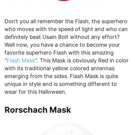
Don’t you all remember the Flash, the superhero
who moves with the speed of light and who can
definitely beat Usain Bolt without any effort?
Well now, you have a chance to become your
favorite superhero Flash with this amazing
“
Flash Mask
”. This Mask is obviously Red in color
with its traditional yellow colored antennas
emerging from the sides. Flash Mask is quite
unique in style and is something different to
wear for this Halloween.
Rorschach Mask