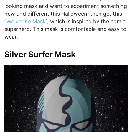
looking mask and want to experiment something
new and different this Halloween, then get this
“
Wolverine Mask
”, which is inspired by the comic
superhero. This mask is comfortable and easy to
wear.
Silver Surfer Mask