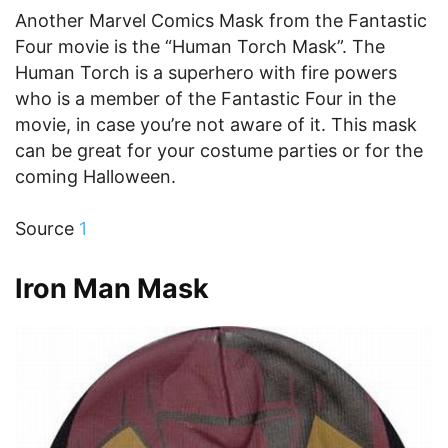
Another Marvel Comics Mask from the Fantastic
Four movie is the “Human Torch Mask”. The
Human Torch is a superhero with fire powers
who is a member of the Fantastic Four in the
movie, in case you’re not aware of it. This mask
can be great for your costume parties or for the
coming Halloween.
Source
1
Iron Man Mask