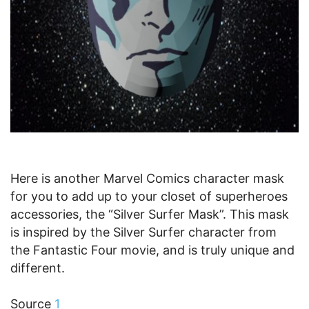
Here is another Marvel Comics character mask
for you to add up to your closet of superheroes
accessories, the “Silver Surfer Mask”. This mask
is inspired by the Silver Surfer character from
the Fantastic Four movie, and is truly unique and
different.
Source
1