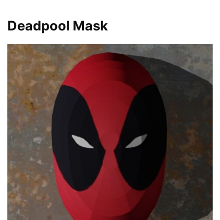
Deadpool Mask