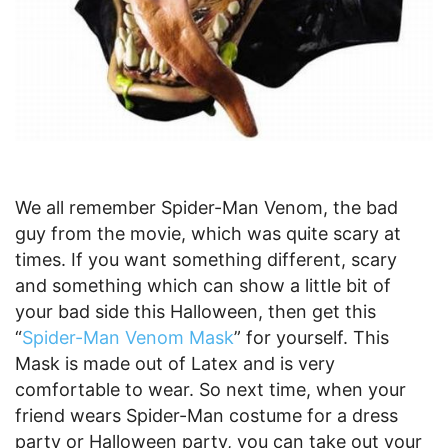
We all remember Spider-Man Venom, the bad
guy from the movie, which was quite scary at
times. If you want something different, scary
and something which can show a little bit of
your bad side this Halloween, then get this
“
Spider-Man Venom Mask
” for yourself. This
Mask is made out of Latex and is very
comfortable to wear. So next time, when your
friend wears Spider-Man costume for a dress
party or Halloween party, you can take out your