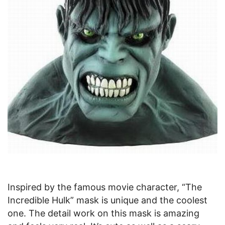
Inspired by the famous movie character, “The
Incredible Hulk” mask is unique and the coolest
one. The detail work on this mask is amazing