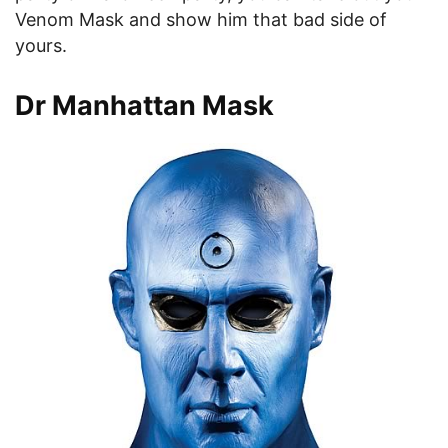
Venom Mask and show him that bad side of
yours.
Dr Manhattan Mask