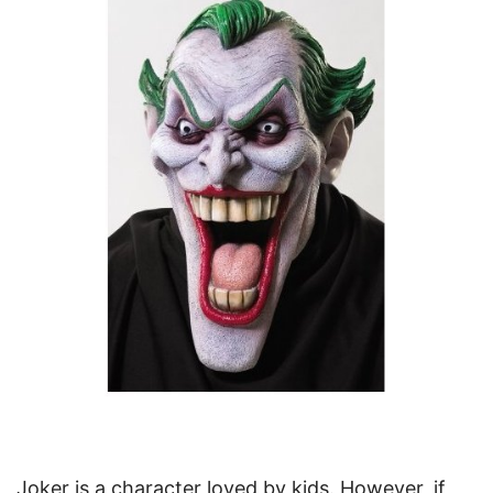
Joker is a character loved by kids. However, if