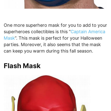
One more superhero mask for you to add to your
superheroes collectibles is this “
Captain America
Mask
”. This mask is perfect for your Halloween
parties. Moreover, it also seems that the mask
can keep you warm during this fall season.
Flash Mask