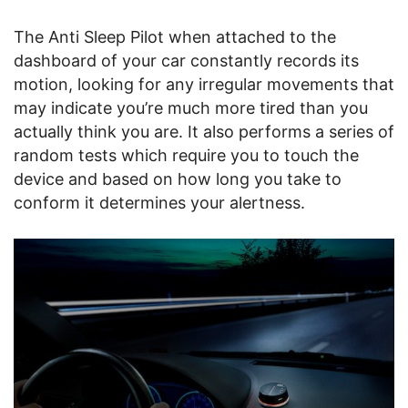
The Anti Sleep Pilot when attached to the
dashboard of your car constantly records its
motion, looking for any irregular movements that
may indicate you’re much more tired than you
actually think you are. It also performs a series of
random tests which require you to touch the
device and based on how long you take to
conform it determines your alertness.