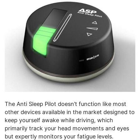
The Anti Sleep Pilot doesn’t function like most
other devices available in the market designed to
keep yourself awake while driving, which
primarily track your head movements and eyes
but expertly monitors your fatigue levels.