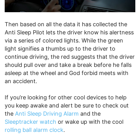
Then based on all the data it has collected the
Anti Sleep Pilot lets the driver know his alertness
via a series of colored lights. While the green
light signifies a thumbs up to the driver to
continue driving, the red suggests that the driver
should pull over and take a break before he falls
asleep at the wheel and God forbid meets with
an accident.
If you’re looking for other cool devices to help
you keep awake and alert be sure to check out
the
Anti Sleep Driving Alarm
and the
Sleeptracker watch
or wake up with the cool
rolling ball alarm clock
.