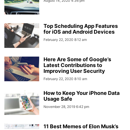
August 14, 2020 4:36 pm
Top Scheduling App Features
for iOS and Android Devices
February 22, 2020 8:12 am
Here Are Some of Google’s
Latest Contributions to
Improving User Security
February 22, 2020 8:10 am
How to Keep Your iPhone Data
Usage Safe
November 28, 2019 6:42 pm
11 Best Memes of Elon Musk’s