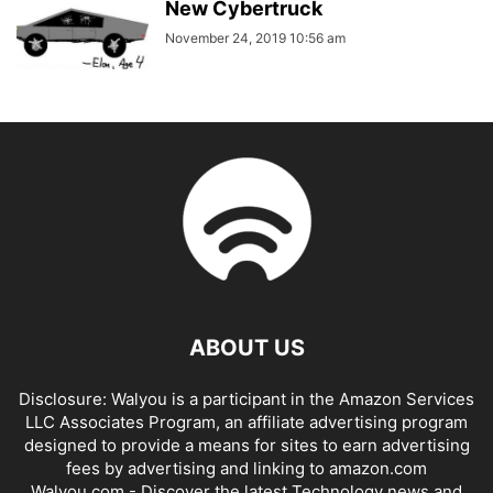
New Cybertruck
November 24, 2019 10:56 am
ABOUT US
Disclosure: Walyou is a participant in the Amazon Services
LLC Associates Program, an affiliate advertising program
designed to provide a means for sites to earn advertising
fees by advertising and linking to amazon.com
Walyou.com - Discover the latest Technology news and