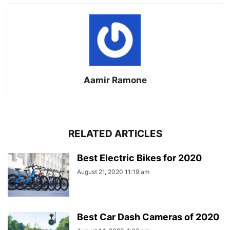
Aamir Ramone
RELATED ARTICLES
Best Electric Bikes for 2020
August 21, 2020 11:19 am
Best Car Dash Cameras of 2020