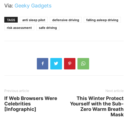
Via:
Geeky Gadgets
TAGS
anti sleep pilot
defensive driving
falling asleep driving
risk assessment
safe driving
Previous article
Next article
If Web Browsers Were
This Winter Protect
Celebrities
Yourself with the Sub-
[Infographic]
Zero Warm Breath
Mask