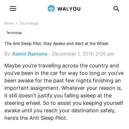
Home
Technology
Technology
The Anti Sleep Pilot: Stay Awake and Alert at the Wheel
By
Aamir Ramone
-
December 1, 2010 2:05 pm
Maybe you’re travelling across the country and
you’ve been in the car for way too long or you’ve
been awake for the past few nights finishing an
important assignment. Whatever your reason is,
it still doesn’t justify you falling asleep at the
steering wheel. So to assist you keeping yourself
awake until you reach your destination safely,
here’s the Anti Sleep Pilot.