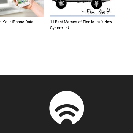
p Your iPhone Data
11 Best Memes of Elon Musk’s New
Cybertruck