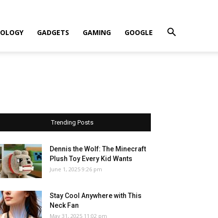
OLOGY
GADGETS
GAMING
GOOGLE
Trending Posts
Dennis the Wolf: The Minecraft
Plush Toy Every Kid Wants
June 1, 2025 9:26 pm
Stay Cool Anywhere with This
Neck Fan
May 31, 2025 11:02 pm