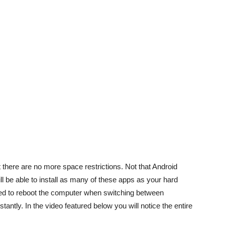
 there are no more space restrictions. Not that Android
ll be able to install as many of these apps as your hard
uired to reboot the computer when switching between
antly. In the video featured below you will notice the entire