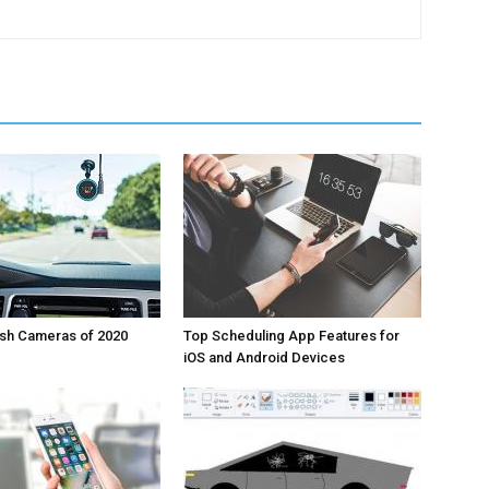
ash Cameras of 2020
Top Scheduling App Features for
iOS and Android Devices