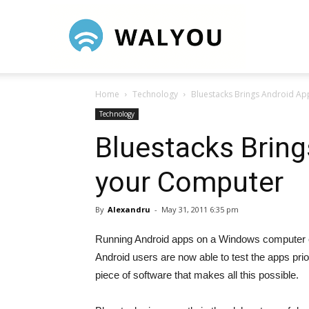
Walyou
Home
Technology
Bluestacks Brings Android Ap
Technology
Bluestacks Bring
your Computer
By
Alexandru
-
May 31, 2011 6:35 pm
Running Android apps on a Windows computer co
Android users are now able to test the apps prio
piece of software that makes all this possible.