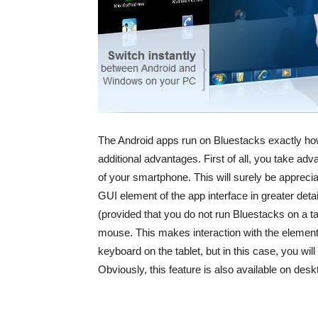
The Android apps run on Bluestacks exactly ho
additional advantages. First of all, you take adv
of your smartphone. This will surely be appreci
GUI element of the app interface in greater deta
(provided that you do not run Bluestacks on a tab
mouse. This makes interaction with the element
keyboard on the tablet, but in this case, you will
Obviously, this feature is also available on de