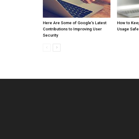
Here Are Some of Google’s Latest
How to Kee
Contributions to Improving User
Usage Safe
Security