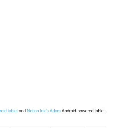
roid tablet
and
Notion Ink’s Adam
Android-powered tablet.