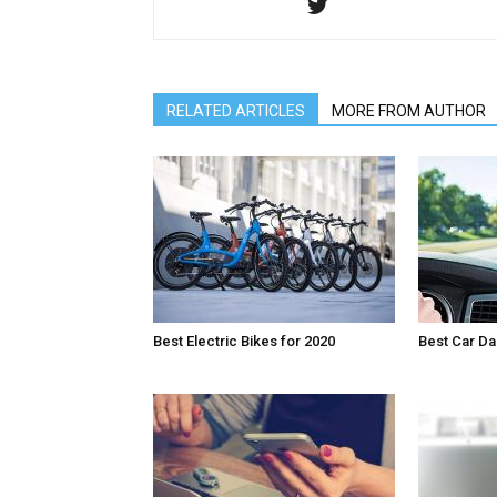
RELATED ARTICLES
MORE FROM AUTHOR
Best Electric Bikes for 2020
Best Car D