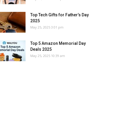
Top Tech Gifts for Father’s Day
2025
May 25, 2025 3:01 pm
Top 5 Amazon Memorial Day
Deals 2025
May 25, 2025 10:39 am