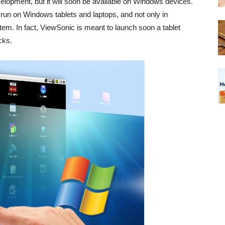
velopment, but it will soon be available on Windows devices.
o run on Windows tablets and laptops, and not only in
em. In fact, ViewSonic is meant to launch soon a tablet
cks.