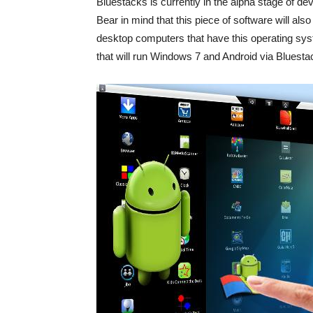
Bluestacks is currently in the alpha stage of de
Bear in mind that this piece of software will als
desktop computers that have this operating syst
that will run Windows 7 and Android via Bluesta