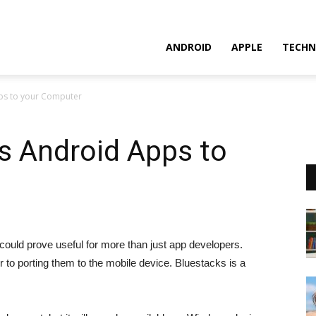
ANDROID
APPLE
TECHN
ps to your Computer
s Android Apps to
uld prove useful for more than just app developers.
r to porting them to the mobile device. Bluestacks is a