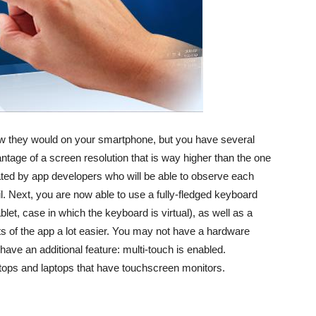
w they would on your smartphone, but you have several
antage of a screen resolution that is way higher than the one
ated by app developers who will be able to observe each
il. Next, you are now able to use a fully-fledged keyboard
let, case in which the keyboard is virtual), as well as a
s of the app a lot easier. You may not have a hardware
 have an additional feature: multi-touch is enabled.
sktops and laptops that have touchscreen monitors.