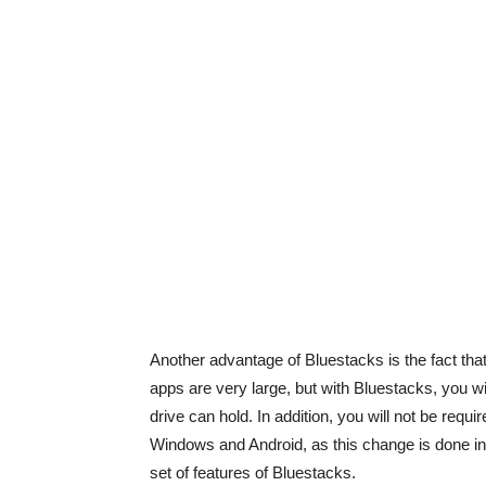
Another advantage of Bluestacks is the fact that
apps are very large, but with Bluestacks, you wi
drive can hold. In addition, you will not be req
Windows and Android, as this change is done inst
set of features of Bluestacks.