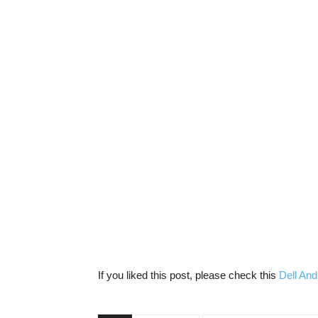
If you liked this post, please check this
Dell And