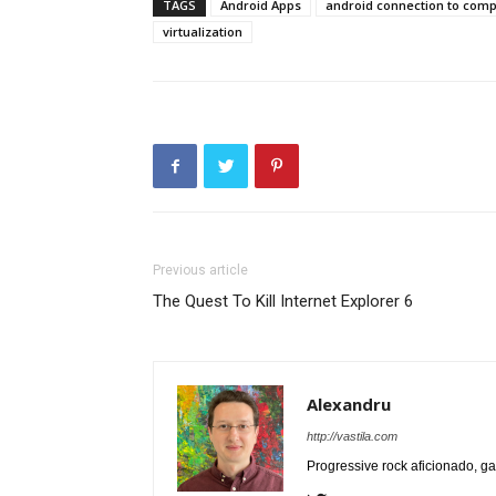
TAGS
Android Apps
android connection to com
virtualization
Previous article
The Quest To Kill Internet Explorer 6
Alexandru
http://vastila.com
Progressive rock aficionado, ga