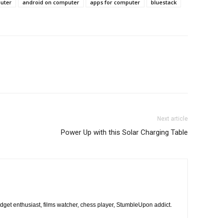
puter
android on computer
apps for computer
bluestack
Next article
Power Up with this Solar Charging Table
dget enthusiast, films watcher, chess player, StumbleUpon addict.