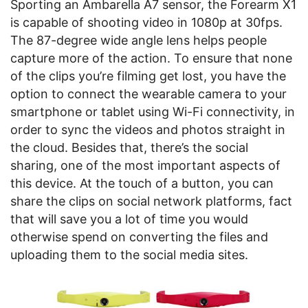
Sporting an Ambarella A7 sensor, the Forearm X1
is capable of shooting video in 1080p at 30fps.
The 87-degree wide angle lens helps people
capture more of the action. To ensure that none
of the clips you’re filming get lost, you have the
option to connect the wearable camera to your
smartphone or tablet using Wi-Fi connectivity, in
order to sync the videos and photos straight in
the cloud. Besides that, there’s the social
sharing, one of the most important aspects of
this device. At the touch of a button, you can
share the clips on social network platforms, fact
that will save you a lot of time you would
otherwise spend on converting the files and
uploading them to the social media sites.