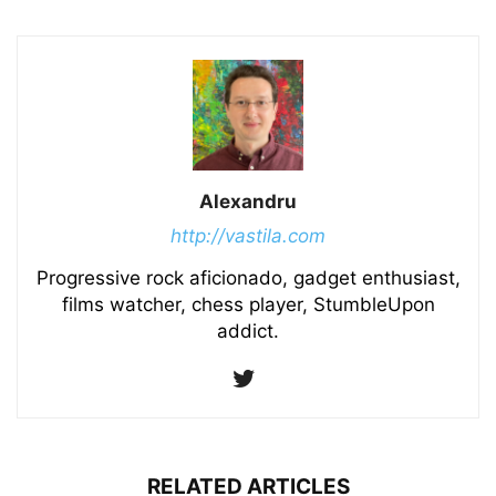
Alexandru
http://vastila.com
Progressive rock aficionado, gadget enthusiast,
films watcher, chess player, StumbleUpon
addict.
RELATED ARTICLES