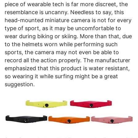
piece of wearable tech is far more discreet, the
resemblance is uncanny. Needless to say, this
head-mounted miniature camera is not for every
type of sport, as it may be uncomfortable to
wear during biking or skiing. More than that, due
to the helmets worn while performing such
sports, the camera may not even be able to
record all the action properly. The manufacturer
emphasized that this product is water resistant,
so wearing it while surfing might be a great
suggestion.