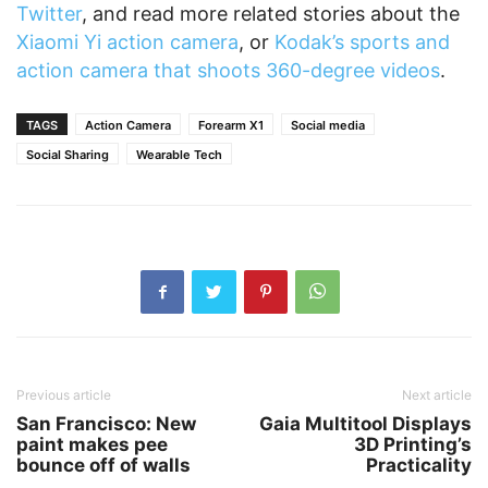
Twitter
, and read more related stories about the
Xiaomi Yi action camera
, or
Kodak’s sports and
action camera that shoots 360-degree videos
.
TAGS
Action Camera
Forearm X1
Social media
Social Sharing
Wearable Tech
Previous article
Next article
San Francisco: New
Gaia Multitool Displays
paint makes pee
3D Printing’s
bounce off of walls
Practicality