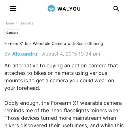
Home
Gadgets
Gadgets
Foream X1 Is a Wearable Camera with Social Sharing
By
Alexandru
-
August 4, 2015 10:34 pm
An alternative to buying an action camera that
attaches to bikes or helmets using various
mounts is to get a camera you could wear on
your forehead.
Oddly enough, the Forearm X1 wearable camera
reminds me of the head flashlights miners wear.
Those devices turned more mainstream when
hikers discovered their usefulness, and while this