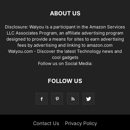
ABOUT US
Disclosure: Walyou is a participant in the Amazon Services
LLC Associates Program, an affiliate advertising program
designed to provide a means for sites to earn advertising
fees by advertising and linking to amazon.com
Walyou.com - Discover the latest Technology news and
cool gadgets
Follow us on Social Media:
FOLLOW US
Contact Us
Privacy Policy