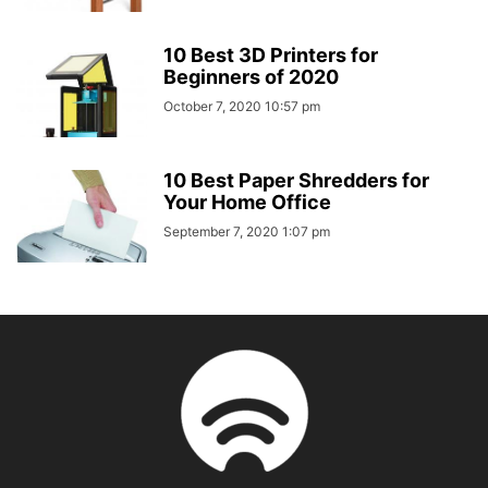
10 Best 3D Printers for
Beginners of 2020
October 7, 2020 10:57 pm
10 Best Paper Shredders for
Your Home Office
September 7, 2020 1:07 pm