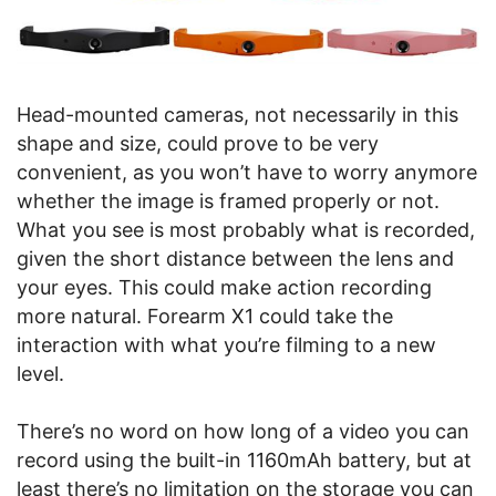
Head-mounted cameras, not necessarily in this
shape and size, could prove to be very
convenient, as you won’t have to worry anymore
whether the image is framed properly or not.
What you see is most probably what is recorded,
given the short distance between the lens and
your eyes. This could make action recording
more natural. Forearm X1 could take the
interaction with what you’re filming to a new
level.
There’s no word on how long of a video you can
record using the built-in 1160mAh battery, but at
least there’s no limitation on the storage you can