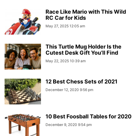
Race Like Mario with This Wild
RC Car for Kids
May 27, 2025 12:05 am
This Turtle Mug Holder Is the
Cutest Desk Gift You’ll Find
May 22, 2025 10:39 am
12 Best Chess Sets of 2021
December 12, 2020 9:56 pm
10 Best Foosball Tables for 2020
December 9, 2020 9:54 pm