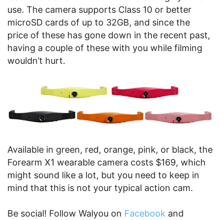
use. The camera supports Class 10 or better
microSD cards of up to 32GB, and since the
price of these has gone down in the recent past,
having a couple of these with you while filming
wouldn’t hurt.
Available in green, red, orange, pink, or black, the
Forearm X1 wearable camera costs $169, which
might sound like a lot, but you need to keep in
mind that this is not your typical action cam.
Be social! Follow Walyou on
Facebook
and