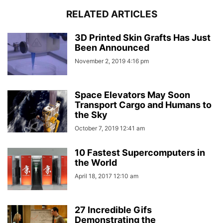
RELATED ARTICLES
3D Printed Skin Grafts Has Just
Been Announced
November 2, 2019 4:16 pm
Space Elevators May Soon
Transport Cargo and Humans to
the Sky
October 7, 2019 12:41 am
10 Fastest Supercomputers in
the World
April 18, 2017 12:10 am
27 Incredible Gifs
Demonstrating the