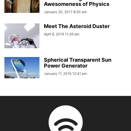
Awesomeness of Physics
January 20, 2017 8:20 am
Meet The Asteroid Duster
April 6, 2016 11:26 am
Spherical Transparent Sun
Power Generator
January 11, 2016 12:41 pm