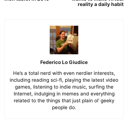
reality a daily habit
Federico Lo Giudice
He’s a total nerd with even nerdier interests,
including reading sci-fi, playing the latest video
games, listening to indie music, surfing the
Internet, indulging in memes and everything
related to the things that just plain ol’ geeky
people do.