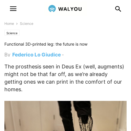
Home
Science
Science
Functional 3D-printed leg: the future is now
By
Federico Lo Giudice
-
December 30, 2014 5:00 pm
The prosthesis seen in Deus Ex (well, augments)
might not be that far off, as we’re already
getting ones we can print in the comfort of our
homes.