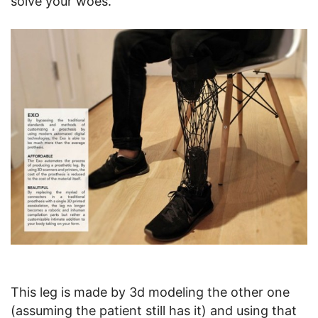
solve your woes.
This leg is made by 3d modeling the other one
(assuming the patient still has it) and using that