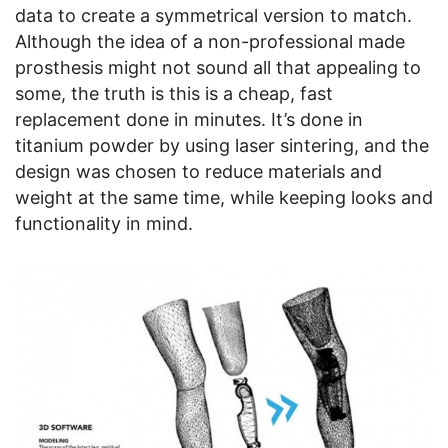
data to create a symmetrical version to match.
Although the idea of a non-professional made
prosthesis might not sound all that appealing to
some, the truth is this is a cheap, fast
replacement done in minutes. It’s done in
titanium powder by using laser sintering, and the
design was chosen to reduce materials and
weight at the same time, while keeping looks and
functionality in mind.