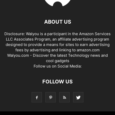
ABOUT US
Disclosure: Walyou is a participant in the Amazon Services
LLC Associates Program, an affiliate advertising program
designed to provide a means for sites to earn advertising
fees by advertising and linking to amazon.com
Walyou.com - Discover the latest Technology news and
cool gadgets
Follow us on Social Media:
FOLLOW US