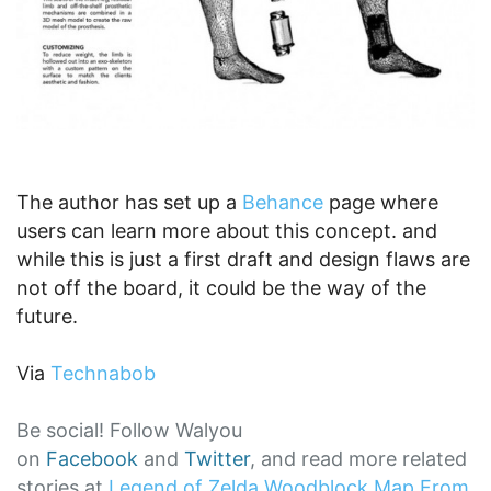
The author has set up a
Behance
page where
users can learn more about this concept. and
while this is just a first draft and design flaws are
not off the board, it could be the way of the
future.
Via
Technabob
Be social! Follow Walyou
on
Facebook
and
Twitter
, and read more related
stories at
Legend of Zelda Woodblock Map From