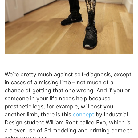
We’re pretty much against self-diagnosis, except
in cases of a missing limb – not much of a
chance of getting that one wrong. And if you or
someone in your life needs help because
prosthetic legs, for example, will cost you
another limb, there is this
concept
by Industrial
Design student William Root called Exo, which is
a clever use of 3d modeling and printing come to