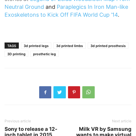
Neutral Ground
and
Paraplegics In Iron Man-like
Exoskeletons to Kick Off FIFA World Cup ’14
.
TAGS
3d printed legs
3d printed limbs
3d printed prosthesis
3D printing
prosthetic leg
Previous article
Next article
Sony to release a 12-
Milk VR by Samsung
inch tablet in 2015
wants to make virtual