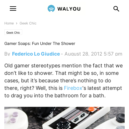
Home
Geek Chic
Geek Chic
Gamer Soaps: Fun Under The Shower
By
Federico Lo Giudice
-
August 28, 2012 5:57 pm
Old gamer stereotypes mention the fact that we
don’t like to shower. That might be so, in some
cases, but it’s because there’s nothing to do
there, right?
Well, this is
Firebox
‘s latest attempt
to drag you into the bathroom for a bath.