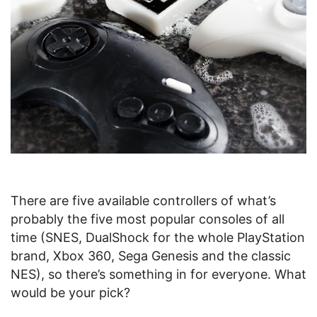
There are five available controllers of what’s
probably the five most popular consoles of all
time (SNES, DualShock for the whole PlayStation
brand, Xbox 360, Sega Genesis and the classic
NES), so there’s something in for everyone. What
would be your pick?