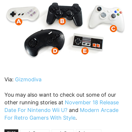
Via:
Gizmodiva
You may also want to check out some of our
other running stories at
November 18 Release
Date For Nintendo Wii U?
and
Modern Arcade
For Retro Gamers With Style
.