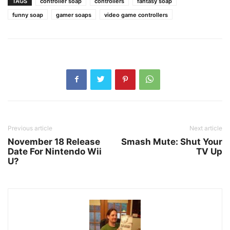
TAGS
controller soap
controllers
fantasy soap
funny soap
gamer soaps
video game controllers
Previous article
Next article
November 18 Release
Smash Mute: Shut Your
Date For Nintendo Wii
TV Up
U?