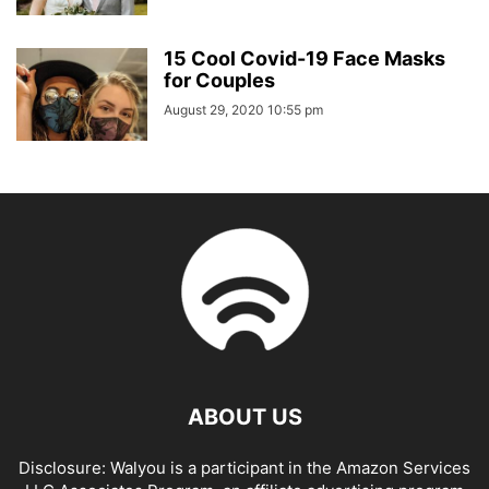
15 Cool Covid-19 Face Masks
for Couples
August 29, 2020 10:55 pm
ABOUT US
Disclosure: Walyou is a participant in the Amazon Services