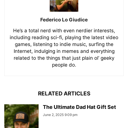
Federico Lo Giudice
He’s a total nerd with even nerdier interests,
including reading sci-fi, playing the latest video
games, listening to indie music, surfing the
Internet, indulging in memes and everything
related to the things that just plain ol’ geeky
people do.
RELATED ARTICLES
The Ultimate Dad Hat Gift Set
June 2, 2025 9:09 pm