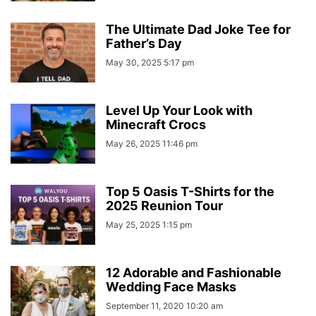
The Ultimate Dad Joke Tee for
Father’s Day
May 30, 2025 5:17 pm
Level Up Your Look with
Minecraft Crocs
May 26, 2025 11:46 pm
Top 5 Oasis T-Shirts for the
2025 Reunion Tour
May 25, 2025 1:15 pm
12 Adorable and Fashionable
Wedding Face Masks
September 11, 2020 10:20 am