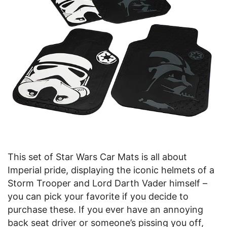
This set of Star Wars Car Mats is all about
Imperial pride, displaying the iconic helmets of a
Storm Trooper and Lord Darth Vader himself –
you can pick your favorite if you decide to
purchase these. If you ever have an annoying
back seat driver or someone’s pissing you off,