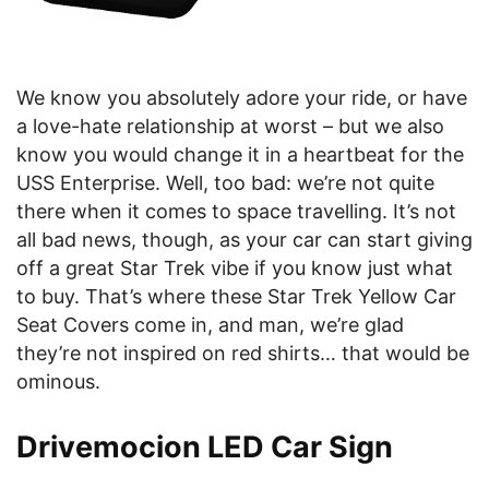
We know you absolutely adore your ride, or have
a love-hate relationship at worst – but we also
know you would change it in a heartbeat for the
USS Enterprise. Well, too bad: we’re not quite
there when it comes to space travelling. It’s not
all bad news, though, as your car can start giving
off a great Star Trek vibe if you know just what
to buy. That’s where these Star Trek Yellow Car
Seat Covers come in, and man, we’re glad
they’re not inspired on red shirts… that would be
ominous.
Drivemocion LED Car Sign