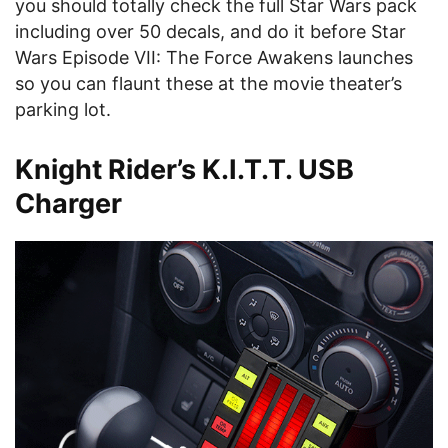
you should totally check the full Star Wars pack
including over 50 decals, and do it before Star
Wars Episode VII: The Force Awakens launches
so you can flaunt these at the movie theater’s
parking lot.
Knight Rider’s K.I.T.T. USB
Charger