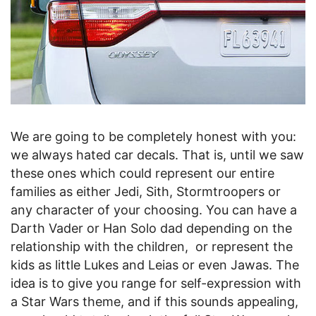
We are going to be completely honest with you:
we always hated car decals. That is, until we saw
these ones which could represent our entire
families as either Jedi, Sith, Stormtroopers or
any character of your choosing. You can have a
Darth Vader or Han Solo dad depending on the
relationship with the children, or represent the
kids as little Lukes and Leias or even Jawas. The
idea is to give you range for self-expression with
a Star Wars theme, and if this sounds appealing,