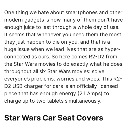
One thing we hate about smartphones and other
modern gadgets is how many of them don’t have
enough juice to last through a whole day of use.
It seems that whenever you need them the most,
they just happen to die on you, and that is a
huge issue when we lead lives that are as hyper-
connected as ours. So here comes R2-D2 from
the Star Wars movies to do exactly what he does
throughout all six Star Wars movies: solve
everyone’s problems, worries and woes. This R2-
D2 USB charger for cars
is an officially licensed
piece that has enough energy (2.1 Amps) to
charge up to two tablets simultaneously.
Star Wars Car Seat Covers