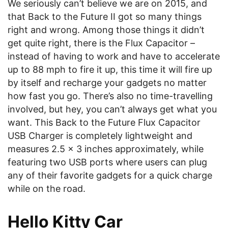
We seriously can’t believe we are on 2015, and
that Back to the Future II got so many things
right and wrong. Among those things it didn’t
get quite right, there is the Flux Capacitor –
instead of having to work and have to accelerate
up to 88 mph to fire it up, this time it will fire up
by itself and recharge your gadgets no matter
how fast you go. There’s also no time-travelling
involved, but hey, you can’t always get what you
want. This Back to the Future Flux Capacitor
USB Charger
is completely lightweight and
measures 2.5 x 3 inches approximately, while
featuring two USB ports where users can plug
any of their favorite gadgets for a quick charge
while on the road.
Hello Kitty Car