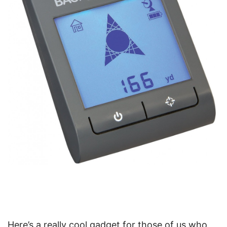
Here’s a really cool gadget for those of us who