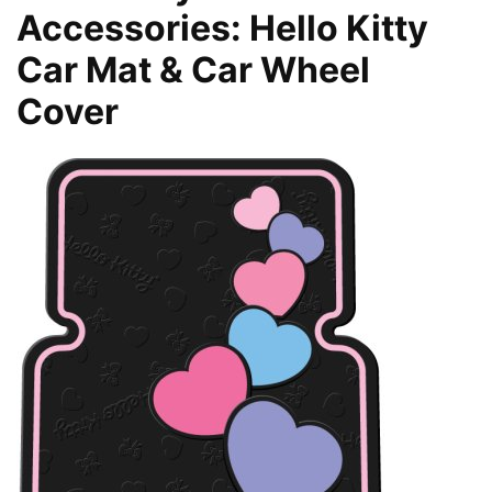
Accessories: Hello Kitty
Car Mat & Car Wheel
Cover