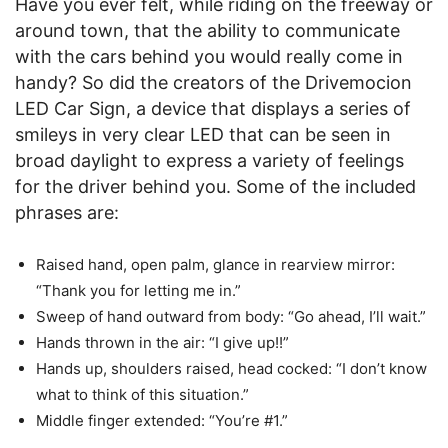
Have you ever felt, while riding on the freeway or
around town, that the ability to communicate
with the cars behind you would really come in
handy? So did the creators of the Drivemocion
LED Car Sign, a device that displays a series of
smileys in very clear LED that can be seen in
broad daylight to express a variety of feelings
for the driver behind you. Some of the included
phrases are:
Raised hand, open palm, glance in rearview mirror:
“Thank you for letting me in.”
Sweep of hand outward from body: “Go ahead, I’ll wait.”
Hands thrown in the air: “I give up!!”
Hands up, shoulders raised, head cocked: “I don’t know
what to think of this situation.”
Middle finger extended: “You’re #1.”