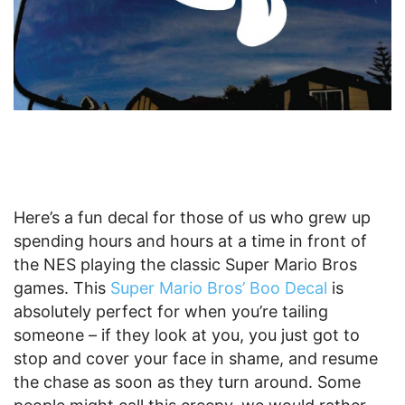
Here’s a fun decal for those of us who grew up
spending hours and hours at a time in front of
the NES playing the classic Super Mario Bros
games. This
Super Mario Bros’ Boo Decal
is
absolutely perfect for when you’re tailing
someone – if they look at you, you just got to
stop and cover your face in shame, and resume
the chase as soon as they turn around. Some