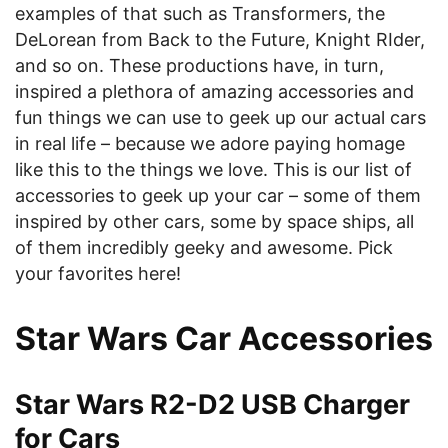
examples of that such as Transformers, the
DeLorean from Back to the Future, Knight RIder,
and so on. These productions have, in turn,
inspired a plethora of amazing accessories and
fun things we can use to geek up our actual cars
in real life – because we adore paying homage
like this to the things we love. This is our list of
accessories to geek up your car – some of them
inspired by other cars, some by space ships, all
of them incredibly geeky and awesome. Pick
your favorites here!
Star Wars Car Accessories
Star Wars R2-D2 USB Charger
for Cars