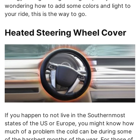
wondering how to add some colors and light to
your ride, this is the way to go.
Heated Steering Wheel Cover
If you happen to not live in the Southernmost
states of the US or Europe, you might know how
much of a problem the cold can be during some
of the harshest months of the year. For those of