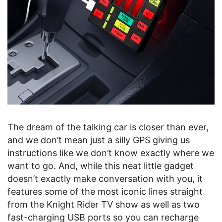
The dream of the talking car is closer than ever,
and we don’t mean just a silly GPS giving us
instructions like we don’t know exactly where we
want to go. And, while this neat little gadget
doesn’t exactly make conversation with you, it
features some of the most iconic lines straight
from the Knight Rider TV show as well as two
fast-charging USB ports so you can recharge