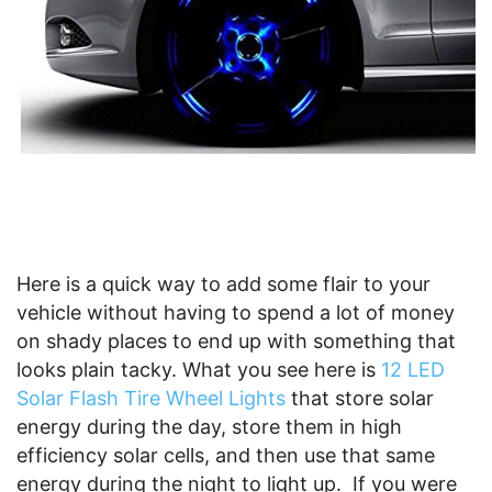
Here is a quick way to add some flair to your
vehicle without having to spend a lot of money
on shady places to end up with something that
looks plain tacky. What you see here is
12 LED
Solar Flash Tire Wheel Lights
that store solar
energy during the day, store them in high
efficiency solar cells, and then use that same
energy during the night to light up. If you were