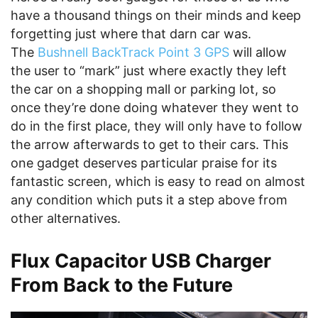
have a thousand things on their minds and keep
forgetting just where that darn car was.
The
Bushnell BackTrack Point 3 GPS
will allow
the user to “mark” just where exactly they left
the car on a shopping mall or parking lot, so
once they’re done doing whatever they went to
do in the first place, they will only have to follow
the arrow afterwards to get to their cars. This
one gadget deserves particular praise for its
fantastic screen, which is easy to read on almost
any condition which puts it a step above from
other alternatives.
Flux Capacitor USB Charger
From Back to the Future