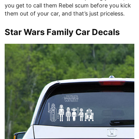
you get to call them Rebel scum before you kick
them out of your car, and that’s just priceless.
Star Wars Family Car Decals