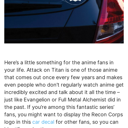
Here’s a little something for the anime fans in
your life. Attack on Titan is one of those anime
that comes out once every few years and makes
even people who don’t regularly watch anime get
incredibly excited and talk about it all the time –
just like Evangelion or Full Metal Alchemist did in
the past. If you’re among this fantastic series’
fans, you might want to display the Recon Corps
logo in this
car decal
for other fans, so you can