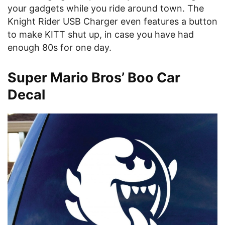
your gadgets while you ride around town. The
Knight Rider USB Charger even features a button
to make KITT shut up, in case you have had
enough 80s for one day.
Super Mario Bros’ Boo Car
Decal