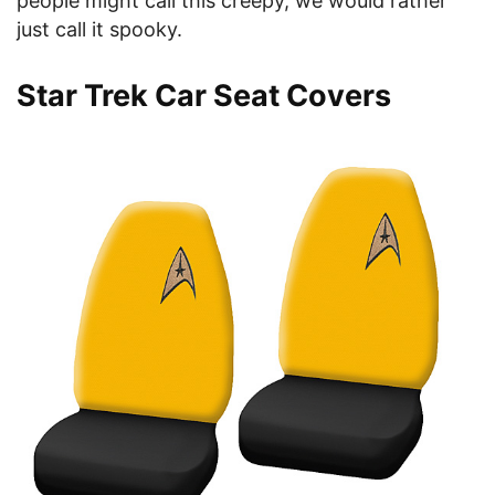
people might call this creepy, we would rather
just call it spooky.
Star Trek Car Seat Covers