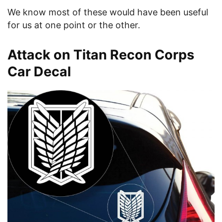
We know most of these would have been useful
for us at one point or the other.
Attack on Titan Recon Corps
Car Decal