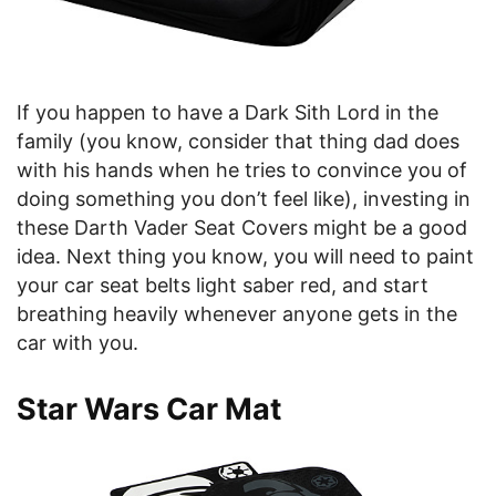
If you happen to have a Dark Sith Lord in the
family (you know, consider that thing dad does
with his hands when he tries to convince you of
doing something you don’t feel like), investing in
these Darth Vader Seat Covers might be a good
idea. Next thing you know, you will need to paint
your car seat belts light saber red, and start
breathing heavily whenever anyone gets in the
car with you.
Star Wars Car Mat