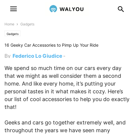
Home
Gadgets
Gadgets
16 Geeky Car Accessories to Pimp Up Your Ride
By
Federico Lo Giudice
-
November 26, 2015 12:45 am
We spend so much time on our cars every day
that we might as well consider them a second
home. And like every home, it’s putting your
personal tastes in it what makes it cozy.
Here’s
our list of cool accessories to help you do exactly
that!
Geeks and cars go together extremely well, and
throughout the years we have seen many