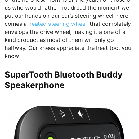
us who would rather not dread the moment we
put our hands on our car’s steering wheel, here
comes a
heated steering wheel
that completely
envelops the drive wheel, making it a one of a
kind product as most of them will only go
halfway. Our knees appreciate the heat too, you
know!
SuperTooth Bluetooth Buddy
Speakerphone