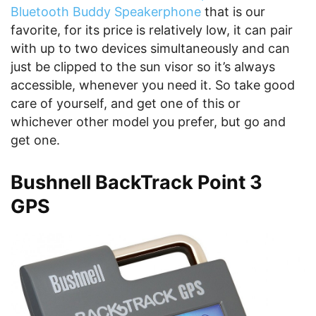
Bluetooth Buddy Speakerphone
that is our
favorite, for its price is relatively low, it can pair
with up to two devices simultaneously and can
just be clipped to the sun visor so it’s always
accessible, whenever you need it. So take good
care of yourself, and get one of this or
whichever other model you prefer, but go and
get one.
Bushnell BackTrack Point 3
GPS