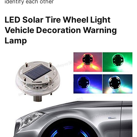
identify each other
LED Solar Tire Wheel Light
Vehicle Decoration Warning
Lamp