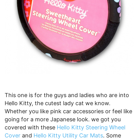
This one is for the guys and ladies who are into
Hello Kitty, the cutest lady cat we know.
Whether you like pink car accessories or feel like
going for a more Japanese look. we got you
covered with these
Hello Kitty Steering Wheel
Cover
and
Hello Kitty Utility Car Mats
. Some