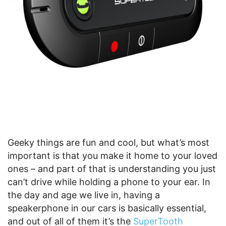
Geeky things are fun and cool, but what’s most
important is that you make it home to your loved
ones – and part of that is understanding you just
can’t drive while holding a phone to your ear. In
the day and age we live in, having a
speakerphone in our cars is basically essential,
and out of all of them it’s the
SuperTooth