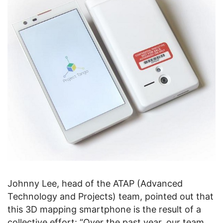
Johnny Lee, head of the ATAP (Advanced
Technology and Projects) team, pointed out that
this 3D mapping smartphone is the result of a
collective effort: “Over the past year, our team