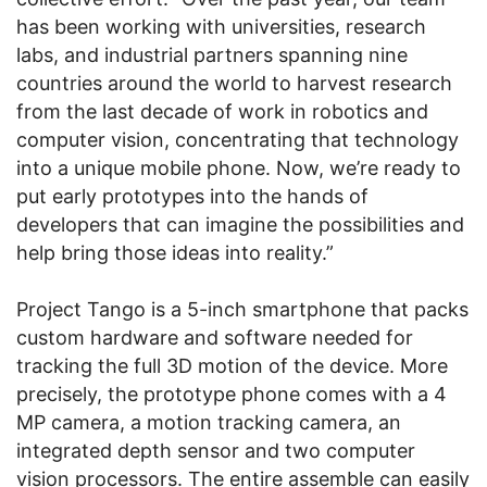
has been working with universities, research
labs, and industrial partners spanning nine
countries around the world to harvest research
from the last decade of work in robotics and
computer vision, concentrating that technology
into a unique mobile phone. Now, we’re ready to
put early prototypes into the hands of
developers that can imagine the possibilities and
help bring those ideas into reality.”
Project Tango is a 5-inch smartphone that packs
custom hardware and software needed for
tracking the full 3D motion of the device. More
precisely, the prototype phone comes with a 4
MP camera, a motion tracking camera, an
integrated depth sensor and two computer
vision processors. The entire assemble can easily