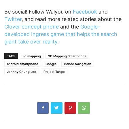
Be social! Follow Walyou on
Facebook
and
Twitter
, and read more related stories about the
Clover concept phone
and the
Google-
developed Ingress game that helps the search
giant take over reality
.
TAGS
3d mapping
3D Mapping Smartphone
android smartphone
Google
Indoor Navigation
Johnny Chung Lee
Project Tango