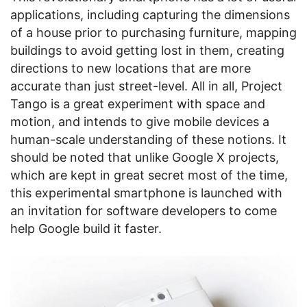
applications, including capturing the dimensions
of a house prior to purchasing furniture, mapping
buildings to avoid getting lost in them, creating
directions to new locations that are more
accurate than just street-level. All in all, Project
Tango is a great experiment with space and
motion, and intends to give mobile devices a
human-scale understanding of these notions. It
should be noted that unlike Google X projects,
which are kept in great secret most of the time,
this experimental smartphone is launched with
an invitation for software developers to come
help Google build it faster.