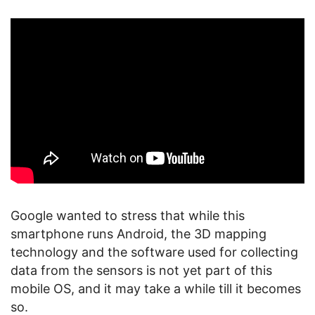
Google wanted to stress that while this
smartphone runs Android, the 3D mapping
technology and the software used for collecting
data from the sensors is not yet part of this
mobile OS, and it may take a while till it becomes
so.