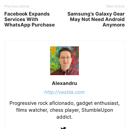
Previous article
Next article
Facebook Expands
Samsung’s Galaxy Gear
Services With
May Not Need Android
WhatsApp Purchase
Anymore
Alexandru
http://vastila.com
Progressive rock aficionado, gadget enthusiast,
films watcher, chess player, StumbleUpon
addict.