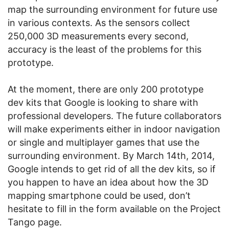
map the surrounding environment for future use
in various contexts. As the sensors collect
250,000 3D measurements every second,
accuracy is the least of the problems for this
prototype.
At the moment, there are only 200 prototype
dev kits that Google is looking to share with
professional developers. The future collaborators
will make experiments either in indoor navigation
or single and multiplayer games that use the
surrounding environment. By March 14th, 2014,
Google intends to get rid of all the dev kits, so if
you happen to have an idea about how the 3D
mapping smartphone could be used, don’t
hesitate to fill in the form available on the Project
Tango page.