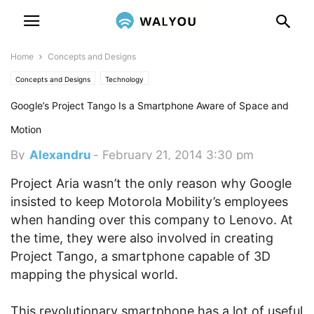
Home
Concepts and Designs
Concepts and Designs
Technology
Google’s Project Tango Is a Smartphone Aware of Space and
Motion
By
Alexandru
-
February 21, 2014 3:30 pm
Project Aria wasn’t the only reason why Google
insisted to keep Motorola Mobility’s employees
when handing over this company to Lenovo. At
the time, they were also involved in creating
Project Tango, a smartphone capable of 3D
mapping the physical world.
This revolutionary smartphone has a lot of useful