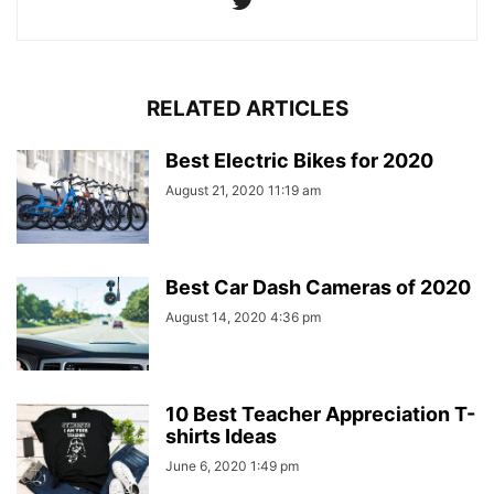
RELATED ARTICLES
Best Electric Bikes for 2020
August 21, 2020 11:19 am
Best Car Dash Cameras of 2020
August 14, 2020 4:36 pm
10 Best Teacher Appreciation T-
shirts Ideas
June 6, 2020 1:49 pm