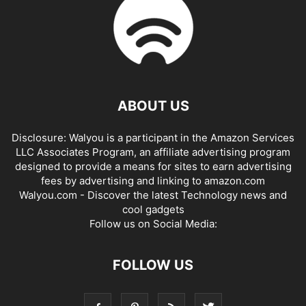
ABOUT US
Disclosure: Walyou is a participant in the Amazon Services
LLC Associates Program, an affiliate advertising program
designed to provide a means for sites to earn advertising
fees by advertising and linking to amazon.com
Walyou.com - Discover the latest Technology news and
cool gadgets
Follow us on Social Media:
FOLLOW US