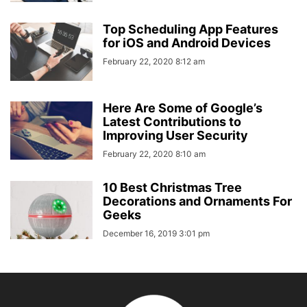
Top Scheduling App Features
for iOS and Android Devices
February 22, 2020 8:12 am
Here Are Some of Google’s
Latest Contributions to
Improving User Security
February 22, 2020 8:10 am
10 Best Christmas Tree
Decorations and Ornaments For
Geeks
December 16, 2019 3:01 pm