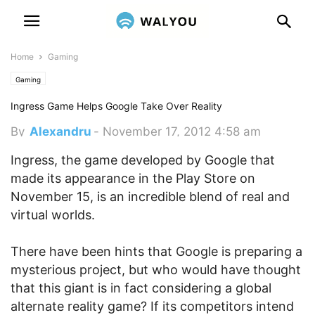
Home
Gaming
Gaming
Ingress Game Helps Google Take Over Reality
By
Alexandru
-
November 17, 2012 4:58 am
Ingress, the game developed by Google that
made its appearance in the Play Store on
November 15, is an incredible blend of real and
virtual worlds.
There have been hints that Google is preparing a
mysterious project, but who would have thought
that this giant is in fact considering a global
alternate reality game? If its competitors intend