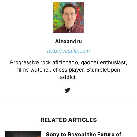
Alexandru
http://vastila.com
Progressive rock aficionado, gadget enthusiast,
films watcher, chess player, StumbleUpon
addict.
RELATED ARTICLES
Sony to Reveal the Future of