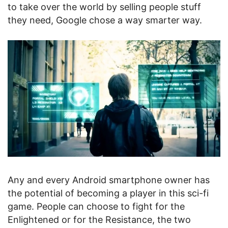
to take over the world by selling people stuff
they need, Google chose a way smarter way.
Any and every Android smartphone owner has
the potential of becoming a player in this sci-fi
game. People can choose to fight for the
Enlightened or for the Resistance, the two