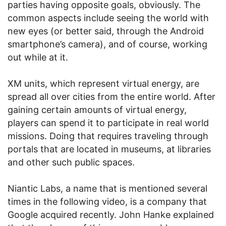
parties having opposite goals, obviously. The
common aspects include seeing the world with
new eyes (or better said, through the Android
smartphone’s camera), and of course, working
out while at it.
XM units, which represent virtual energy, are
spread all over cities from the entire world. After
gaining certain amounts of virtual energy,
players can spend it to participate in real world
missions. Doing that requires traveling through
portals that are located in museums, at libraries
and other such public spaces.
Niantic Labs, a name that is mentioned several
times in the following video, is a company that
Google acquired recently. John Hanke explained