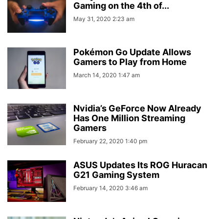
Gaming on the 4th of...
May 31, 2020 2:23 am
Pokémon Go Update Allows
Gamers to Play from Home
March 14, 2020 1:47 am
Nvidia’s GeForce Now Already
Has One Million Streaming
Gamers
February 22, 2020 1:40 pm
ASUS Updates Its ROG Huracan
G21 Gaming System
February 14, 2020 3:46 am