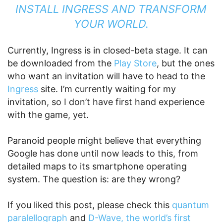
INSTALL INGRESS AND TRANSFORM
YOUR WORLD.
Currently, Ingress is in closed-beta stage. It can
be downloaded from the
Play Store
, but the ones
who want an invitation will have to head to the
Ingress
site. I’m currently waiting for my
invitation, so I don’t have first hand experience
with the game, yet.
Paranoid people might believe that everything
Google has done until now leads to this, from
detailed maps to its smartphone operating
system. The question is: are they wrong?
If you liked this post, please check this
quantum
paralellograph
and
D-Wave, the world’s first