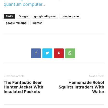
quantum computer
..
TAGS
Google
google AR game
google game
google mmorpg
ingress
Previous article
Next article
The Fantastic Beer
Homemade Robot
Hunter Jacket With
Squirts Intruders With
Insulated Pockets
Water