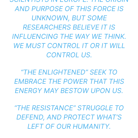
AND PURPOSE OF THIS FORCE IS
UNKNOWN, BUT SOME
RESEARCHERS BELIEVE IT IS
INFLUENCING THE WAY WE THINK.
WE MUST CONTROL IT OR IT WILL
CONTROL US.
“THE ENLIGHTENED” SEEK TO
EMBRACE THE POWER THAT THIS
ENERGY MAY BESTOW UPON US.
“THE RESISTANCE” STRUGGLE TO
DEFEND, AND PROTECT WHAT’S
LEFT OF OUR HUMANITY.