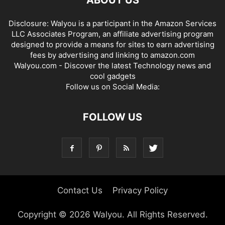
Disclosure: Walyou is a participant in the Amazon Services
LLC Associates Program, an affiliate advertising program
designed to provide a means for sites to earn advertising
fees by advertising and linking to amazon.com
Walyou.com - Discover the latest Technology news and
cool gadgets
Follow us on Social Media:
FOLLOW US
Contact Us
Privacy Policy
Copyright © 2026 Walyou. All Rights Reserved.