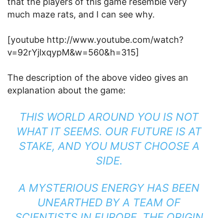
that the players of this game resemble very
much maze rats, and I can see why.
[youtube http://www.youtube.com/watch?
v=92rYjlxqypM&w=560&h=315]
The description of the above video gives an
explanation about the game:
THIS WORLD AROUND YOU IS NOT
WHAT IT SEEMS. OUR FUTURE IS AT
STAKE, AND YOU MUST CHOOSE A
SIDE.
A MYSTERIOUS ENERGY HAS BEEN
UNEARTHED BY A TEAM OF
SCIENTISTS IN EUROPE. THE ORIGIN