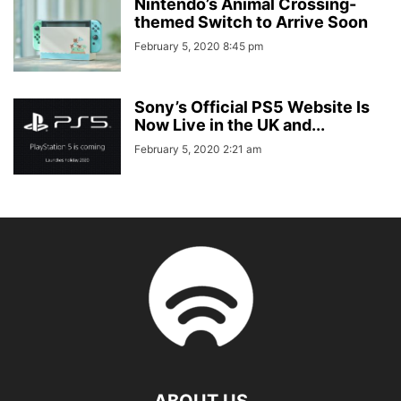
Nintendo’s Animal Crossing-
themed Switch to Arrive Soon
February 5, 2020 8:45 pm
Sony’s Official PS5 Website Is
Now Live in the UK and...
February 5, 2020 2:21 am
ABOUT US