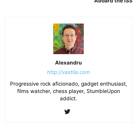
Aboard the ISS
Alexandru
http://vastila.com
Progressive rock aficionado, gadget enthusiast,
films watcher, chess player, StumbleUpon
addict.