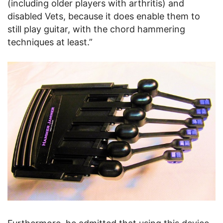
(including older players with arthritis) and
disabled Vets, because it does enable them to
still play guitar, with the chord hammering
techniques at least.”