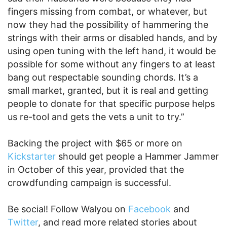
fingers missing from combat, or whatever, but
now they had the possibility of hammering the
strings with their arms or disabled hands, and by
using open tuning with the left hand, it would be
possible for some without any fingers to at least
bang out respectable sounding chords. It’s a
small market, granted, but it is real and getting
people to donate for that specific purpose helps
us re-tool and gets the vets a unit to try.”
Backing the project with $65 or more on
Kickstarter
should get people a Hammer Jammer
in October of this year, provided that the
crowdfunding campaign is successful.
Be social! Follow Walyou on
Facebook
and
Twitter
, and read more related stories about