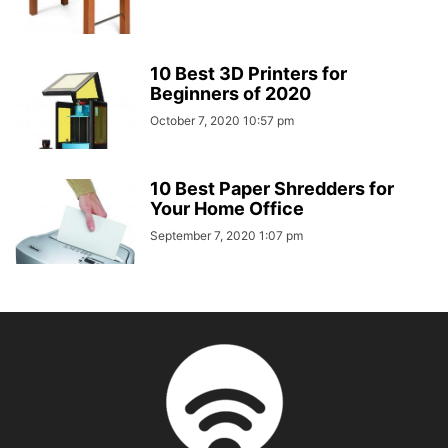
10 Best 3D Printers for
Beginners of 2020
October 7, 2020 10:57 pm
10 Best Paper Shredders for
Your Home Office
September 7, 2020 1:07 pm