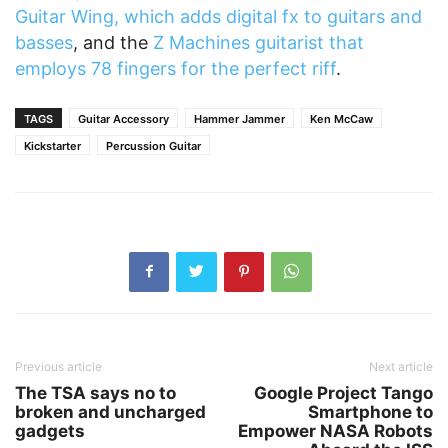
Guitar Wing, which adds digital fx to guitars and
basses
, and the
Z Machines guitarist that
employs 78 fingers for the perfect riff
.
TAGS
Guitar Accessory
Hammer Jammer
Ken McCaw
Kickstarter
Percussion Guitar
Previous article
Next article
The TSA says no to
Google Project Tango
broken and uncharged
Smartphone to
gadgets
Empower NASA Robots