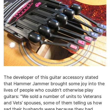
The developer of this guitar accessory stated
that Hammer Jammer brought some joy into the
lives of people who couldn’t otherwise play
guitars: “We sold a number of units to Veterans
and Vets’ spouses, some of them telling us how
sad their husbands were because they had