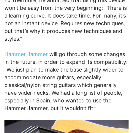
Furthermore, he admitted that using this device
won’t be easy from the very beginning: “There is
a learning curve. It does take time. For many, it’s
not an instant device. Requires new techniques,
but that’s why it produces new techniques and
styles.”
Hammer Jammer
will go through some changes
in the future, in order to expand its compatibility:
“We just plan to make the base slightly wider to
accommodate more guitars, especially
classical/nylon string guitars which generally
have wider necks. We had a long list of people,
especially in Spain, who wanted to use the
Hammer Jammer, but it wouldn’t fit.”