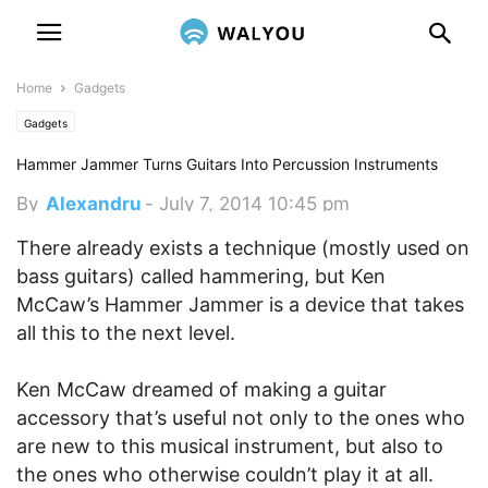
Home
Gadgets
Gadgets
Hammer Jammer Turns Guitars Into Percussion Instruments
By
Alexandru
-
July 7, 2014 10:45 pm
There already exists a technique (mostly used on
bass guitars) called hammering, but Ken
McCaw’s Hammer Jammer is a device that takes
all this to the next level.
Ken McCaw dreamed of making a guitar
accessory that’s useful not only to the ones who
are new to this musical instrument, but also to
the ones who otherwise couldn’t play it at all.