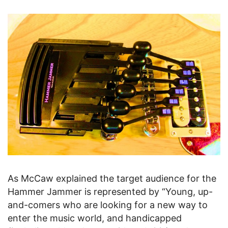
As McCaw explained the target audience for the
Hammer Jammer is represented by “Young, up-
and-comers who are looking for a new way to
enter the music world, and handicapped