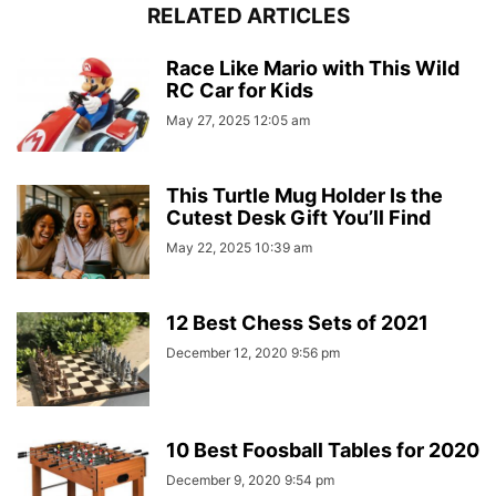
RELATED ARTICLES
Race Like Mario with This Wild
RC Car for Kids
May 27, 2025 12:05 am
This Turtle Mug Holder Is the
Cutest Desk Gift You’ll Find
May 22, 2025 10:39 am
12 Best Chess Sets of 2021
December 12, 2020 9:56 pm
10 Best Foosball Tables for 2020
December 9, 2020 9:54 pm