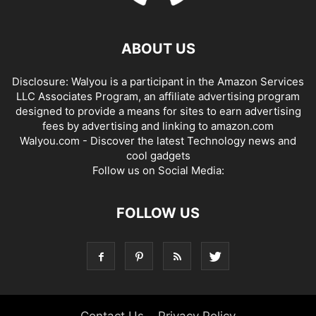
ABOUT US
Disclosure: Walyou is a participant in the Amazon Services
LLC Associates Program, an affiliate advertising program
designed to provide a means for sites to earn advertising
fees by advertising and linking to amazon.com
Walyou.com - Discover the latest Technology news and
cool gadgets
Follow us on Social Media:
FOLLOW US
Contact Us
Privacy Policy