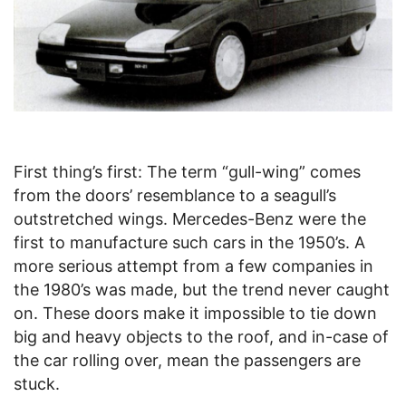
First thing’s first: The term “gull-wing” comes
from the doors’ resemblance to a seagull’s
outstretched wings. Mercedes-Benz were the
first to manufacture such cars in the 1950’s. A
more serious attempt from a few companies in
the 1980’s was made, but the trend never caught
on. These doors make it impossible to tie down
big and heavy objects to the roof, and in-case of
the car rolling over, mean the passengers are
stuck.