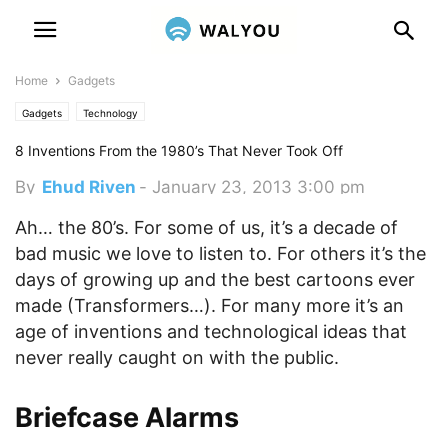
Home
Gadgets
Gadgets
Technology
8 Inventions From the 1980’s That Never Took Off
By
Ehud Riven
-
January 23, 2013 3:00 pm
Ah… the 80’s. For some of us, it’s a decade of
bad music we love to listen to. For others it’s the
days of growing up and the best cartoons ever
made (Transformers…). For many more it’s an
age of inventions and technological ideas that
never really caught on with the public.
Briefcase Alarms