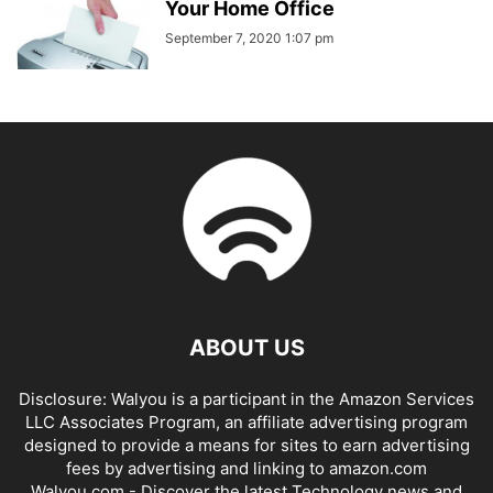
Your Home Office
September 7, 2020 1:07 pm
ABOUT US
Disclosure: Walyou is a participant in the Amazon Services
LLC Associates Program, an affiliate advertising program
designed to provide a means for sites to earn advertising
fees by advertising and linking to amazon.com
Walyou.com - Discover the latest Technology news and