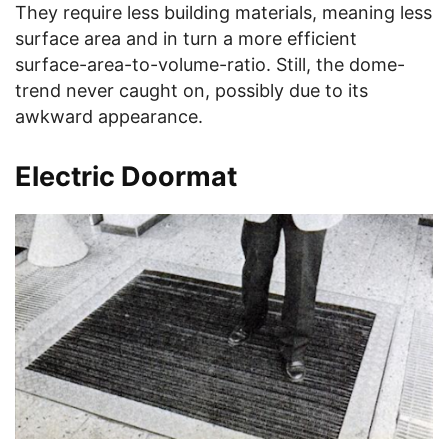
They require less building materials, meaning less
surface area and in turn a more efficient
surface-area-to-volume-ratio. Still, the dome-
trend never caught on, possibly due to its
awkward appearance.
Electric Doormat