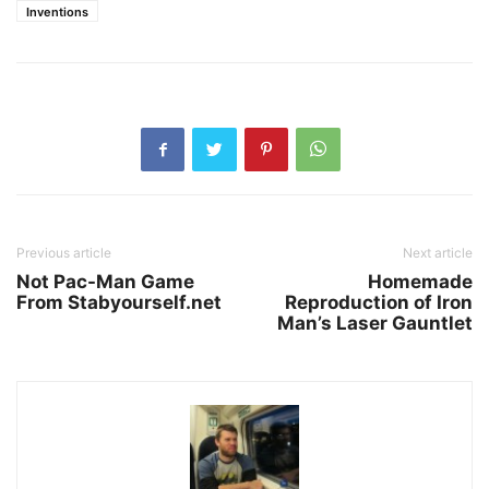
Inventions
Previous article
Next article
Not Pac-Man Game
Homemade
From Stabyourself.net
Reproduction of Iron
Man’s Laser Gauntlet