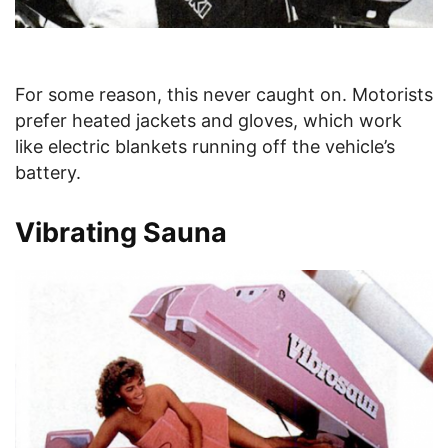
For some reason, this never caught on. Motorists
prefer heated jackets and gloves, which work
like electric blankets running off the vehicle’s
battery.
Vibrating Sauna