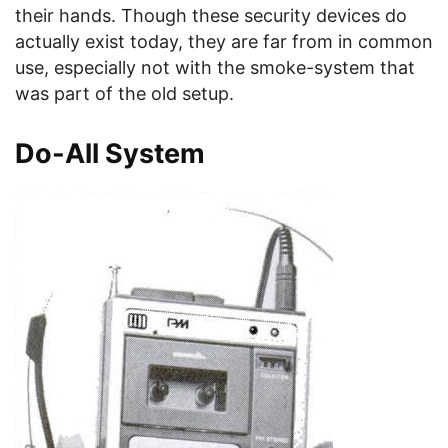
their hands. Though these security devices do
actually exist today, they are far from in common
use, especially not with the smoke-system that
was part of the old setup.
Do-All System