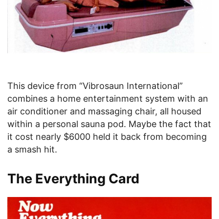
This device from “Vibrosaun International”
combines a home entertainment system with an
air conditioner and massaging chair, all housed
within a personal sauna pod. Maybe the fact that
it cost nearly $6000 held it back from becoming
a smash hit.
The Everything Card