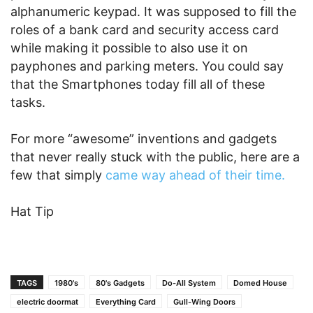
alphanumeric keypad. It was supposed to fill the
roles of a bank card and security access card
while making it possible to also use it on
payphones and parking meters. You could say
that the Smartphones today fill all of these
tasks.
For more “awesome” inventions and gadgets
that never really stuck with the public, here are a
few that simply
came way ahead of their time.
Hat Tip
TAGS
1980's
80's Gadgets
Do-All System
Domed House
electric doormat
Everything Card
Gull-Wing Doors