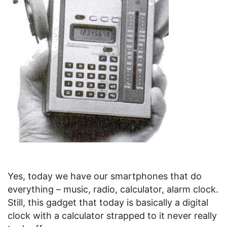
Yes, today we have our smartphones that do
everything – music, radio, calculator, alarm clock.
Still, this gadget that today is basically a digital
clock with a calculator strapped to it never really