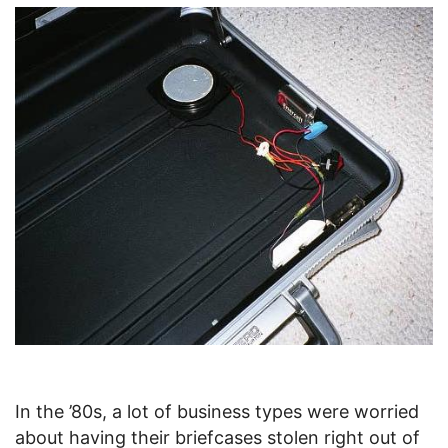
In the ’80s, a lot of business types were worried
about having their briefcases stolen right out of