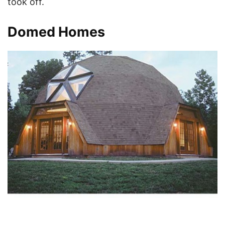
took off.
Domed Homes