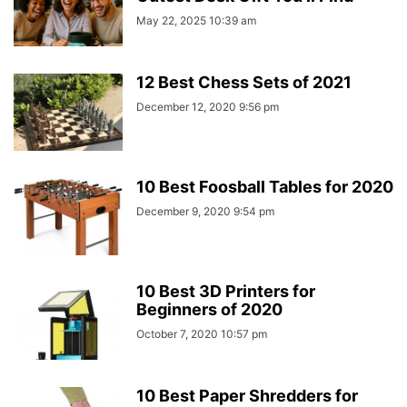
May 22, 2025 10:39 am
12 Best Chess Sets of 2021
December 12, 2020 9:56 pm
10 Best Foosball Tables for 2020
December 9, 2020 9:54 pm
10 Best 3D Printers for
Beginners of 2020
October 7, 2020 10:57 pm
10 Best Paper Shredders for