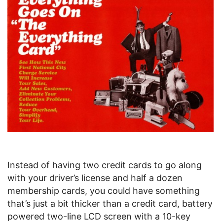
Instead of having two credit cards to go along
with your driver’s license and half a dozen
membership cards, you could have something
that’s just a bit thicker than a credit card, battery
powered two-line LCD screen with a 10-key