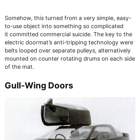
Somehow, this turned from a very simple, easy-
to-use object into something so complicated
it committed commercial suicide. The key to the
electric doormat’s anti-tripping technology were
belts looped over separate pulleys, alternatively
mounted on counter rotating drums on each side
of the mat.
Gull-Wing Doors