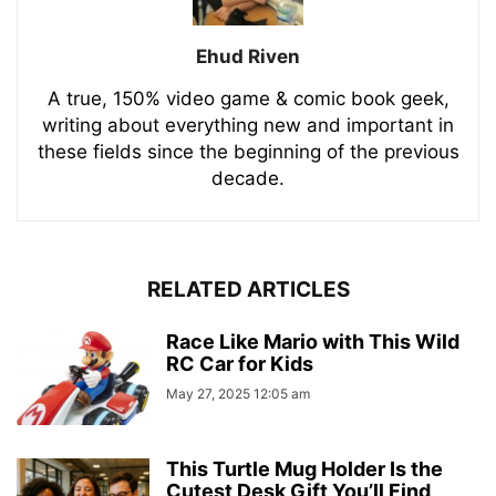
Ehud Riven
A true, 150% video game & comic book geek,
writing about everything new and important in
these fields since the beginning of the previous
decade.
RELATED ARTICLES
Race Like Mario with This Wild
RC Car for Kids
May 27, 2025 12:05 am
This Turtle Mug Holder Is the
Cutest Desk Gift You’ll Find