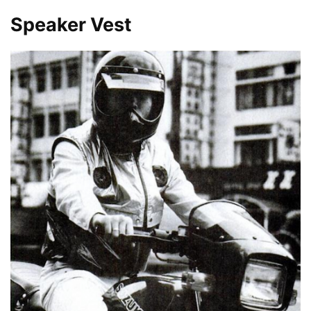
Speaker Vest