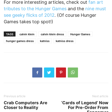
For more interesting articles, check out
fan art
tributes to the Hunger Games
and the
nine must
see geeky flicks of 2012
. (Of course Hunger
Games takes top spot!)
TAGS
calvin klein
calvin klein dress
Hunger Games
hunger games dress
katniss
katniss dress
Previous article
Next article
Crab Computers Are
‘Cards of Legend’ Now
Closer to Reality
For Pre-Order From