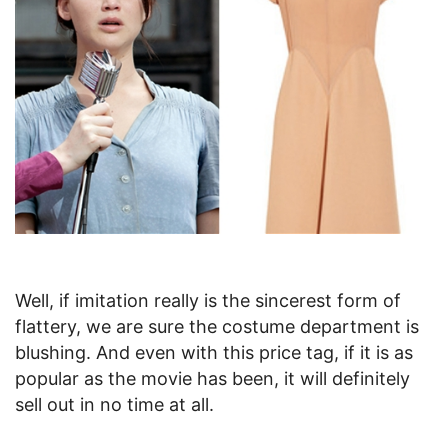
Well, if imitation really is the sincerest form of
flattery, we are sure the costume department is
blushing. And even with this price tag, if it is as
popular as the movie has been, it will definitely
sell out in no time at all.