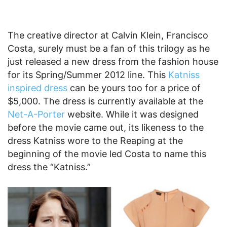
The creative director at Calvin Klein, Francisco
Costa, surely must be a fan of this trilogy as he
just released a new dress from the fashion house
for its Spring/Summer 2012 line. This
Katniss
inspired dress
can be yours too for a price of
$5,000. The dress is currently available at the
Net-A-Porter
website. While it was designed
before the movie came out, its likeness to the
dress Katniss wore to the Reaping at the
beginning of the movie led Costa to name this
dress the “Katniss.”