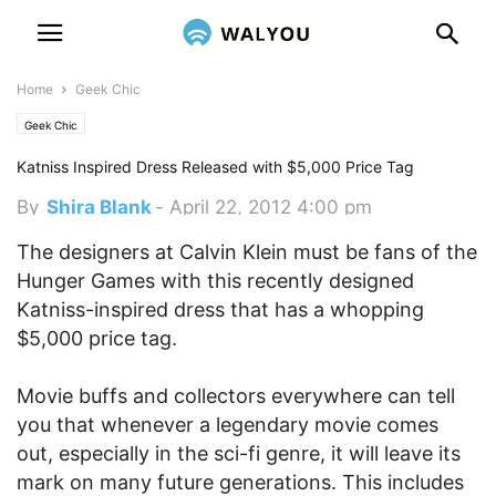
Home
Geek Chic
Geek Chic
Katniss Inspired Dress Released with $5,000 Price Tag
By
Shira Blank
-
April 22, 2012 4:00 pm
The designers at Calvin Klein must be fans of the
Hunger Games with this recently designed
Katniss-inspired dress that has a whopping
$5,000 price tag.
Movie buffs and collectors everywhere can tell
you that whenever a legendary movie comes
out, especially in the sci-fi genre, it will leave its
mark on many future generations. This includes