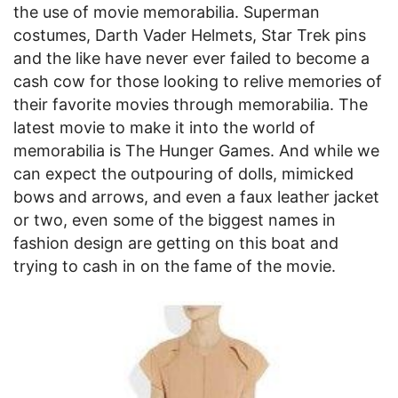
the use of movie memorabilia. Superman
costumes, Darth Vader Helmets, Star Trek pins
and the like have never ever failed to become a
cash cow for those looking to relive memories of
their favorite movies through memorabilia. The
latest movie to make it into the world of
memorabilia is The Hunger Games. And while we
can expect the outpouring of dolls, mimicked
bows and arrows, and even a faux leather jacket
or two, even some of the biggest names in
fashion design are getting on this boat and
trying to cash in on the fame of the movie.