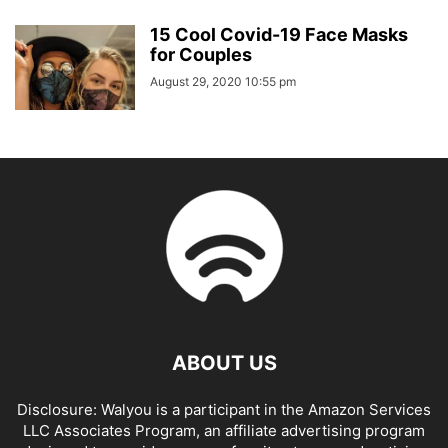
15 Cool Covid-19 Face Masks
for Couples
August 29, 2020 10:55 pm
ABOUT US
Disclosure: Walyou is a participant in the Amazon Services
LLC Associates Program, an affiliate advertising program