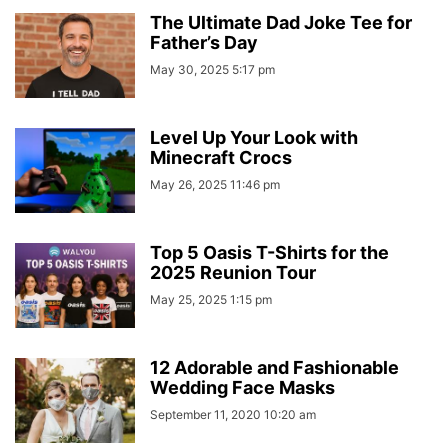
The Ultimate Dad Joke Tee for
Father’s Day
May 30, 2025 5:17 pm
Level Up Your Look with
Minecraft Crocs
May 26, 2025 11:46 pm
Top 5 Oasis T-Shirts for the
2025 Reunion Tour
May 25, 2025 1:15 pm
12 Adorable and Fashionable
Wedding Face Masks
September 11, 2020 10:20 am