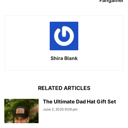
Fangamer
Shira Blank
RELATED ARTICLES
The Ultimate Dad Hat Gift Set
June 2, 2025 9:09 pm