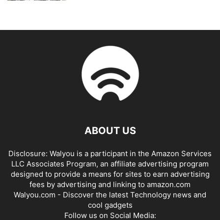
ABOUT US
Disclosure: Walyou is a participant in the Amazon Services
LLC Associates Program, an affiliate advertising program
designed to provide a means for sites to earn advertising
fees by advertising and linking to amazon.com
Walyou.com - Discover the latest Technology news and
cool gadgets
Follow us on Social Media: