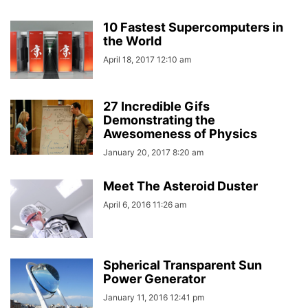
10 Fastest Supercomputers in
the World
April 18, 2017 12:10 am
27 Incredible Gifs
Demonstrating the
Awesomeness of Physics
January 20, 2017 8:20 am
Meet The Asteroid Duster
April 6, 2016 11:26 am
Spherical Transparent Sun
Power Generator
January 11, 2016 12:41 pm