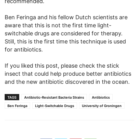
recommended.
Ben Feringa and his fellow Dutch scientists are
aware that this is not the first time light-
switchable drugs are considered for therapy.
Still, this is the first time this technique is used
for antibiotics.
If you liked this post, please check the stick
insect that could help produce better antibiotics
and the new antibiotic discovered in the ocean.
TAGS
Antibiotic-Resistant Bacteria Strains
Antibiotics
Ben Feringa
Light-Switchable Drugs
University of Groningen