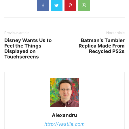
Previous article
Next article
Disney Wants Us to
Batman’s Tumbler
Feel the Things
Replica Made From
Displayed on
Recycled PS2s
Touchscreens
Alexandru
http://vastila.com