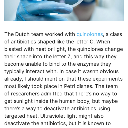
The Dutch team worked with
quinolones
, a class
of antibiotics shaped like the letter C. When
blasted with heat or light, the quinolones change
their shape into the letter Z, and this way they
become unable to bind to the enzymes they
typically interact with. In case it wasn’t obvious
already, I should mention that these experiments
most likely took place in Petri dishes. The team
of researchers admitted that there’s no way to
get sunlight inside the human body, but maybe
there’s a way to deactivate antibiotics using
targeted heat. Ultraviolet light might also
deactivate the antibiotics, but it is known to