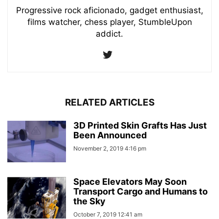
Progressive rock aficionado, gadget enthusiast,
films watcher, chess player, StumbleUpon
addict.
RELATED ARTICLES
3D Printed Skin Grafts Has Just
Been Announced
November 2, 2019 4:16 pm
Space Elevators May Soon
Transport Cargo and Humans to
the Sky
October 7, 2019 12:41 am