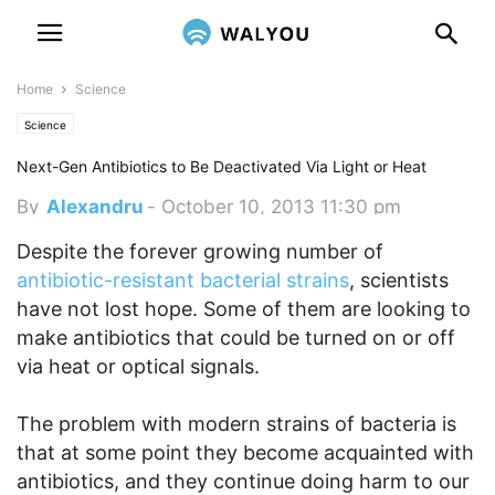
Home
Science
Science
Next-Gen Antibiotics to Be Deactivated Via Light or Heat
By
Alexandru
-
October 10, 2013 11:30 pm
Despite the forever growing number of
antibiotic-resistant bacterial strains
, scientists
have not lost hope. Some of them are looking to
make antibiotics that could be turned on or off
via heat or optical signals.
The problem with modern strains of bacteria is
that at some point they become acquainted with
antibiotics, and they continue doing harm to our