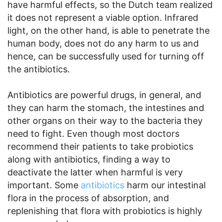
have harmful effects, so the Dutch team realized
it does not represent a viable option. Infrared
light, on the other hand, is able to penetrate the
human body, does not do any harm to us and
hence, can be successfully used for turning off
the antibiotics.
Antibiotics are powerful drugs, in general, and
they can harm the stomach, the intestines and
other organs on their way to the bacteria they
need to fight. Even though most doctors
recommend their patients to take probiotics
along with antibiotics, finding a way to
deactivate the latter when harmful is very
important. Some
antibiotics
harm our intestinal
flora in the process of absorption, and
replenishing that flora with probiotics is highly