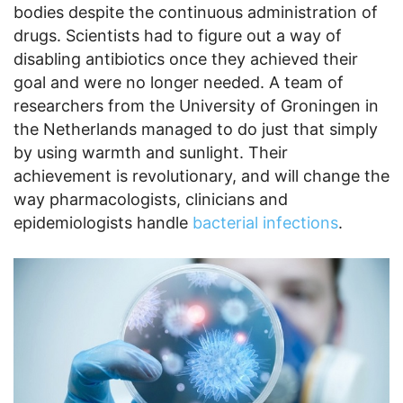
bodies despite the continuous administration of
drugs. Scientists had to figure out a way of
disabling antibiotics once they achieved their
goal and were no longer needed. A team of
researchers from the University of Groningen in
the Netherlands managed to do just that simply
by using warmth and sunlight. Their
achievement is revolutionary, and will change the
way pharmacologists, clinicians and
epidemiologists handle
bacterial infections
.