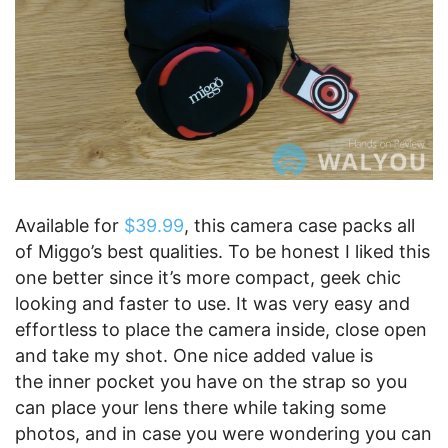
Available for
$39.99
, this camera case packs all
of Miggo’s best qualities. To be honest I liked this
one better since it’s more compact, geek chic
looking and faster to use. It was very easy and
effortless to place the camera inside, close open
and take my shot. One nice added value is
the inner pocket you have on the strap so you
can place your lens there while taking some
photos, and in case you were wondering you can