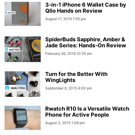
3-in-1 iPhone 6 Wallet Case by
Qlio Hands on Review
August 17, 2016 7:55 pm
SpiderBuds Sapphire, Amber &
Jade Series: Hands-On Review
February 26, 2016 10:25 am
Turn for the Better With
WingLights
September 6, 2015 4:00 pm
Rwatch R10 Is a Versatile Watch
Phone for Active People
August 3, 2015 1:08 pm