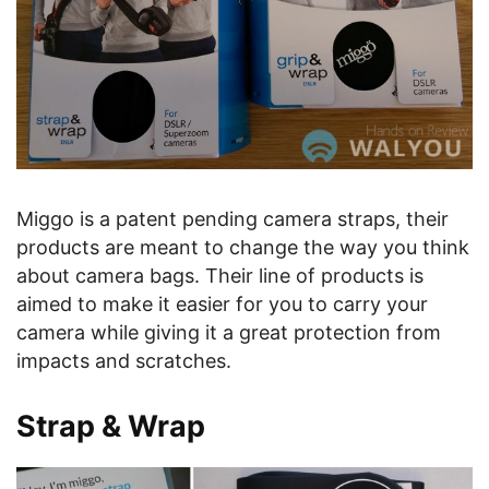
Miggo is a patent pending camera straps, their
products are meant to change the way you think
about camera bags. Their line of products is
aimed to make it easier for you to carry your
camera while giving it a great protection from
impacts and scratches.
Strap & Wrap