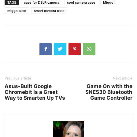
TAGS
case for DSLR camera
cool camera case
Miggo
miggo case
smart camera case
Previous article
Next article
Asus-Built Google
Game On with the
Chromebit Is a Great
SNES30 Bluetooth
Way to Smarten Up TVs
Game Controller