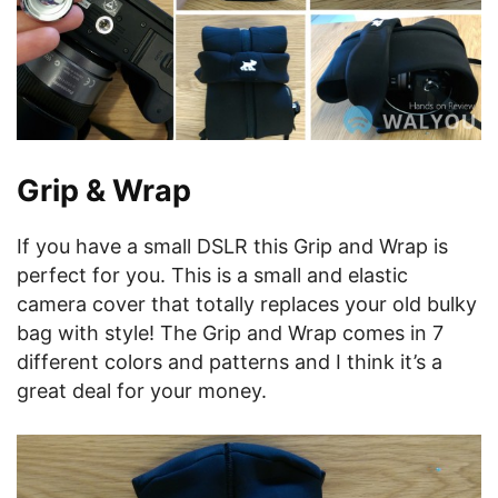
Grip & Wrap
If you have a small DSLR this Grip and Wrap is
perfect for you. This is a small and elastic
camera cover that totally replaces your old bulky
bag with style! The Grip and Wrap comes in 7
different colors and patterns and I think it’s a
great deal for your money.