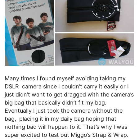
Many times I found myself avoiding taking my
DSLR camera since I couldn’t carry it easily or I
just didn’t want to get dragged with the camera’s
big bag that basically didn’t fit my bag.
Eventually I just took the camera without the
bag, placing it in my daily bag hoping that
nothing bad will happen to it. That’s why I was
super excited to test out Miggo’s Strap & Wrap.