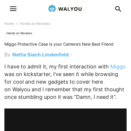
Home
Hands on Reviews
Hands on Reviews
Miggo Protective Case Is your Camera’s New Best Friend
By
Netta Siach Lindenfeld
-
November 18, 2015 12:02 am
I have to admit it, my first interaction with
Miggo
was on kickstarter, I’ve seen it while browsing
for cool and new gadgets to cover here
on Walyou and I remember that my first thought
once stumbling upon it was “Damn, I need it”.