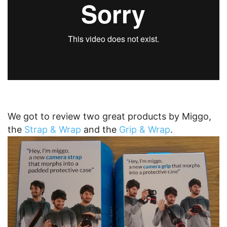
We got to review two great products by Miggo,
the
Strap & Wrap
and the
Grip & Wrap
.