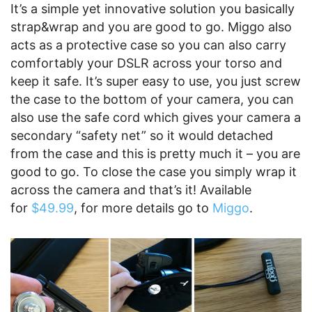
It’s a simple yet innovative solution you basically
strap&wrap and you are good to go. Miggo also
acts as a protective case so you can also carry
comfortably your DSLR across your torso and
keep it safe. It’s super easy to use, you just screw
the case to the bottom of your camera, you can
also use the safe cord which gives your camera a
secondary “safety net” so it would detached
from the case and this is pretty much it – you are
good to go. To close the case you simply wrap it
across the camera and that’s it! Available
for
$49.99
, for more details go to
Miggo
.