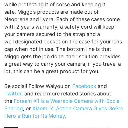
while protecting it of corse and keeping it
safe. Miggo’s products are made out of
Neoprene and Lycra. Each of these cases come
with 2 years warranty, a safety cord will keep
your camera secured to the strap and a
well designated pocket on the case for your lens
cap when not in use. The bottom line is that
Miggo gets the job done, their solution provides
a great way to carry your camera, if you travel a
lot, this can be a great product for you.
Be social! Follow Walyou on
Facebook
and
Twitter
, and read more related stories about
the
Foream X1 Is a Wearable Camera with Social
Sharing
, or
Xiaomi Yi Action Camera Gives GoPro
Hero a Run for Its Money.