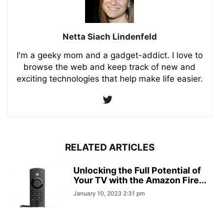
Netta Siach Lindenfeld
I'm a geeky mom and a gadget-addict. I love to
browse the web and keep track of new and
exciting technologies that help make life easier.
RELATED ARTICLES
Unlocking the Full Potential of
Your TV with the Amazon Fire...
January 10, 2023 2:31 pm