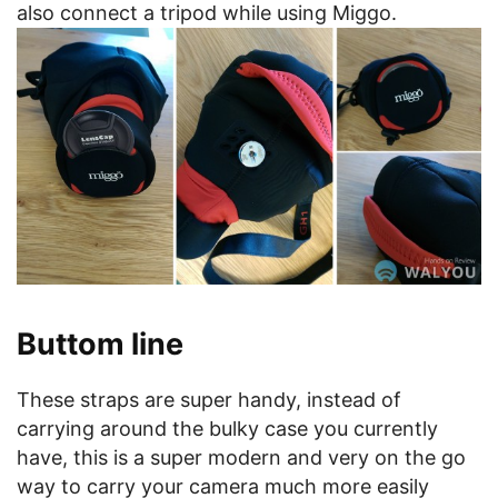
also connect a tripod while using Miggo.
Buttom line
These straps are super handy, instead of
carrying around the bulky case you currently
have, this is a super modern and very on the go
way to carry your camera much more easily