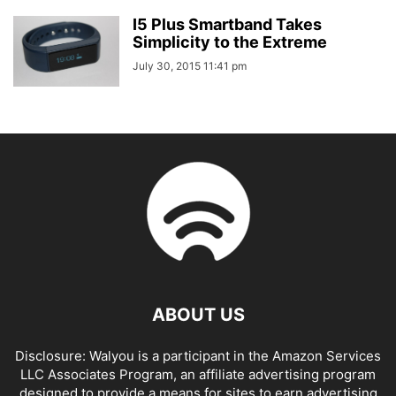
I5 Plus Smartband Takes
Simplicity to the Extreme
July 30, 2015 11:41 pm
ABOUT US
Disclosure: Walyou is a participant in the Amazon Services
LLC Associates Program, an affiliate advertising program
designed to provide a means for sites to earn advertising