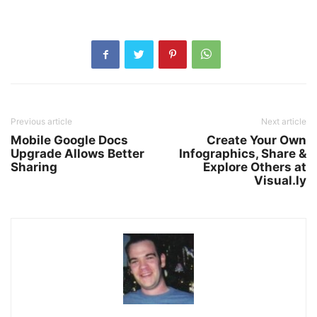
Previous article
Next article
Mobile Google Docs
Create Your Own
Upgrade Allows Better
Infographics, Share &
Sharing
Explore Others at
Visual.ly