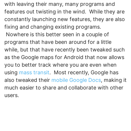
with leaving their many, many programs and
features out twisting in the wind. While they are
constantly launching new features, they are also
fixing and changing existing programs.
Nowhere is this better seen in a couple of
programs that have been around for a little
while, but that have recently been tweaked such
as the Google maps for Android that now allows
you to better track where you are even when
using
mass transit
. Most recently, Google has
also tweaked their
mobile Google Docs
, making it
much easier to share and collaborate with other
users.