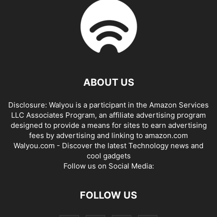
ABOUT US
Disclosure: Walyou is a participant in the Amazon Services
LLC Associates Program, an affiliate advertising program
designed to provide a means for sites to earn advertising
fees by advertising and linking to amazon.com
Walyou.com - Discover the latest Technology news and
cool gadgets
Follow us on Social Media:
FOLLOW US