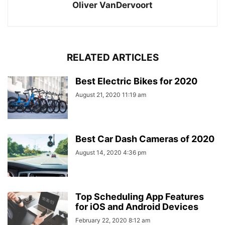
Oliver VanDervoort
RELATED ARTICLES
Best Electric Bikes for 2020
August 21, 2020 11:19 am
Best Car Dash Cameras of 2020
August 14, 2020 4:36 pm
Top Scheduling App Features
for iOS and Android Devices
February 22, 2020 8:12 am