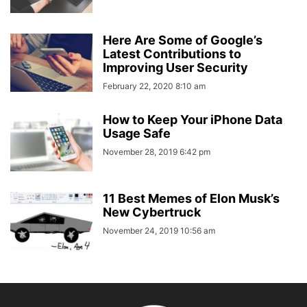
Here Are Some of Google’s
Latest Contributions to
Improving User Security
February 22, 2020 8:10 am
How to Keep Your iPhone Data
Usage Safe
November 28, 2019 6:42 pm
11 Best Memes of Elon Musk’s
New Cybertruck
November 24, 2019 10:56 am