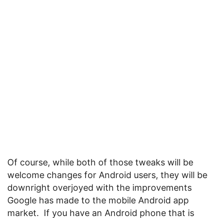
Of course, while both of those tweaks will be
welcome changes for Android users, they will be
downright overjoyed with the improvements
Google has made to the mobile Android app
market. If you have an Android phone that is