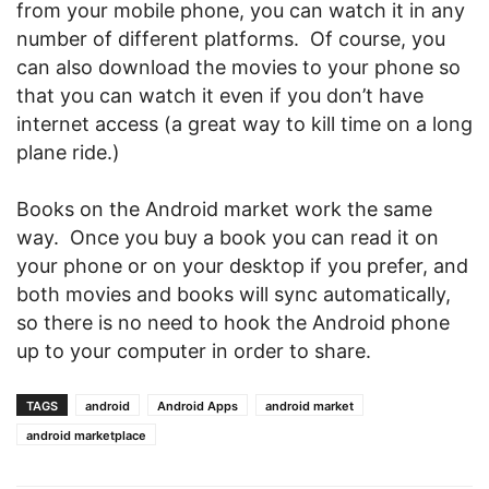
from your mobile phone, you can watch it in any
number of different platforms. Of course, you
can also download the movies to your phone so
that you can watch it even if you don’t have
internet access (a great way to kill time on a long
plane ride.)
Books on the Android market work the same
way. Once you buy a book you can read it on
your phone or on your desktop if you prefer, and
both movies and books will sync automatically,
so there is no need to hook the Android phone
up to your computer in order to share.
TAGS
android
Android Apps
android market
android marketplace