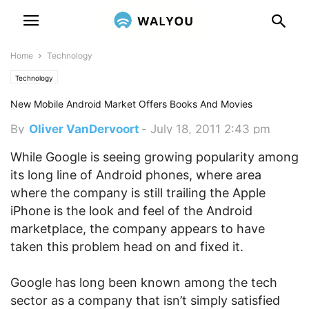
Home
Technology
Technology
New Mobile Android Market Offers Books And Movies
By
Oliver VanDervoort
-
July 18, 2011 2:43 pm
While Google is seeing growing popularity among
its long line of Android phones, where area
where the company is still trailing the Apple
iPhone is the look and feel of the Android
marketplace, the company appears to have
taken this problem head on and fixed it.
Google has long been known among the tech
sector as a company that isn’t simply satisfied