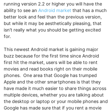
running version 2.2 or higher you will have the
ability to see an
Android market
that has a much
better look and feel than the previous version,
but while it may be aesthetically pleasing, that
isn’t really what you should be getting excited
for.
This newest Android market is gaining major
buzz because for the first time since Android
first hit the market, users will be able to rent
movies and read books right on their mobile
phones. One area that Google has trumped
Apple and the other smartphones is that they
have made it much easier to share things across
multiple devices, whether you are talking about
the desktop or laptop or your mobile phones and
Google has made sure that if you rent a movie