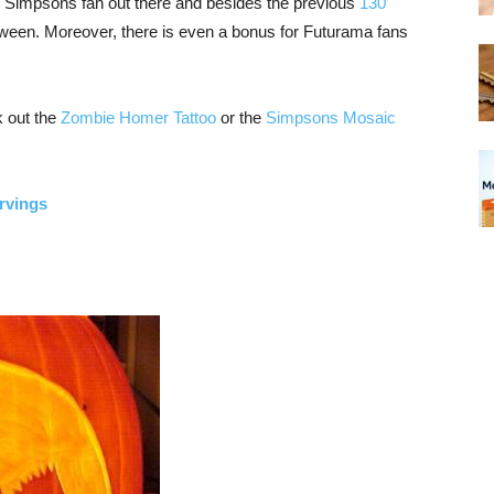
ny Simpsons fan out there and besides the previous
130
alloween. Moreover, there is even a bonus for Futurama fans
k out the
Zombie Homer Tattoo
or the
Simpsons Mosaic
rvings