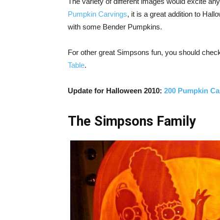
The variety of different images would excite a
Pumpkin Carvings
, it is a great addition to H
with some Bender Pumpkins.
For other great Simpsons fun, you should chec
Table
.
Update for Halloween 2010:
200 Pumpkin Ca
The Simpsons Family