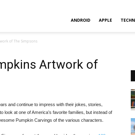
ANDROID
APPLE
TECHN
work of The Simpsons
pkins Artwork of
 and continue to impress with their jokes, stories,
 look at one of America’s favorite families, but instead of
awesome Pumpkin Carvings of the various characters.