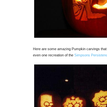
Here are some amazing Pumpkin carvings that r
even one recreation of the
Simpsons Persisten