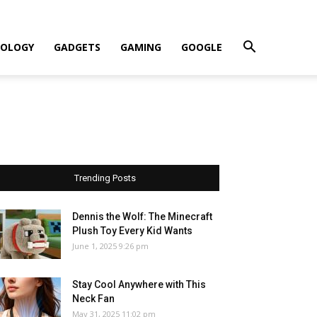
OLOGY
GADGETS
GAMING
GOOGLE
Trending Posts
Dennis the Wolf: The Minecraft
Plush Toy Every Kid Wants
June 1, 2025 9:26 pm
Stay Cool Anywhere with This
Neck Fan
May 31, 2025 11:02 pm