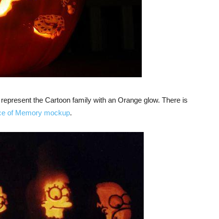
epresent the Cartoon family with an Orange glow. There is
ce of Memory mockup
.