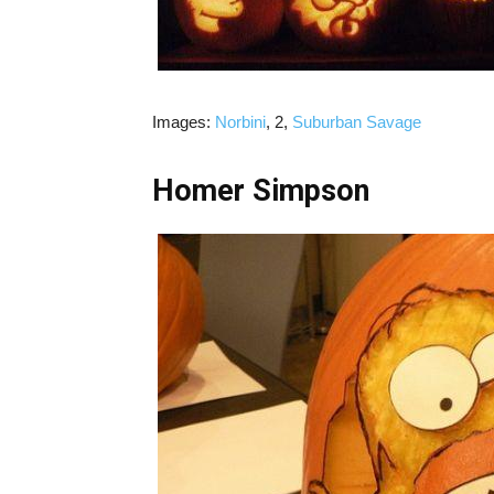
Images:
Norbini
, 2,
Suburban Savage
Homer Simpson