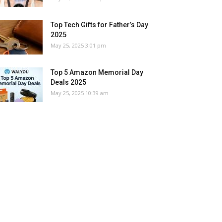
Top Tech Gifts for Father’s Day
2025
May 25, 2025 3:01 pm
Top 5 Amazon Memorial Day
Deals 2025
May 25, 2025 10:39 am