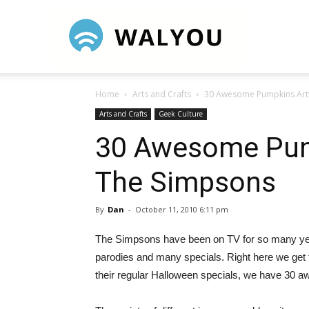
Walyou
Home
Arts and Crafts
30 Awesome Pumpkins Art
Arts and Crafts
Geek Culture
30 Awesome Pum
The Simpsons
By
Dan
-
October 11, 2010 6:11 pm
The Simpsons have been on TV for so many years
parodies and many specials. Right here we get to
their regular Halloween specials, we have 30 