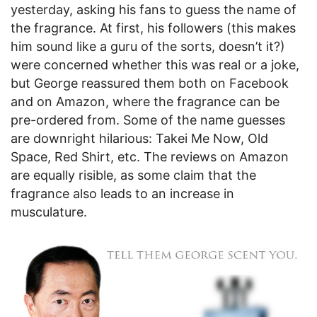
yesterday, asking his fans to guess the name of
the fragrance. At first, his followers (this makes
him sound like a guru of the sorts, doesn’t it?)
were concerned whether this was real or a joke,
but George reassured them both on Facebook
and on Amazon, where the fragrance can be
pre-ordered from. Some of the name guesses
are downright hilarious: Takei Me Now, Old
Space, Red Shirt, etc. The reviews on Amazon
are equally risible, as some claim that the
fragrance also leads to an increase in
musculature.