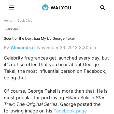
Home
Geek Chic
Geek Chic
Scent of the Day: Eau My by George Takei
By
Alexandru
-
November 26, 2013 3:30 pm
Celebrity fragrances get launched every day, but
it’s not so often that you hear about George
Takei, the most influential person on Facebook,
doing that.
Of course, George Takei is more than that. He is
most popular for portraying Hikaru Sulu in
Star
Trek: The Original Series
. George posted the
following image on his
Facebook page