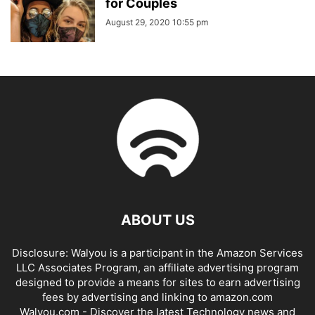
for Couples
August 29, 2020 10:55 pm
ABOUT US
Disclosure: Walyou is a participant in the Amazon Services
LLC Associates Program, an affiliate advertising program
designed to provide a means for sites to earn advertising
fees by advertising and linking to amazon.com
Walyou.com - Discover the latest Technology news and