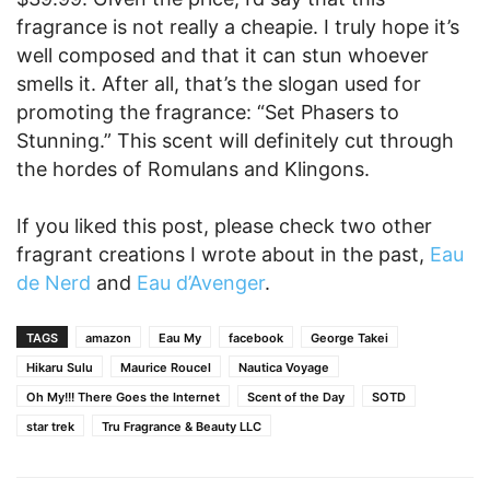
fragrance is not really a cheapie. I truly hope it’s
well composed and that it can stun whoever
smells it. After all, that’s the slogan used for
promoting the fragrance: “Set Phasers to
Stunning.” This scent will definitely cut through
the hordes of Romulans and Klingons.
If you liked this post, please check two other
fragrant creations I wrote about in the past,
Eau
de Nerd
and
Eau d’Avenger
.
TAGS
amazon
Eau My
facebook
George Takei
Hikaru Sulu
Maurice Roucel
Nautica Voyage
Oh My!!! There Goes the Internet
Scent of the Day
SOTD
star trek
Tru Fragrance & Beauty LLC