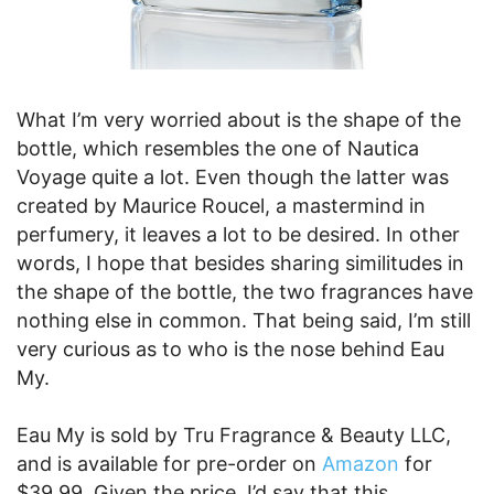
What I’m very worried about is the shape of the
bottle, which resembles the one of Nautica
Voyage quite a lot. Even though the latter was
created by Maurice Roucel, a mastermind in
perfumery, it leaves a lot to be desired. In other
words, I hope that besides sharing similitudes in
the shape of the bottle, the two fragrances have
nothing else in common. That being said, I’m still
very curious as to who is the nose behind Eau
My.
Eau My is sold by Tru Fragrance & Beauty LLC,
and is available for pre-order on
Amazon
for
$39.99. Given the price, I’d say that this