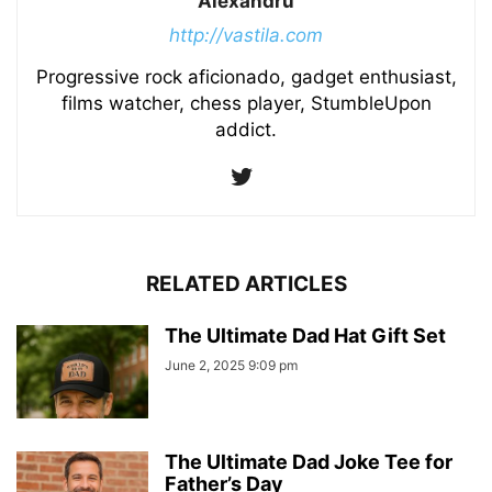
Alexandru
http://vastila.com
Progressive rock aficionado, gadget enthusiast,
films watcher, chess player, StumbleUpon
addict.
RELATED ARTICLES
The Ultimate Dad Hat Gift Set
June 2, 2025 9:09 pm
The Ultimate Dad Joke Tee for
Father’s Day