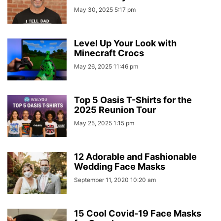
May 30, 2025 5:17 pm
Level Up Your Look with
Minecraft Crocs
May 26, 2025 11:46 pm
Top 5 Oasis T-Shirts for the
2025 Reunion Tour
May 25, 2025 1:15 pm
12 Adorable and Fashionable
Wedding Face Masks
September 11, 2020 10:20 am
15 Cool Covid-19 Face Masks