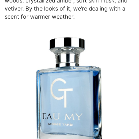
woods, crystallized amber, soft skin musk, and
vetiver. By the looks of it, we’re dealing with a
scent for warmer weather.