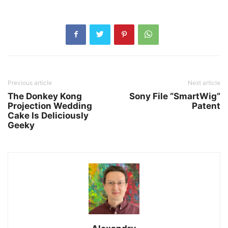
Previous article
Next article
The Donkey Kong
Sony File “SmartWig”
Projection Wedding
Patent
Cake Is Deliciously
Geeky