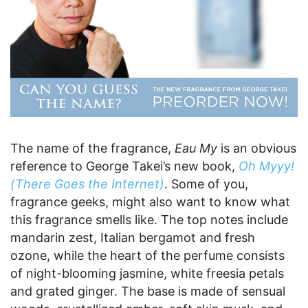
The name of the fragrance,
Eau My
is an obvious
reference to George Takei’s new book,
Oh Myyy!
(There Goes the Internet)
. Some of you,
fragrance geeks, might also want to know what
this fragrance smells like. The top notes include
mandarin zest, Italian bergamot and fresh
ozone, while the heart of the perfume consists
of night-blooming jasmine, white freesia petals
and grated ginger. The base is made of sensual