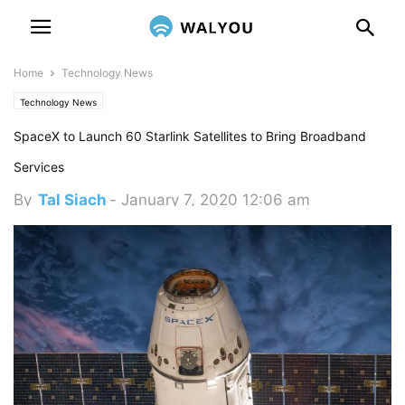
Home
Technology News
Technology News
SpaceX to Launch 60 Starlink Satellites to Bring Broadband
Services
By
Tal Siach
-
January 7, 2020 12:06 am