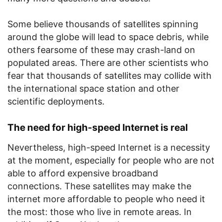
Some believe thousands of satellites spinning
around the globe will lead to space debris, while
others fearsome of these may crash-land on
populated areas. There are other scientists who
fear that thousands of satellites may collide with
the international space station and other
scientific deployments.
The need for high-speed Internet is real
Nevertheless, high-speed Internet is a necessity
at the moment, especially for people who are not
able to afford expensive broadband
connections. These satellites may make the
internet more affordable to people who need it
the most: those who live in remote areas. In