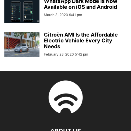
WhatsApp Dark Mode Is Now
Available on iOS and Android
March 3, 2020 9:41 pm
Citroën AMI Is the Affordable
Electric Vehicle Every City
Needs
February 28, 2020 5:42 pm
ABOUT US