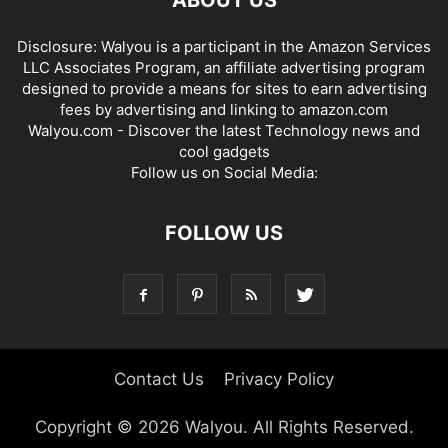
Disclosure: Walyou is a participant in the Amazon Services
LLC Associates Program, an affiliate advertising program
designed to provide a means for sites to earn advertising
fees by advertising and linking to amazon.com
Walyou.com - Discover the latest Technology news and
cool gadgets
Follow us on Social Media:
FOLLOW US
Contact Us
Privacy Policy
Copyright © 2026 Walyou. All Rights Reserved.