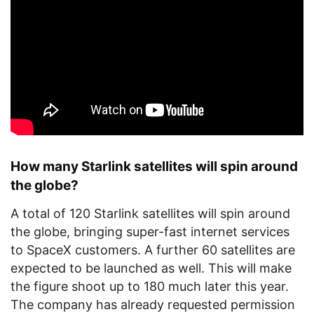
How many Starlink satellites will spin around
the globe?
A total of 120 Starlink satellites will spin around
the globe, bringing super-fast internet services
to SpaceX customers. A further 60 satellites are
expected to be launched as well. This will make
the figure shoot up to 180 much later this year.
The company has already requested permission