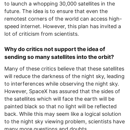
to launch a whopping 30,000 satellites in the
future. The idea is to ensure that even the
remotest corners of the world can access high-
speed internet. However, this plan has invited a
lot of criticism from scientists.
Why do critics not support the idea of
sending so many satellites into the orbit?
Many of these critics believe that these satellites
will reduce the darkness of the night sky, leading
to interferences while observing the night sky.
However, SpaceX has assured that the sides of
the satellites which will face the earth will be
painted black so that no light will be reflected
back. While this may seem like a logical solution
to the night sky viewing problem, scientists have
many more questions and doubts.