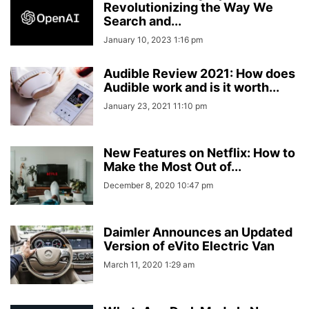
Revolutionizing the Way We
Search and...
January 10, 2023 1:16 pm
Audible Review 2021: How does
Audible work and is it worth...
January 23, 2021 11:10 pm
New Features on Netflix: How to
Make the Most Out of...
December 8, 2020 10:47 pm
Daimler Announces an Updated
Version of eVito Electric Van
March 11, 2020 1:29 am