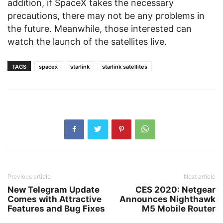
addition, if SpaceX takes the necessary
precautions, there may not be any problems in
the future. Meanwhile, those interested can
watch the launch of the satellites live.
TAGS
spacex
starlink
starlink satellites
Previous article
Next article
New Telegram Update
CES 2020: Netgear
Comes with Attractive
Announces Nighthawk
Features and Bug Fixes
M5 Mobile Router