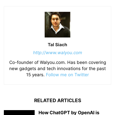
Tal Siach
http://www.walyou.com
Co-founder of Walyou.com. Has been covering
new gadgets and tech innovations for the past
15 years.
Follow me on Twitter
RELATED ARTICLES
How ChatGPT by OpenAI is