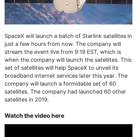
SpaceX will launch a batch of Starlink satellites in
just a few hours from now. The company will
stream the event live from 9:19 EST, which is
when the company will launch the satellites. This
set of satellites will help SpaceX to unveil its
broadband internet services later this year. The
company will launch a formidable set of 60
satellites. The company had launched 60 other
satellites in 2019.
Watch the video here