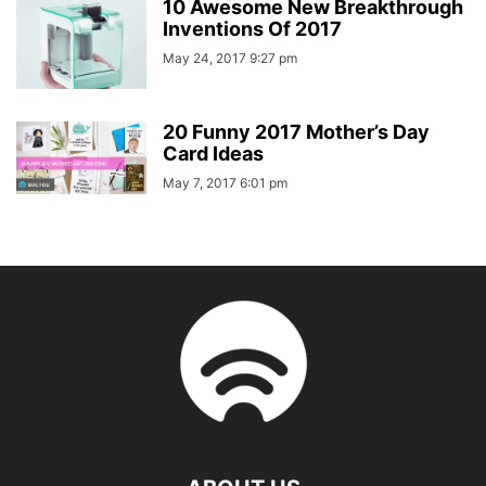
10 Awesome New Breakthrough
Inventions Of 2017
May 24, 2017 9:27 pm
20 Funny 2017 Mother’s Day
Card Ideas
May 7, 2017 6:01 pm