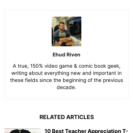
Ehud Riven
A true, 150% video game & comic book geek,
writing about everything new and important in
these fields since the beginning of the previous
decade.
RELATED ARTICLES
10 Best Teacher Appreciation T-