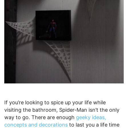
If you’re looking to spice up your life while
visiting the bathroom, Spider-Man isn’t the only
way to go. There are enough
geeky ideas,
concepts and decorations
to last you a life time