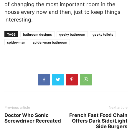
of changing the most important room in the
house every now and then, just to keep things
interesting.
TAGS
bathroom designs
geeky bathroom
geeky toilets
spider-man
spider-man bathroom
Previous article
Next article
Doctor Who Sonic
French Fast Food Chain
Screwdriver Recreated
Offers Dark Side/Light
Side Burgers