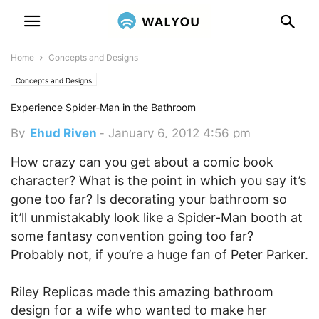
Home
Concepts and Designs
Concepts and Designs
Experience Spider-Man in the Bathroom
By
Ehud Riven
-
January 6, 2012 4:56 pm
How crazy can you get about a comic book
character? What is the point in which you say it’s
gone too far? Is decorating your bathroom so
it’ll unmistakably look like a Spider-Man booth at
some fantasy convention going too far?
Probably not, if you’re a huge fan of Peter Parker.
Riley Replicas made this amazing bathroom
design for a wife who wanted to make her