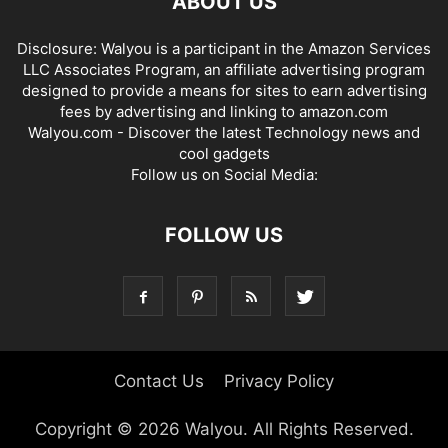
ABOUT US
Disclosure: Walyou is a participant in the Amazon Services
LLC Associates Program, an affiliate advertising program
designed to provide a means for sites to earn advertising
fees by advertising and linking to amazon.com
Walyou.com - Discover the latest Technology news and
cool gadgets
Follow us on Social Media:
FOLLOW US
Contact Us
Privacy Policy
Copyright © 2026 Walyou. All Rights Reserved.