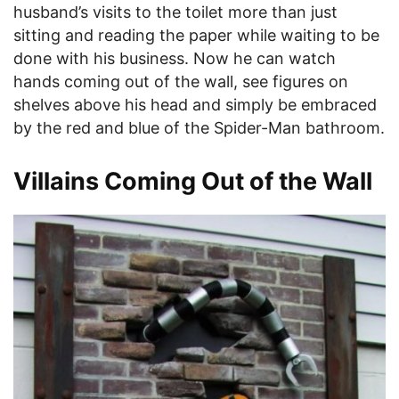
husband’s visits to the toilet more than just
sitting and reading the paper while waiting to be
done with his business. Now he can watch
hands coming out of the wall, see figures on
shelves above his head and simply be embraced
by the red and blue of the Spider-Man bathroom.
Villains Coming Out of the Wall