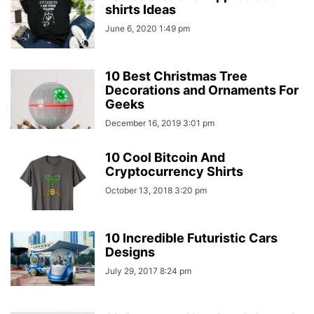
shirts Ideas
June 6, 2020 1:49 pm
10 Best Christmas Tree
Decorations and Ornaments For
Geeks
December 16, 2019 3:01 pm
10 Cool Bitcoin And
Cryptocurrency Shirts
October 13, 2018 3:20 pm
10 Incredible Futuristic Cars
Designs
July 29, 2017 8:24 pm