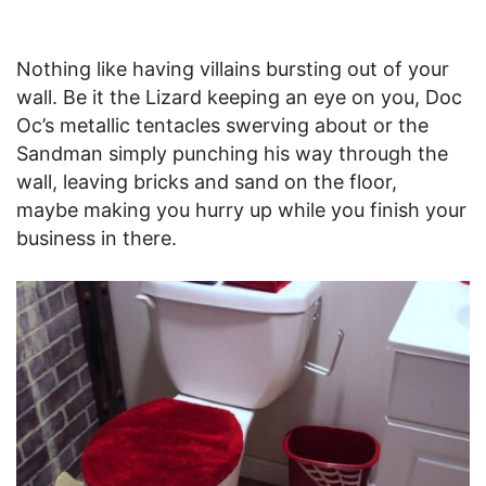
Nothing like having villains bursting out of your
wall. Be it the Lizard keeping an eye on you, Doc
Oc’s metallic tentacles swerving about or the
Sandman simply punching his way through the
wall, leaving bricks and sand on the floor,
maybe making you hurry up while you finish your
business in there.