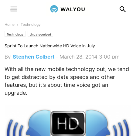
Home
Technology
Technology
Uncategorized
Sprint To Launch Nationwide HD Voice in July
By
Stephen Colbert
-
March 28, 2014 3:00 pm
With all the new mobile technology out, we tend
to get distracted by data speeds and other
features, but it’s about time voice got an
upgrade.