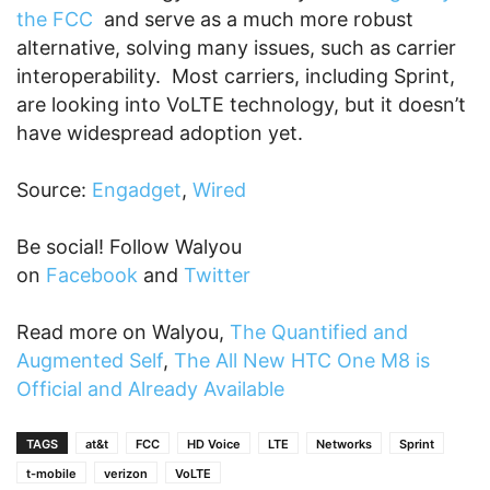
the FCC
and serve as a much more robust
alternative, solving many issues, such as carrier
interoperability. Most carriers, including Sprint,
are looking into VoLTE technology, but it doesn’t
have widespread adoption yet.
Source:
Engadget
,
Wired
Be social! Follow Walyou
on
Facebook
and
Twitter
Read more on Walyou,
The Quantified and
Augmented Self
,
The All New HTC One M8 is
Official and Already Available
TAGS
at&t
FCC
HD Voice
LTE
Networks
Sprint
t-mobile
verizon
VoLTE