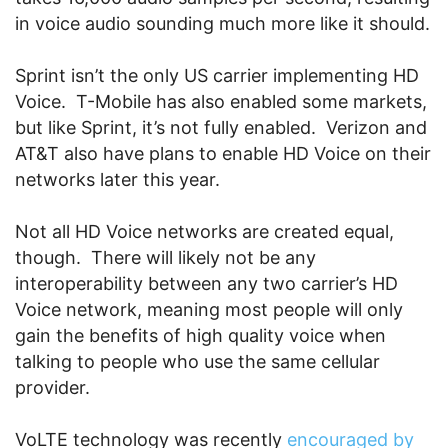
in voice audio sounding much more like it should.
Sprint isn’t the only US carrier implementing HD
Voice. T-Mobile has also enabled some markets,
but like Sprint, it’s not fully enabled. Verizon and
AT&T also have plans to enable HD Voice on their
networks later this year.
Not all HD Voice networks are created equal,
though. There will likely not be any
interoperability between any two carrier’s HD
Voice network, meaning most people will only
gain the benefits of high quality voice when
talking to people who use the same cellular
provider.
VoLTE technology was recently
encouraged by