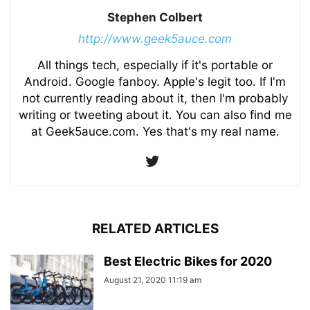
Stephen Colbert
http://www.geek5auce.com
All things tech, especially if it's portable or
Android. Google fanboy. Apple's legit too. If I'm
not currently reading about it, then I'm probably
writing or tweeting about it. You can also find me
at Geek5auce.com. Yes that's my real name.
RELATED ARTICLES
Best Electric Bikes for 2020
August 21, 2020 11:19 am