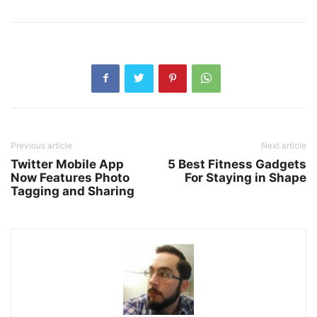
Previous article
Next article
Twitter Mobile App
5 Best Fitness Gadgets
Now Features Photo
For Staying in Shape
Tagging and Sharing