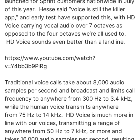
launched for Sprint customers nationwide in July
of this year. Hesse said “voice is still the killer
app,” and early test have supported this, with HD
Voice carrying vocal audio over 7 octaves as
opposed to the four octaves we’re all used to.
HD Voice sounds even better than a landline.
https://www.youtube.com/watch?
v=Y4bb3b9PiRg
Traditional voice calls take about 8,000 audio
samples per second and broadcast and limits call
frequency to anywhere from 300 Hz to 3.4 kHz,
while the human voice transmits anywhere
from 75 Hz to 14 kHz. HD Voice is much more in
line with our voices, transmitting a range of
anywhere from 50 Hz to 7 kHz, or more and
takes 16,000 audio samples per second, resulting