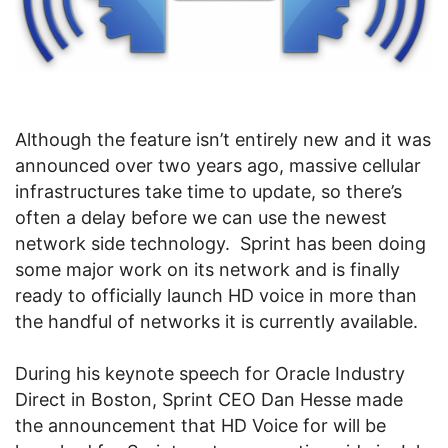
Although the feature isn’t entirely new and it was
announced over two years ago, massive cellular
infrastructures take time to update, so there’s
often a delay before we can use the newest
network side technology. Sprint has been doing
some major work on its network and is finally
ready to officially launch HD voice in more than
the handful of networks it is currently available.
During his keynote speech for Oracle Industry
Direct in Boston, Sprint CEO Dan Hesse made
the announcement that HD Voice for will be