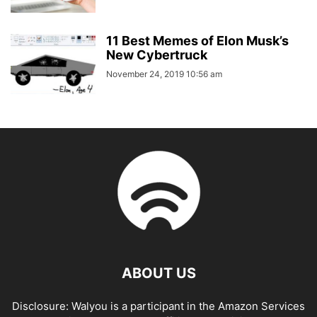
11 Best Memes of Elon Musk’s
New Cybertruck
November 24, 2019 10:56 am
ABOUT US
Disclosure: Walyou is a participant in the Amazon Services