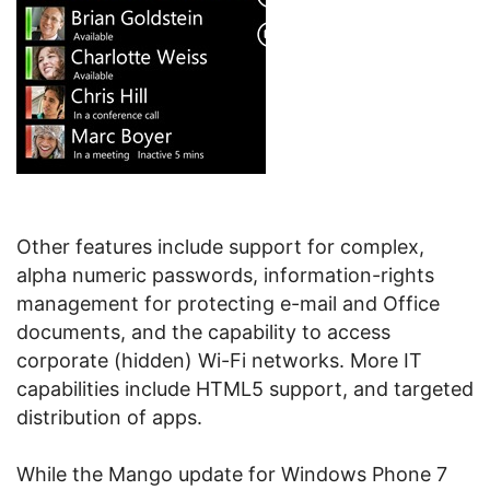
Other features include support for complex,
alpha numeric passwords, information-rights
management for protecting e-mail and Office
documents, and the capability to access
corporate (hidden) Wi-Fi networks. More IT
capabilities include HTML5 support, and targeted
distribution of apps.
While the Mango update for Windows Phone 7