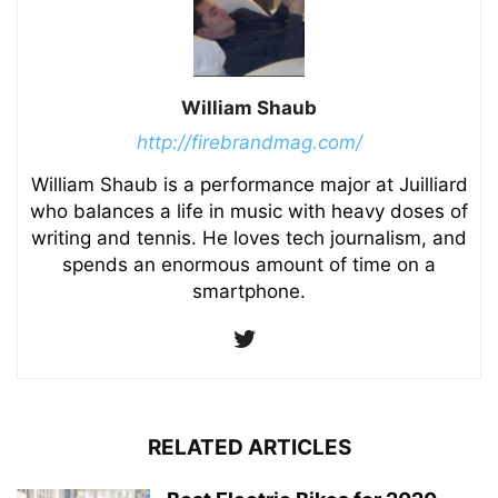
William Shaub
http://firebrandmag.com/
William Shaub is a performance major at Juilliard
who balances a life in music with heavy doses of
writing and tennis. He loves tech journalism, and
spends an enormous amount of time on a
smartphone.
RELATED ARTICLES