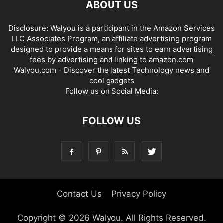
ABOUT US
Disclosure: Walyou is a participant in the Amazon Services
LLC Associates Program, an affiliate advertising program
designed to provide a means for sites to earn advertising
fees by advertising and linking to amazon.com
Walyou.com - Discover the latest Technology news and
cool gadgets
Follow us on Social Media:
FOLLOW US
Contact Us
Privacy Policy
Copyright © 2026 Walyou. All Rights Reserved.