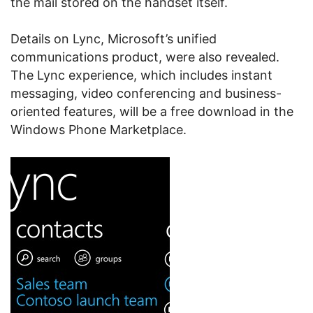
the mail stored on the handset itself.
Details on Lync, Microsoft’s unified
communications product, were also revealed.
The Lync experience, which includes instant
messaging, video conferencing and business-
oriented features, will be a free download in the
Windows Phone Marketplace.