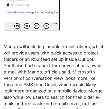
Mango will include pinnable e-mail folders, which
will provide users with quick access to project
folders or an RSS feed set up inside Outlook.
You’ll also find support for conversation view in
e-mail with Mango, officials said. Microsoft’s
version of conversation view looks more like
threaded SMS than Gmail, which would likely
look more organized on a mobile device. Mango
also will allow users to search for their older e-
mails on their back-end e-mail server, not just