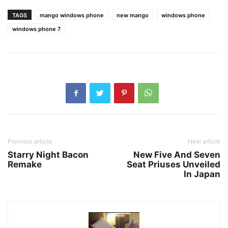
TAGS
mango windows phone
new mango
windows phone
windows phone 7
Previous article
Next article
Starry Night Bacon
New Five And Seven
Remake
Seat Priuses Unveiled
In Japan