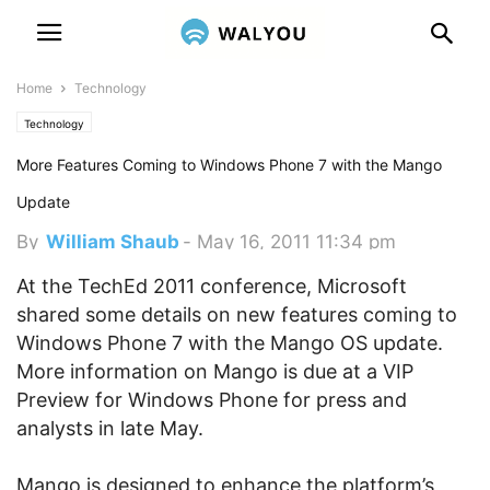
Home
Technology
Technology
More Features Coming to Windows Phone 7 with the Mango
Update
By
William Shaub
-
May 16, 2011 11:34 pm
At the TechEd 2011 conference, Microsoft
shared some details on new features coming to
Windows Phone 7 with the Mango OS update.
More information on Mango is due at a VIP
Preview for Windows Phone for press and
analysts in late May.
Mango is designed to enhance the platform’s