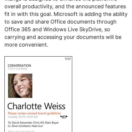
overall productivity, and the announced features
fit in with this goal. Microsoft is adding the ability
to save and share Office documents through
Office 365 and Windows Live SkyDrive, so
carrying and accessing your documents will be
more convenient.