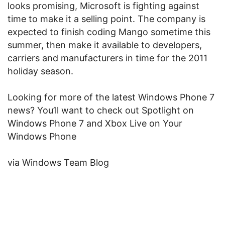
looks promising, Microsoft is fighting against
time to make it a selling point. The company is
expected to finish coding Mango sometime this
summer, then make it available to developers,
carriers and manufacturers in time for the 2011
holiday season.
Looking for more of the latest Windows Phone 7
news? You’ll want to check out Spotlight on
Windows Phone 7 and Xbox Live on Your
Windows Phone
via Windows Team Blog