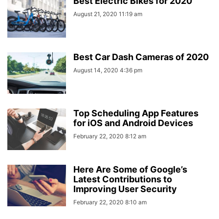
Best Electric Bikes for 2020
August 21, 2020 11:19 am
Best Car Dash Cameras of 2020
August 14, 2020 4:36 pm
Top Scheduling App Features
for iOS and Android Devices
February 22, 2020 8:12 am
Here Are Some of Google’s
Latest Contributions to
Improving User Security
February 22, 2020 8:10 am