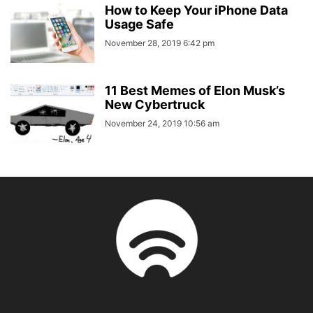
How to Keep Your iPhone Data
Usage Safe
November 28, 2019 6:42 pm
11 Best Memes of Elon Musk’s
New Cybertruck
November 24, 2019 10:56 am