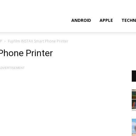
ANDROID
APPLE
TECHN
AP
Fujifilm INSTAX Smart Phone Printer
Phone Printer
ADVERTISEMENT