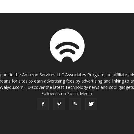
cipant in the Amazon Services LLC Associates Program, an affiliate a
eans for sites to earn advertising fees by advertising and linking t
Walyou.com - Discover the latest Technology news and cool gadget
Follow us on Social Media: