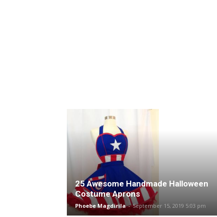
25 Awesome Handmade Halloween
Costume Aprons
Phoebe Magdirila
-
September 15, 2019 5:03 pm