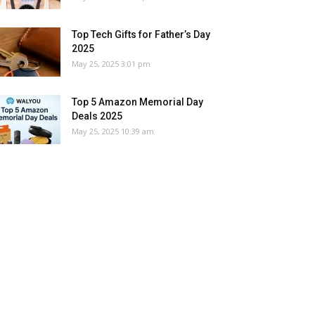
Top Tech Gifts for Father’s Day
2025
May 25, 2025 3:01 pm
Top 5 Amazon Memorial Day
Deals 2025
May 25, 2025 10:39 am