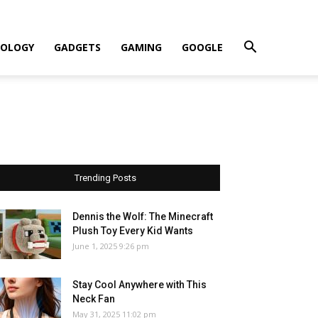
OLOGY
GADGETS
GAMING
GOOGLE
Trending Posts
Dennis the Wolf: The Minecraft
Plush Toy Every Kid Wants
June 1, 2025 9:26 pm
Stay Cool Anywhere with This
Neck Fan
May 31, 2025 11:02 pm