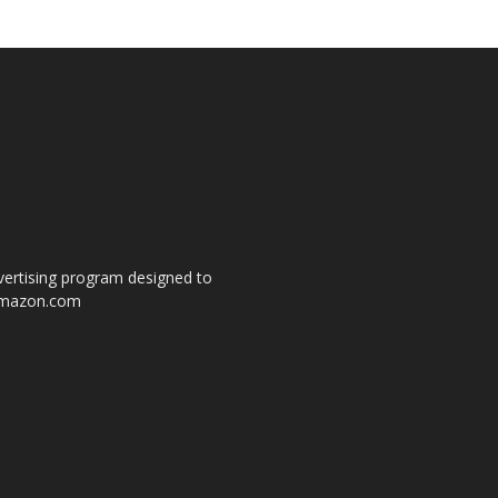
dvertising program designed to
o amazon.com
s