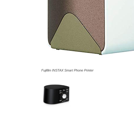
Fujifilm INSTAX Smart Phone Printer