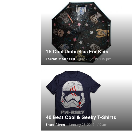
15 Cool Umbrellas For Kids
Farrah Mandeeli
-
July 22, 2019 8:49 pm
40 Best Cool & Geeky T-Shirts
Ehud Riven
-
January 28, 2017 1:10 am