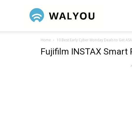
Walyou
Home
10 Best Early Cyber Monday Deals to Get AS
Fujifilm INSTAX Smart 