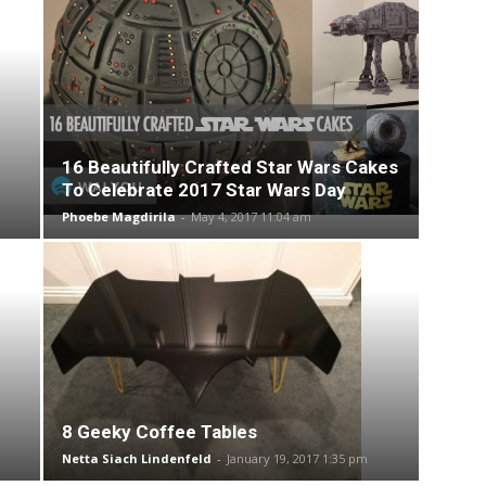
16 Beautifully Crafted Star Wars Cakes
To Celebrate 2017 Star Wars Day
Phoebe Magdirila
-
May 4, 2017 11:04 am
8 Geeky Coffee Tables
Netta Siach Lindenfeld
-
January 19, 2017 1:35 pm