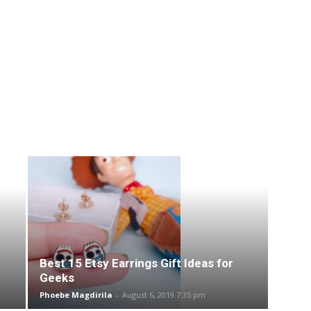
Best 15 Etsy Earrings Gift Ideas for
Geeks
Phoebe Magdirila
-
August 6, 2019 7:35 pm