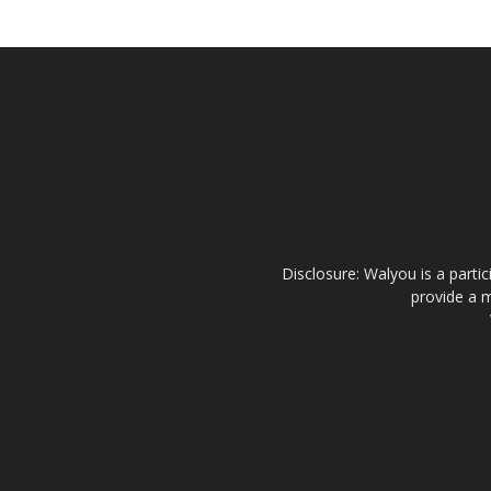
Disclosure: Walyou is a parti
provide a m