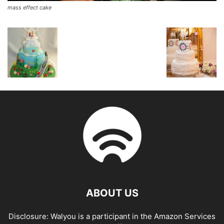
mass effect cake
ABOUT US
Disclosure: Walyou is a participant in the Amazon Services