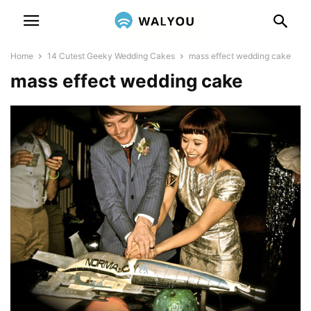
Home
14 Cutest Geeky Wedding Cakes
mass effect wedding cake
mass effect wedding cake