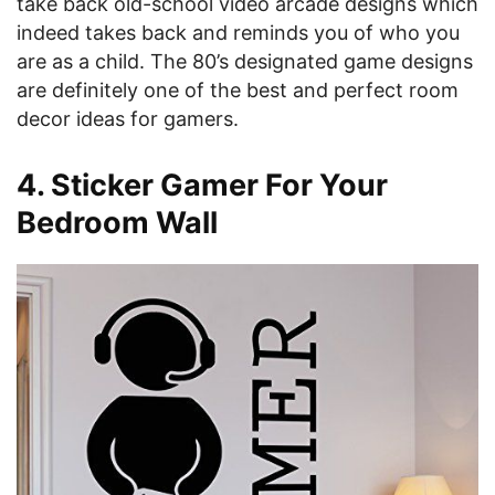
take back old-school video arcade designs which
indeed takes back and reminds you of who you
are as a child. The 80’s designated game designs
are definitely one of the best and perfect room
decor ideas for gamers.
4. Sticker Gamer For Your
Bedroom Wall