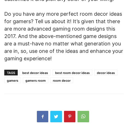
Do you have any more perfect room decor ideas
for gamers? Tell us about it! It’s given that there
are more advanced gaming room designs this
2017. And the above-mentioned game designs
are a must-have no matter what generation you
are in, so, use one of the ideas and enhance your
gaming experience!
TAGS
best decor ideas
best room decor ideas
decor ideas
gamers
gamers room
room decor