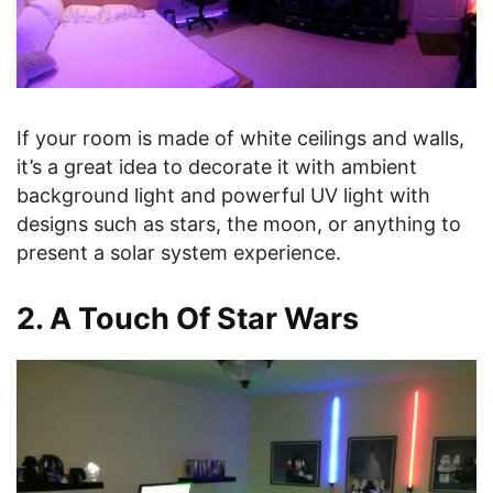
If your room is made of white ceilings and walls,
it’s a great idea to decorate it with ambient
background light and powerful UV light with
designs such as stars, the moon, or anything to
present a solar system experience.
2. A Touch Of Star Wars