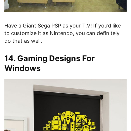
Have a Giant Sega PSP as your T.V! If you’d like
to customize it as Nintendo, you can definitely
do that as well.
14. Gaming Designs For
Windows