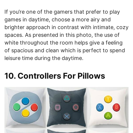
If you’re one of the gamers that prefer to play
games in daytime, choose a more airy and
brighter approach in contrast with intimate, cozy
spaces. As presented in this photo, the use of
white throughout the room helps give a feeling
of spacious and clean which is perfect to spend
leisure time during the daytime.
10. Controllers For Pillows