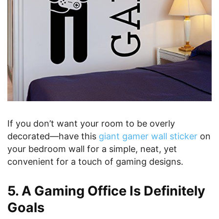
If you don’t want your room to be overly
decorated—have this
giant gamer wall sticker
on
your bedroom wall for a simple, neat, yet
convenient for a touch of gaming designs.
5. A Gaming Office Is Definitely
Goals