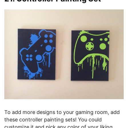
To add more designs to your gaming room, add
these controller painting sets! You could
customize it and pick any color of your liking.