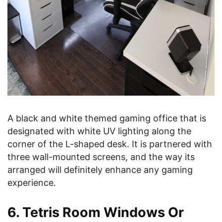
A black and white themed gaming office that is
designated with white UV lighting along the
corner of the L-shaped desk. It is partnered with
three wall-mounted screens, and the way its
arranged will definitely enhance any gaming
experience.
6. Tetris Room Windows Or