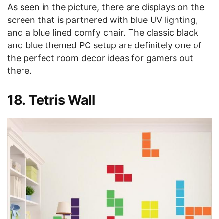
As seen in the picture, there are displays on the
screen that is partnered with blue UV lighting,
and a blue lined comfy chair. The classic black
and blue themed PC setup are definitely one of
the perfect room decor ideas for gamers out
there.
18. Tetris Wall