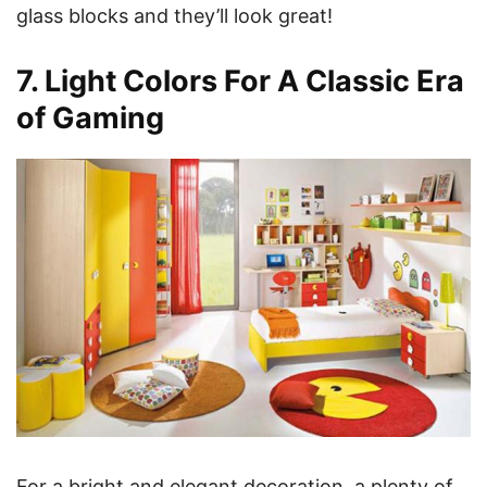
glass blocks and they’ll look great!
7. Light Colors For A Classic Era
of Gaming
For a bright and elegant decoration, a plenty of