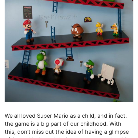
We all loved Super Mario as a child, and in fact,
the game is a big part of our childhood. With
this, don’t miss out the idea of having a glimpse