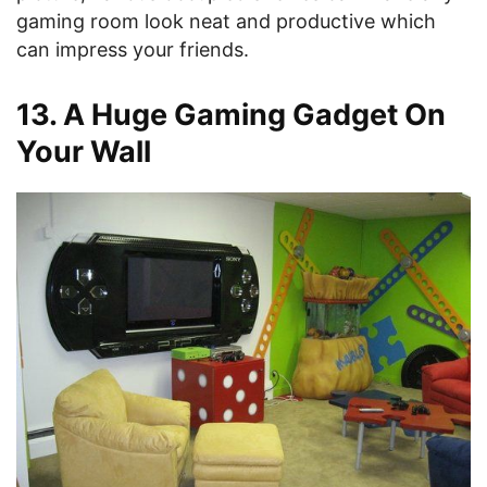
gaming room look neat and productive which
can impress your friends.
13. A Huge Gaming Gadget On
Your Wall