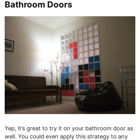
Bathroom Doors
Yep, it’s great to try it on your bathroom door as
well. You could even apply this strategy to any