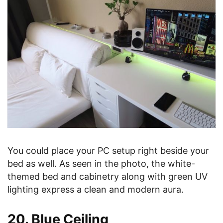
You could place your PC setup right beside your
bed as well. As seen in the photo, the white-
themed bed and cabinetry along with green UV
lighting express a clean and modern aura.
20. Blue Ceiling