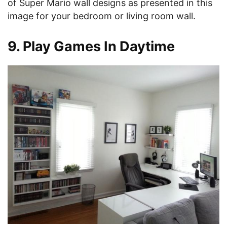
of Super Mario wall designs as presented in this
image for your bedroom or living room wall.
9. Play Games In Daytime