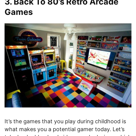
3. Back To 80’s Retro Arcade
Games
It’s the games that you play during childhood is
what makes you a potential gamer today. Let’s