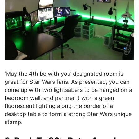
‘May the 4th be with you’ designated room is
great for Star Wars fans. As presented, you can
come up with two lightsabers to be hanged on a
bedroom wall, and partner it with a green
fluorescent lighting along the border of a
desktop table to form a strong Star Wars unique
stamp.