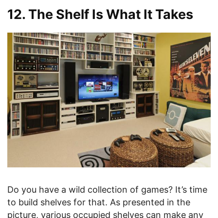
12. The Shelf Is What It Takes
Do you have a wild collection of games? It’s time
to build shelves for that. As presented in the
picture, various occupied shelves can make any