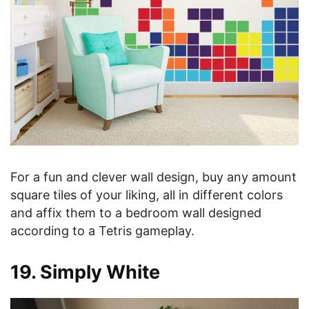
For a fun and clever wall design, buy any amount
square tiles of your liking, all in different colors
and affix them to a bedroom wall designed
according to a Tetris gameplay.
19. Simply White