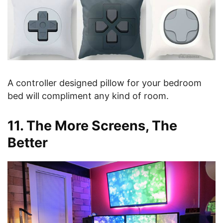
A controller designed pillow for your bedroom
bed will compliment any kind of room.
11. The More Screens, The
Better