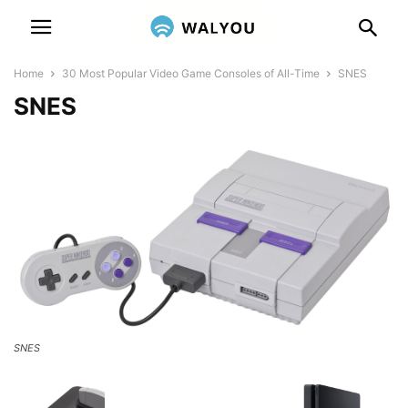
Home
30 Most Popular Video Game Consoles of All-Time
SNES
SNES
SNES