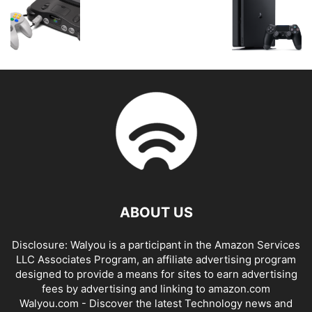
ABOUT US
Disclosure: Walyou is a participant in the Amazon Services
LLC Associates Program, an affiliate advertising program
designed to provide a means for sites to earn advertising
fees by advertising and linking to amazon.com
Walyou.com - Discover the latest Technology news and