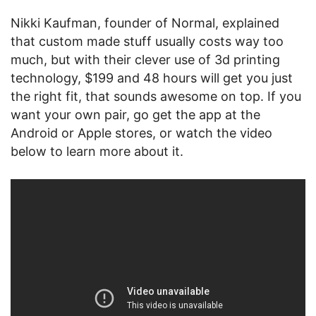
Nikki K
aufman, founder of Normal, explained
that custom made stuff usually costs way too
much, but with their clever use of 3d printing
technology, $199 and 48 hours will get you just
the right fit, that sounds awesome on top. If you
want your own pair, go get the app at the
Android or Apple stores, or watch the video
below to learn more about it.