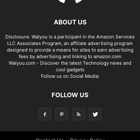
ABOUT US
Disclosure: Walyou is a participant in the Amazon Services
LLC Associates Program, an affiliate advertising program
designed to provide a means for sites to earn advertising
fees by advertising and linking to amazon.com
Walyou.com - Discover the latest Technology news and
cool gadgets
Follow us on Social Media:
FOLLOW US