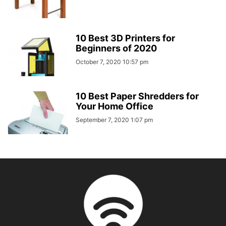
10 Best 3D Printers for
Beginners of 2020
October 7, 2020 10:57 pm
10 Best Paper Shredders for
Your Home Office
September 7, 2020 1:07 pm