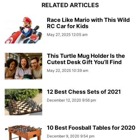
RELATED ARTICLES
Race Like Mario with This Wild
RC Car for Kids
May 27, 2025 12:05 am
This Turtle Mug Holder Is the
Cutest Desk Gift You’ll Find
May 22, 2025 10:39 am
12 Best Chess Sets of 2021
December 12, 2020 9:56 pm
10 Best Foosball Tables for 2020
December 9, 2020 9:54 pm