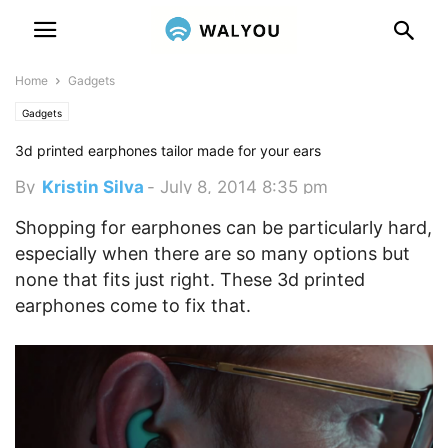
Home
Gadgets
Gadgets
3d printed earphones tailor made for your ears
By
Kristin Silva
-
July 8, 2014 8:35 pm
Shopping for earphones can be particularly hard,
especially when there are so many options but
none that fits just right. These 3d printed
earphones come to fix that.