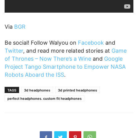
Via
BGR
Be social! Follow Walyou on
Facebook
and
Twitter
, and read more related stories at
Game
of Thrones – Now There’s a Wine
and
Google
Project Tango Smartphone to Empower NASA
Robots Aboard the ISS
.
TAGS
3d headphones
3d printed headphones
perfect headphones. custom fit headphones