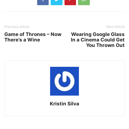
Previous article
Next article
Game of Thrones – Now
Wearing Google Glass
There’s a Wine
In a Cinema Could Get
You Thrown Out
Kristin Silva