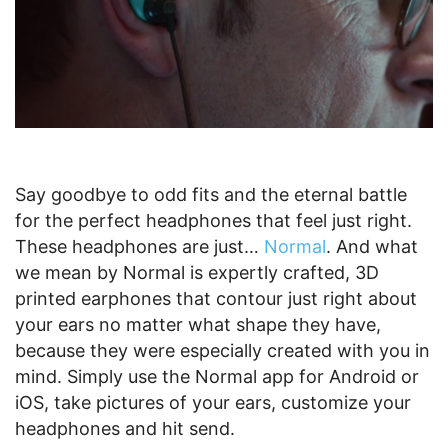
Say goodbye to odd fits and the eternal battle
for the perfect headphones that feel just right.
These headphones are just…
Normal
. And what
we mean by Normal is expertly crafted, 3D
printed earphones that contour just right about
your ears no matter what shape they have,
because they were especially created with you in
mind. Simply use the Normal app for Android or
iOS, take pictures of your ears, customize your
headphones and hit send.