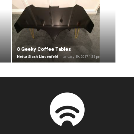
8 Geeky Coffee Tables
Netta Siach Lindenfeld
-
January 19, 2017 1:35 pm