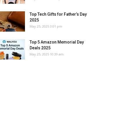
Top Tech Gifts for Father’s Day
2025
May 25, 2025 3:01 pm
Top 5 Amazon Memorial Day
Deals 2025
May 25, 2025 10:39 am