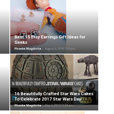
Best 15 Etsy Earrings Gift Ideas for
Geeks
Phoebe Magdirila
-
August 6, 2019 7:35 pm
16 Beautifully Crafted Star Wars Cakes
To Celebrate 2017 Star Wars Day
Phoebe Magdirila
-
May 4, 2017 11:04 am