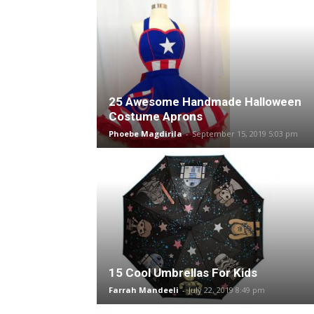
25 Awesome Handmade Halloween
Costume Aprons
Phoebe Magdirila
-
September 15, 2019 5:03 pm
15 Cool Umbrellas For Kids
Farrah Mandeeli
-
July 22, 2019 8:49 pm