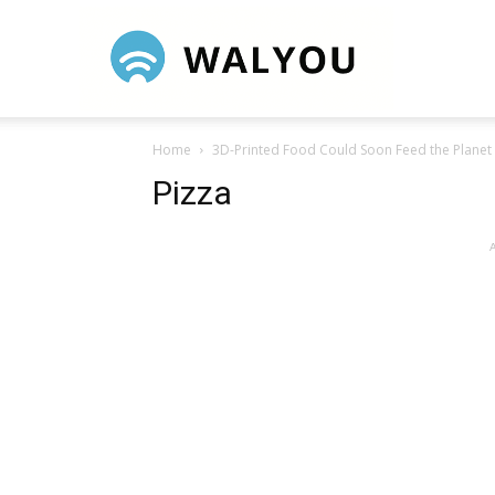
Walyou
Home
3D-Printed Food Could Soon Feed the Planet
Pizza