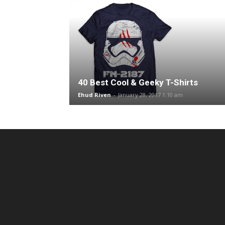
40 Best Cool & Geeky T-Shirts
Ehud Riven
-
January 28, 2017 1:10 am