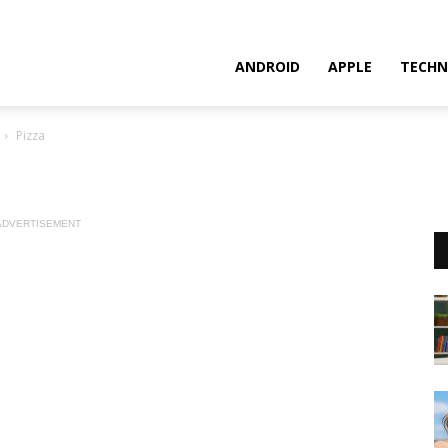
ANDROID
APPLE
TECHN
Pizza
ADVERTISEMENT