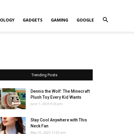
OLOGY
GADGETS
GAMING
GOOGLE
Trending Posts
Dennis the Wolf: The Minecraft
Plush Toy Every Kid Wants
June 1, 2025 9:26 pm
Stay Cool Anywhere with This
Neck Fan
May 31, 2025 11:02 pm