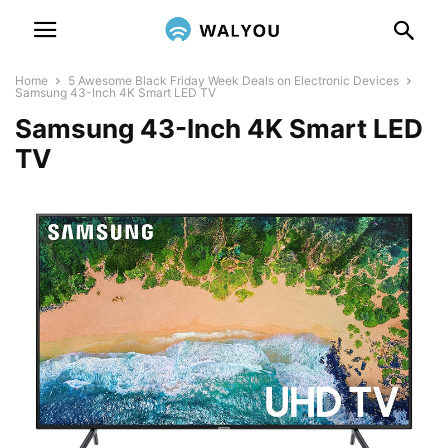
Home
5 Awesome Black Friday Week Deals on Electronic Devices
Samsung 43-Inch 4K Smart LED TV
Samsung 43-Inch 4K Smart LED
TV