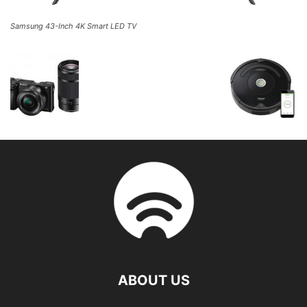
Samsung 43-Inch 4K Smart LED TV
ABOUT US