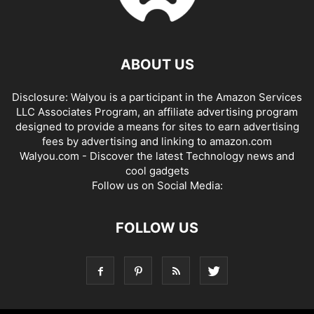
ABOUT US
Disclosure: Walyou is a participant in the Amazon Services
LLC Associates Program, an affiliate advertising program
designed to provide a means for sites to earn advertising
fees by advertising and linking to amazon.com
Walyou.com - Discover the latest Technology news and
cool gadgets
Follow us on Social Media:
FOLLOW US