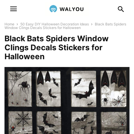
Home
50 Easy DIY Halloween Decoration Ideas
Black Bats Spiders
Window Clings Decals Stickers for Halloween
Black Bats Spiders Window
Clings Decals Stickers for
Halloween