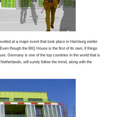
unveiled at a major event that took place in Hamburg earlier
 Even though the BIQ House is the first of its own, if things
future. Germany is one of the top countries in the world that is
 Netherlands, will surely follow the trend, along with the