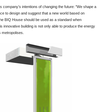
this company’s intentions of changing the future: “We shape a
ence to design and suggest that a new world based on
. The BIQ House should be used as a standard when
 innovative building is not only able to produce the energy
ts metropolises.