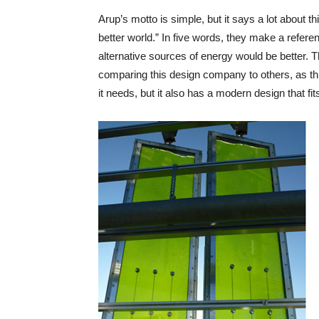
Arup’s motto is simple, but it says a lot about 
better world.” In five words, they make a refer
alternative sources of energy would be better
comparing this design company to others, as this
it needs, but it also has a modern design that fi