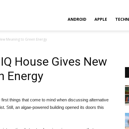
ANDROID
APPLE
TECHN
ew Meaning to Green Energy
IQ House Gives New
n Energy
first things that come to mind when discussing alternative
ist. Still, an algae-powered building opened its doors this