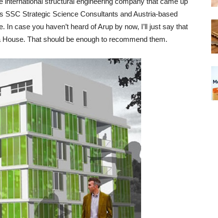
he international structural engineering company that came up
’s SSC Strategic Science Consultants and Austria-based
ife. In case you haven’t heard of Arup by now, I’ll just say that
pera House. That should be enough to recommend them.