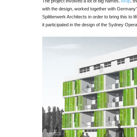
The project involved a lot of big names.
Arup
, t
with the design, worked together with Germany
Splitterwerk Architects in order to bring this to l
it participated in the design of the Sydney O