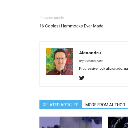
Previous article
16 Coolest Hammocks Ever Made
Alexandru
http://vastila.com
Progressive rock aficionado, ga
RELATED ARTICLES
MORE FROM AUTHOR