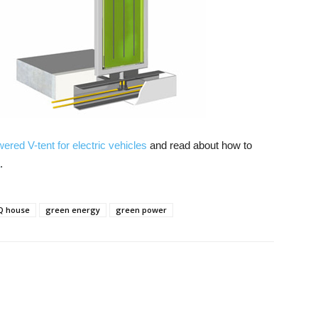
ered V-tent for electric vehicles
and read about how to
.
Q house
green energy
green power