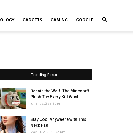
OLOGY
GADGETS
GAMING
GOOGLE
Trending Posts
Dennis the Wolf: The Minecraft
Plush Toy Every Kid Wants
June 1, 2025 9:26 pm
Stay Cool Anywhere with This
Neck Fan
May 31, 2025 11:02 pm