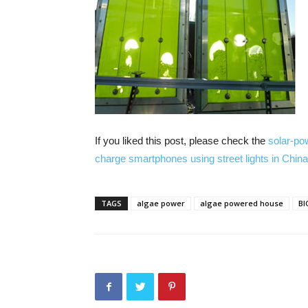
If you liked this post, please check the
solar-pow
charge smartphones using street lights in China
TAGS
algae power
algae powered house
BI