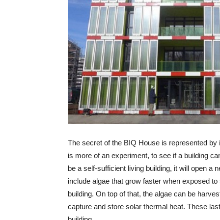
The secret of the BIQ House is represented by i
is more of an experiment, to see if a building can
be a self-sufficient living building, it will ope
include algae that grow faster when exposed to 
building. On top of that, the algae can be harves
capture and store solar thermal heat. These last
building.