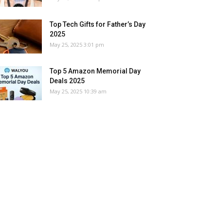
Top Tech Gifts for Father’s Day
2025
May 25, 2025 3:01 pm
Top 5 Amazon Memorial Day
Deals 2025
May 25, 2025 10:39 am