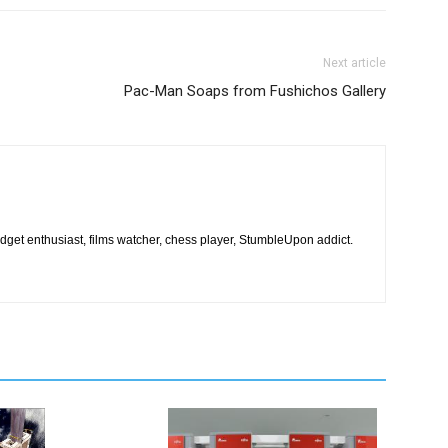
Next article
Pac-Man Soaps from Fushichos Gallery
dget enthusiast, films watcher, chess player, StumbleUpon addict.