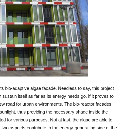
ts bio-adaptive algae facade. Needless to say, this project
 sustain itself as far as its energy needs go. If it proves to
n a new road for urban environments. The bio-reactor facades
sunlight, thus providing the necessary shade inside the
ted for various purposes. Not at last, the algae are able to
 two aspects contribute to the energy-generating side of the