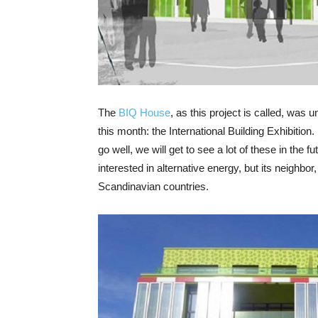
The
BIQ House
, as this project is called, was 
this month: the International Building Exhibition.
go well, we will get to see a lot of these in the 
interested in alternative energy, but its neighbor,
Scandinavian countries.