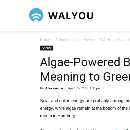
Walyou
Home
Science
Algae-Powered BIQ House Gives N
Science
Algae-Powered B
Meaning to Gree
By
Alexandru
-
April 24, 2013 3:00 pm
Solar and eolian energy are probably among the 
energy, while algae remain at the bottom of the l
month in Hamburg.