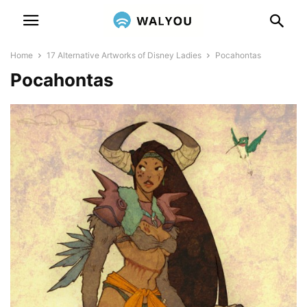
Home
17 Alternative Artworks of Disney Ladies
Pocahontas
Pocahontas