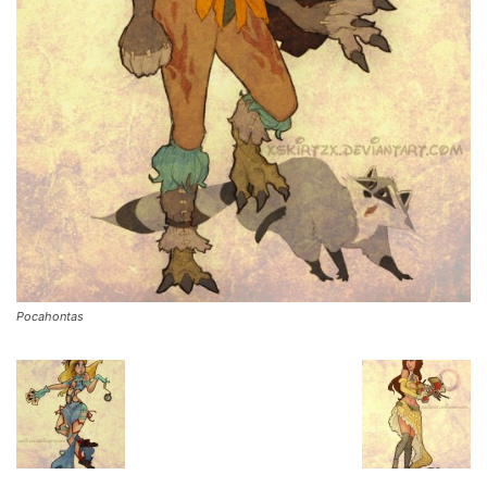
Pocahontas