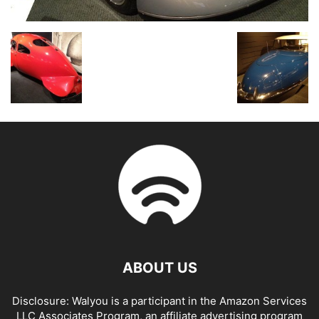
ABOUT US
Disclosure: Walyou is a participant in the Amazon Services
LLC Associates Program, an affiliate advertising program