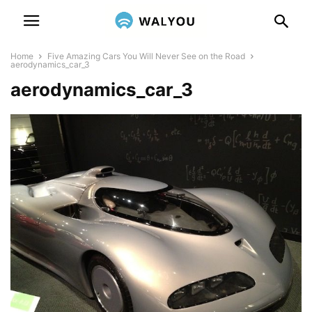
Home
Five Amazing Cars You Will Never See on the Road
aerodynamics_car_3
aerodynamics_car_3