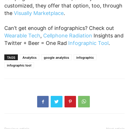
customized, they offer that option, too, through
the
Visually Marketplace
.
Can’t get enough of infographics? Check out
Wearable Tech
,
Cellphone Radiation
Insights and
Twitter + Beer = One Rad
Infographic Tool
.
TAGS
Analytics
google analytics
infographic
infographic tool
Previous article
Next article