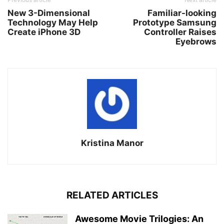
New 3-Dimensional
Familiar-looking
Technology May Help
Prototype Samsung
Create iPhone 3D
Controller Raises
Eyebrows
Kristina Manor
RELATED ARTICLES
Awesome Movie Trilogies: An