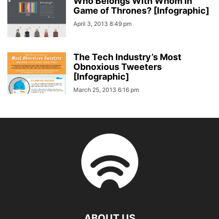
Who Belongs With Whom In
Game of Thrones? [Infographic]
April 3, 2013 8:49 pm
The Tech Industry’s Most
Obnoxious Tweeters
[Infographic]
March 25, 2013 6:16 pm
ABOUT US