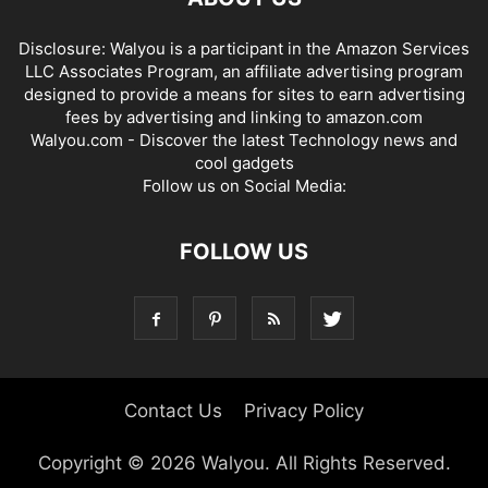
Disclosure: Walyou is a participant in the Amazon Services
LLC Associates Program, an affiliate advertising program
designed to provide a means for sites to earn advertising
fees by advertising and linking to amazon.com
Walyou.com - Discover the latest Technology news and
cool gadgets
Follow us on Social Media:
FOLLOW US
Contact Us
Privacy Policy
Copyright © 2026 Walyou. All Rights Reserved.