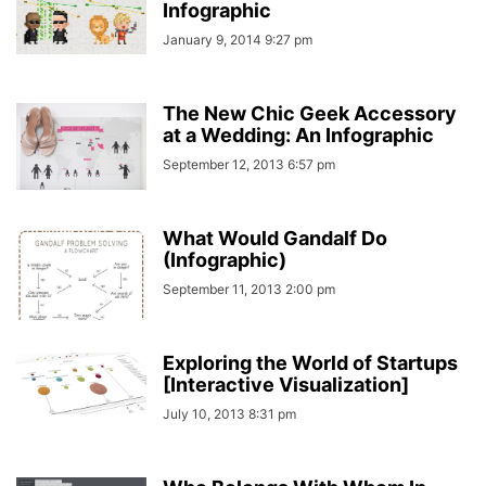
Infographic
January 9, 2014 9:27 pm
The New Chic Geek Accessory
at a Wedding: An Infographic
September 12, 2013 6:57 pm
What Would Gandalf Do
(Infographic)
September 11, 2013 2:00 pm
Exploring the World of Startups
[Interactive Visualization]
July 10, 2013 8:31 pm