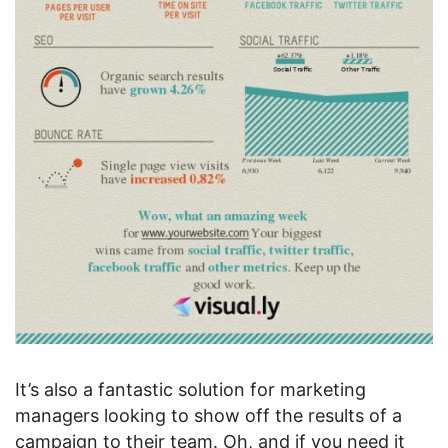
It’s also a fantastic solution for marketing
managers looking to show off the results of a
campaign to their team. Oh, and if you need it