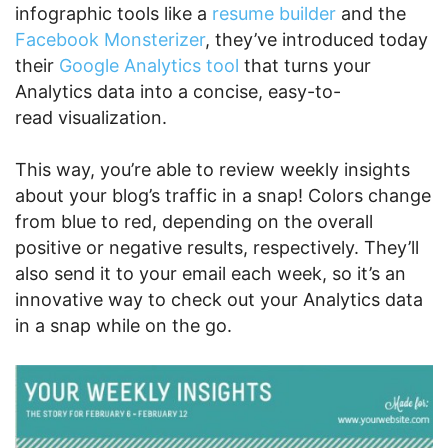
infographic tools like a
resume builder
and the
Facebook Monsterizer
, they’ve introduced today
their
Google Analytics tool
that turns your
Analytics data into a concise, easy-to-
read visualization.
This way, you’re able to review weekly insights
about your blog’s traffic in a snap! Colors change
from blue to red, depending on the overall
positive or negative results, respectively. They’ll
also send it to your email each week, so it’s an
innovative way to check out your Analytics data
in a snap while on the go.