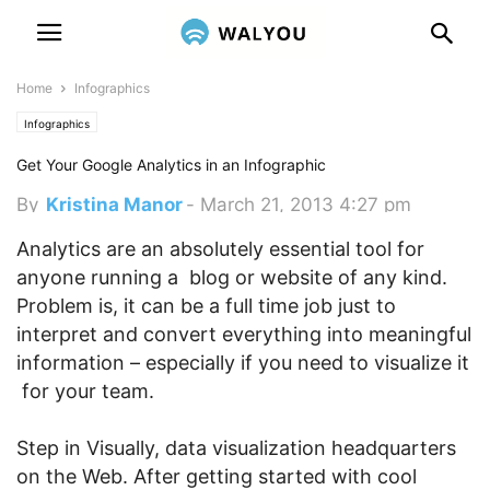
Home
Infographics
Infographics
Get Your Google Analytics in an Infographic
By
Kristina Manor
-
March 21, 2013 4:27 pm
Analytics are an absolutely essential tool for
anyone running a blog or website of any kind.
Problem is, it can be a full time job just to
interpret and convert everything into meaningful
information – especially if you need to visualize it
for your team.
Step in Visually, data visualization headquarters
on the Web. After getting started with cool